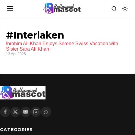
#Interlaken
Ibrahim Ali Khan Enjoys Serene Swiss Vacation with
Sister Sara Ali Khan
13 Apr 2025
CATEGORIES