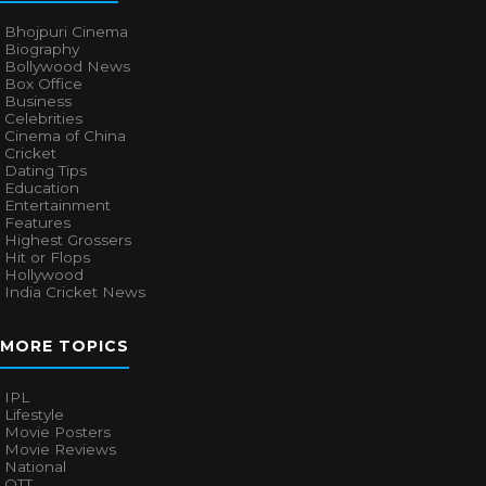
Bhojpuri Cinema
Biography
Bollywood News
Box Office
Business
Celebrities
Cinema of China
Cricket
Dating Tips
Education
Entertainment
Features
Highest Grossers
Hit or Flops
Hollywood
India Cricket News
MORE TOPICS
IPL
Lifestyle
Movie Posters
Movie Reviews
National
OTT