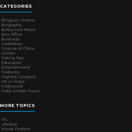
CATEGORIES
Bhojpuri Cinema
Biography
Bollywood News
Box Office
Business
Celebrities
Cinema of China
Cricket
Dating Tips
Education
Entertainment
Features
Highest Grossers
Hit or Flops
Hollywood
India Cricket News
MORE TOPICS
IPL
Lifestyle
Movie Posters