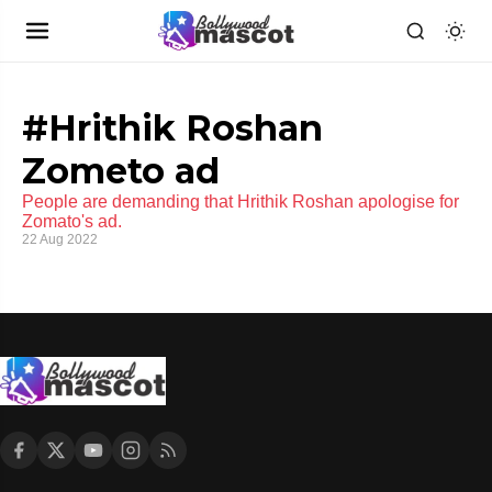
#Hrithik Roshan
Zometo ad
People are demanding that Hrithik Roshan apologise for
Zomato's ad.
22 Aug 2022