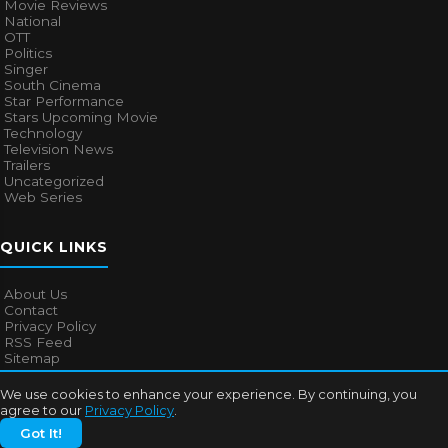
Movie Reviews
National
OTT
Politics
Singer
South Cinema
Star Performance
Stars Upcoming Movie
Technology
Television News
Trailers
Uncategorized
Web Series
QUICK LINKS
About Us
Contact
Privacy Policy
RSS Feed
Sitemap
We use cookies to enhance your experience. By continuing, you
agree to our
Privacy Policy
.
© 2026
Bollywood Mascot
. All rights reserved.
Got It!
About Us
Contact
Privacy Policy