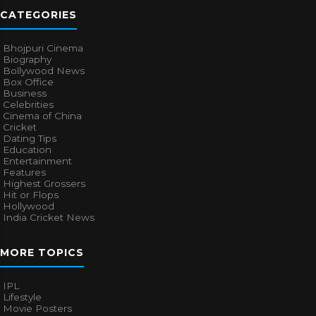
CATEGORIES
Bhojpuri Cinema
Biography
Bollywood News
Box Office
Business
Celebrities
Cinema of China
Cricket
Dating Tips
Education
Entertainment
Features
Highest Grossers
Hit or Flops
Hollywood
India Cricket News
MORE TOPICS
IPL
Lifestyle
Movie Posters