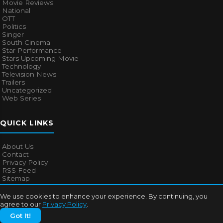
Movie Reviews
National
OTT
Politics
Singer
South Cinema
Star Performance
Stars Upcoming Movie
Technology
Television News
Trailers
Uncategorized
Web Series
QUICK LINKS
About Us
Contact
Privacy Policy
RSS Feed
Sitemap
We use cookies to enhance your experience. By continuing, you
agree to our
Privacy Policy
.
© 2026
Bollywood Mascot
. All rights reserved.
Got It!
About Us
Contact
Privacy Policy