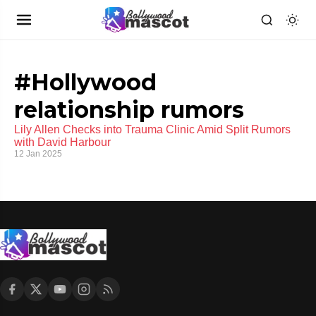
#Hollywood
relationship rumors
Lily Allen Checks into Trauma Clinic Amid Split Rumors
with David Harbour
12 Jan 2025