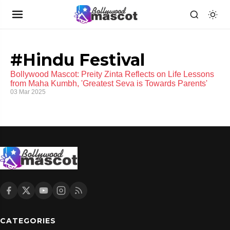
#Hindu Festival
Bollywood Mascot: Preity Zinta Reflects on Life Lessons
from Maha Kumbh, 'Greatest Seva is Towards Parents'
03 Mar 2025
CATEGORIES