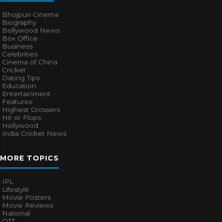
Bhojpuri Cinema
Biography
Bollywood News
Box Office
Business
Celebrities
Cinema of China
Cricket
Dating Tips
Education
Entertainment
Features
Highest Grossers
Hit or Flops
Hollywood
India Cricket News
MORE TOPICS
IPL
Lifestyle
Movie Posters
Movie Reviews
National
OTT