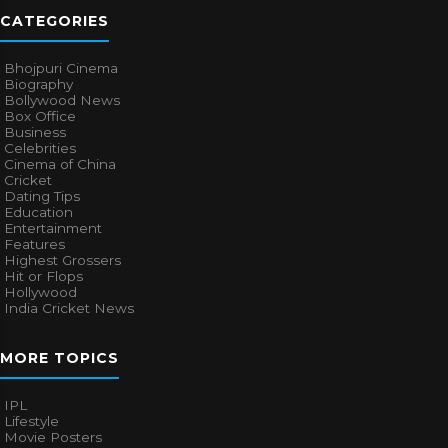
CATEGORIES
Bhojpuri Cinema
Biography
Bollywood News
Box Office
Business
Celebrities
Cinema of China
Cricket
Dating Tips
Education
Entertainment
Features
Highest Grossers
Hit or Flops
Hollywood
India Cricket News
MORE TOPICS
IPL
Lifestyle
Movie Posters