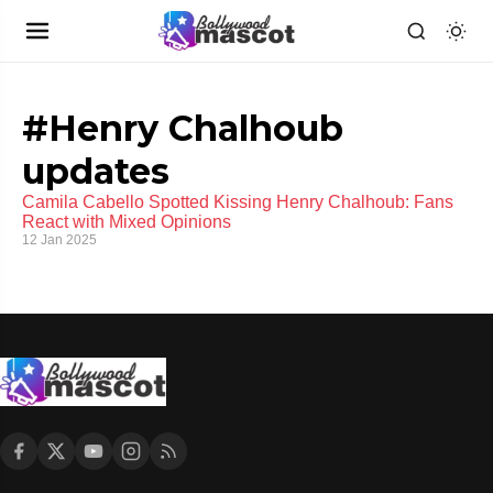
#Henry Chalhoub
updates
Camila Cabello Spotted Kissing Henry Chalhoub: Fans
React with Mixed Opinions
12 Jan 2025