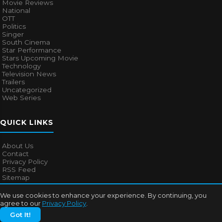
Movie Reviews
National
OTT
Politics
Singer
South Cinema
Star Performance
Stars Upcoming Movie
Technology
Television News
Trailers
Uncategorized
Web Series
QUICK LINKS
About Us
Contact
Privacy Policy
RSS Feed
Sitemap
We use cookies to enhance your experience. By continuing, you
agree to our
Privacy Policy
.
© 2026
Bollywood Mascot
. All rights reserved.
Got It!
About Us
Contact
Privacy Policy