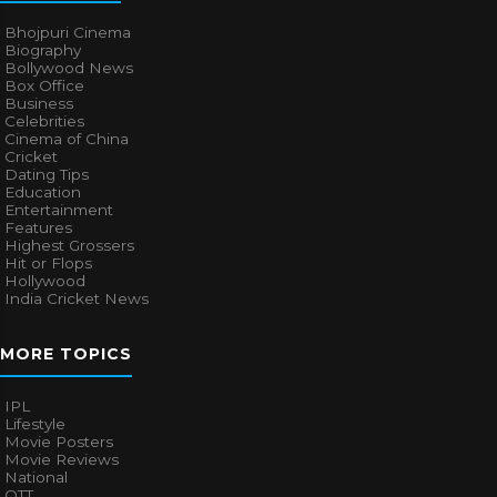
Bhojpuri Cinema
Biography
Bollywood News
Box Office
Business
Celebrities
Cinema of China
Cricket
Dating Tips
Education
Entertainment
Features
Highest Grossers
Hit or Flops
Hollywood
India Cricket News
MORE TOPICS
IPL
Lifestyle
Movie Posters
Movie Reviews
National
OTT