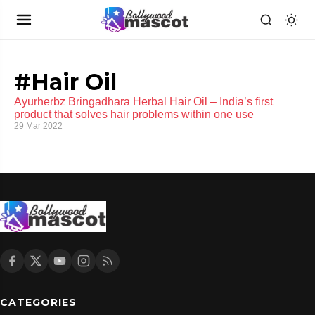
#Hair Oil
Ayurherbz Bringadhara Herbal Hair Oil – India’s first
product that solves hair problems within one use
29 Mar 2022
CATEGORIES