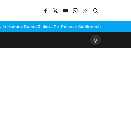
n Mumbai Bandra
3 Idiots Re-Release Confirmed As NH Studioz Sea