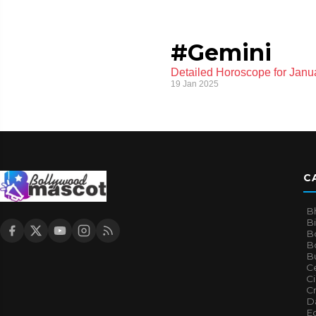
#Gemini
Detailed Horoscope for Janua
19 Jan 2025
C
B
B
B
Bo
B
Ce
C
Cr
Da
E