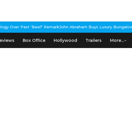
gy Over Past 'Beef' Remark
John Abraham Buys Luxury Bungalow I
eviews
Box Office
Hollywood
Trailers
More...