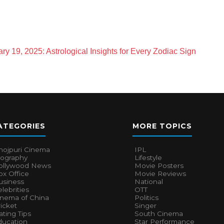
ry 19, 2025: Astrological Insights for Every Zodiac Sign
ATEGORIES
MORE TOPICS
hojpuri Cinema
IPL
iography
Lifestyle
ollywood News
Movie Posters
x Office
Movie Reviews
usiness
National
lebrities
OTT
inema of China
Politics
icket
Singer
ting Tips
South Cinema
ducation
Star Performance