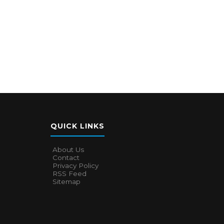
QUICK LINKS
About Us
Contact
Privacy Policy
RSS Feed
Sitemap