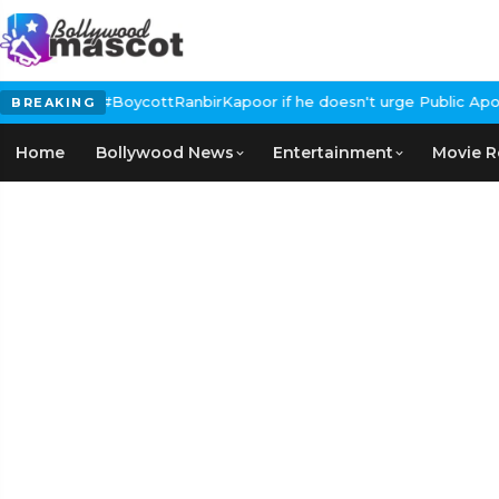
s Calls for #BoycottRanbirKapoor if he doesn't urge Public Apolo
BREAKING
Home
Bollywood News
Entertainment
Movie R