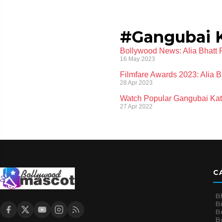
#Gangubai 
Bollywood News: Alia Bhatt 
16 May 2023
Filmfare Awards 2023: Alia 
28 Apr 2023
Watch Popular Gangubai Kat
27 Apr 2022
C
B
B
B
Bo