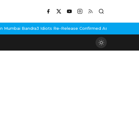
Mumbai Bandra
3 Idiots Re-Release Confirmed As NH Studioz Seal