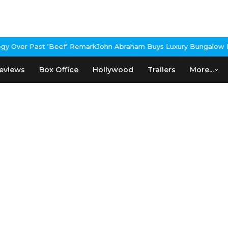
 Over Past 'Beef' Remark
John Abraham Buys Luxury Bungalow In 
eviews
Box Office
Hollywood
Trailers
More...