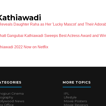
Kathiawadi
Reveals Daughter Raha as Her 'Lucky Mascot' and Their Adora
Bhatt Gangubai Kathiawadi Sweeps Best Actress Award and Win
hiawadi 2022 Now on Netflix
ATEGORIES
MORE TOPICS
hojpuri Cinema
IPL
iography
Lifestyle
ollywood News
Movie Posters
x Office
Movie Reviews