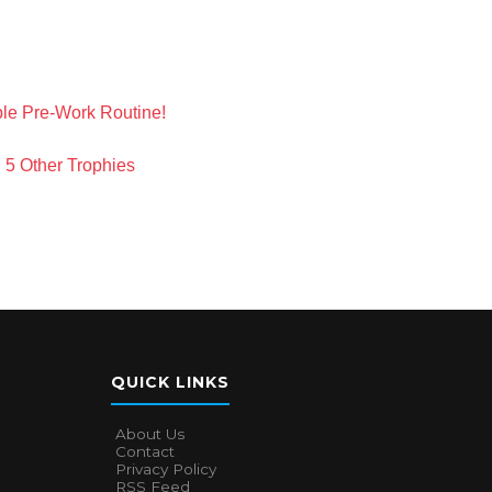
ble Pre-Work Routine!
 5 Other Trophies
QUICK LINKS
About Us
Contact
Privacy Policy
RSS Feed