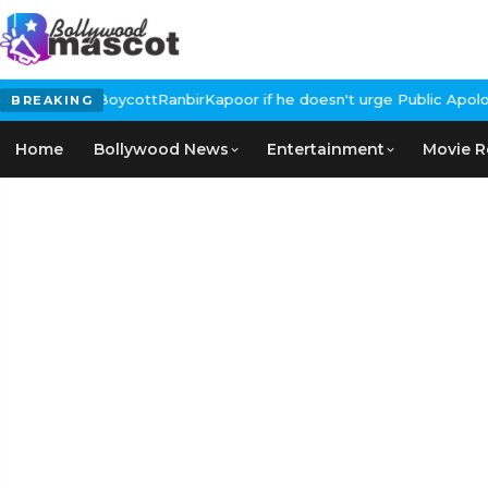
Calls for #BoycottRanbirKapoor if he doesn't urge Public Apology
BREAKING
Home
Bollywood News
Entertainment
Movie R