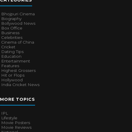
CATEGORIES
Bhojpuri Cinema
Biography
Bollywood News
Box Office
Business
Celebrities
Cinema of China
Cricket
Dating Tips
Education
Entertainment
Features
Highest Grossers
Hit or Flops
Hollywood
India Cricket News
MORE TOPICS
IPL
Lifestyle
Movie Posters
Movie Reviews