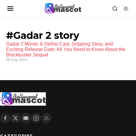
#Gadar 2 story
Gadar 2 Movie: A Stellar Cast, Gripping Story, and
Exciting Release Date; All You Need to Know About the
Blockbuster Sequel
06 Aug 2023