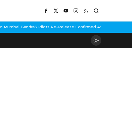
Mumbai Bandra
3 Idiots Re-Release Confirmed As NH Studioz Seal