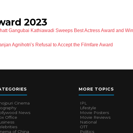
ward 2023
Bhatt Gangubai Kathiawadi Sweeps Best Actress Award and Win
jan Agnihotri's Refusal to Accept the Filmfare Award
ATEGORIES
MORE TOPICS
hojpuri Cinema
IPL
iography
Lifestyle
ollywood News
Movie Posters
x Office
Movie Reviews
usiness
National
lebrities
OTT
inema of China
Politics