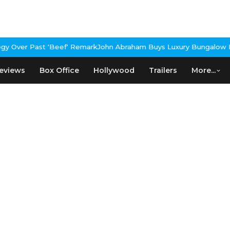
 Over Past 'Beef' Remark
John Abraham Buys Luxury Bungalow In 
eviews
Box Office
Hollywood
Trailers
More...