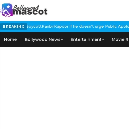
Calls for #BoycottRanbirKapoor if he doesn't urge Public Apology
BREAKING
Home
Bollywood News
Entertainment
Movie R