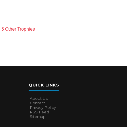
 5 Other Trophies
QUICK LINKS
About Us
Contact
Privacy Policy
RSS Feed
Sitemap