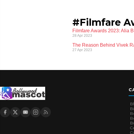
#Filmfare A
Filmfare Awards 2023: Alia 
28 Apr 2023
The Reason Behind Vivek Ran
27 Apr 2023
C
B
B
B
Bo
B
Ce
C