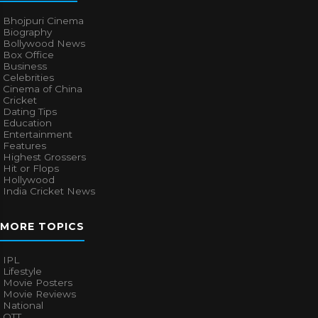
Bhojpuri Cinema
Biography
Bollywood News
Box Office
Business
Celebrities
Cinema of China
Cricket
Dating Tips
Education
Entertainment
Features
Highest Grossers
Hit or Flops
Hollywood
India Cricket News
MORE TOPICS
IPL
Lifestyle
Movie Posters
Movie Reviews
National
OTT