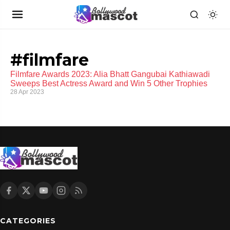
#filmfare
Filmfare Awards 2023: Alia Bhatt Gangubai Kathiawadi
Sweeps Best Actress Award and Win 5 Other Trophies
28 Apr 2023
CATEGORIES