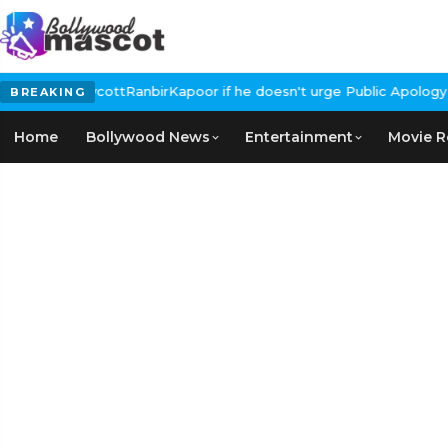
lls for #BoycottRanbirKapoor if he doesn't urge Public Apology O
BREAKING
Home
Bollywood News
Entertainment
Movie R