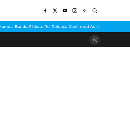
mbai Bandra
3 Idiots Re-Release Confirmed As NH Studioz Seals 