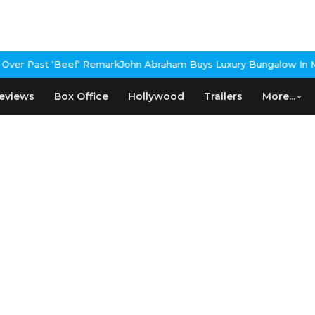
ver Past 'Beef' Remark
John Abraham Buys Luxury Bungalow In Mu
eviews
Box Office
Hollywood
Trailers
More...