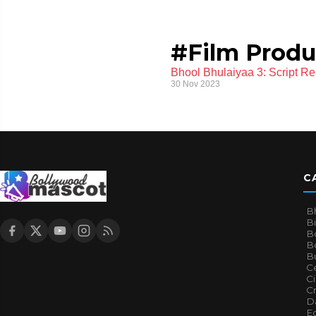
#Film Produ
Bhool Bhulaiyaa 3: Script R
30 Nov 2023
C
B
B
B
Bo
B
Ce
C
Cr
Da
E