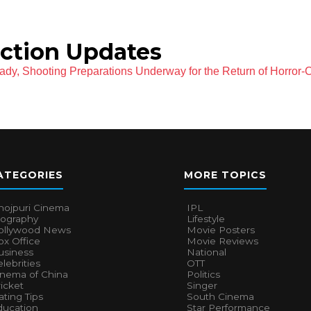
ction Updates
eady, Shooting Preparations Underway for the Return of Horror
ATEGORIES
MORE TOPICS
hojpuri Cinema
IPL
iography
Lifestyle
ollywood News
Movie Posters
x Office
Movie Reviews
usiness
National
lebrities
OTT
inema of China
Politics
icket
Singer
ting Tips
South Cinema
ducation
Star Performance