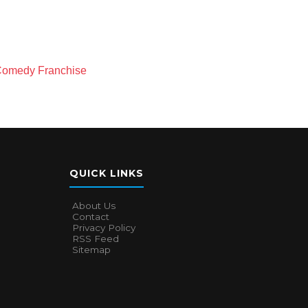
-Comedy Franchise
QUICK LINKS
About Us
Contact
Privacy Policy
RSS Feed
Sitemap