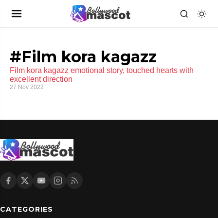
#Film kora kagazz
Film kora kagazz emotional story, touched hearts with
excellent direction
27 Nov 2022
CATEGORIES