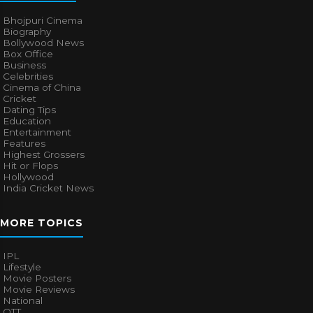
Bhojpuri Cinema
Biography
Bollywood News
Box Office
Business
Celebrities
Cinema of China
Cricket
Dating Tips
Education
Entertainment
Features
Highest Grossers
Hit or Flops
Hollywood
India Cricket News
MORE TOPICS
IPL
Lifestyle
Movie Posters
Movie Reviews
National
OTT