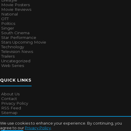
Lifestyle
Movie Posters
Movie Reviews
National
OTT
Politics
Singer
South Cinema
Star Performance
Stars Upcoming Movie
Technology
Television News
Trailers
Uncategorized
Web Series
QUICK LINKS
About Us
Contact
Privacy Policy
RSS Feed
Sitemap
We use cookies to enhance your experience. By continuing, you
agree to our
Privacy Policy
.