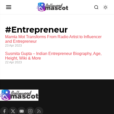
#Entrepreneur
Mamta Mot Transforms From Radio Artist to Influencer
and Entrepreneur
23 Apr 2023
Susmita Gupta – Indian Entrepreneur Biography, Age,
Height, Wiki & More
22 Apr 2023