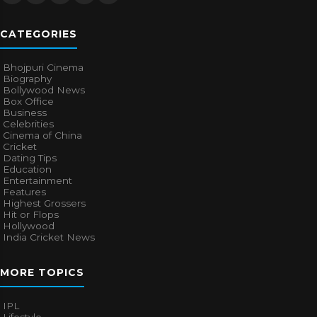
CATEGORIES
Bhojpuri Cinema
Biography
Bollywood News
Box Office
Business
Celebrities
Cinema of China
Cricket
Dating Tips
Education
Entertainment
Features
Highest Grossers
Hit or Flops
Hollywood
India Cricket News
MORE TOPICS
IPL