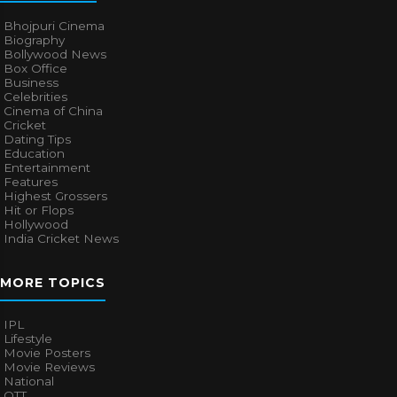
Bhojpuri Cinema
Biography
Bollywood News
Box Office
Business
Celebrities
Cinema of China
Cricket
Dating Tips
Education
Entertainment
Features
Highest Grossers
Hit or Flops
Hollywood
India Cricket News
MORE TOPICS
IPL
Lifestyle
Movie Posters
Movie Reviews
National
OTT