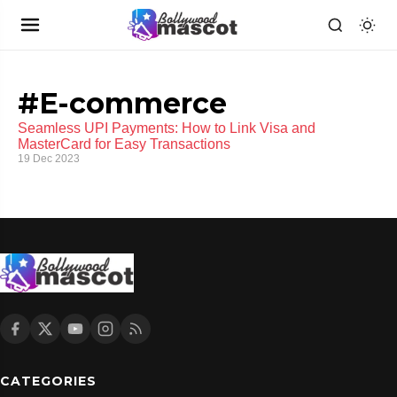
#E-commerce
Seamless UPI Payments: How to Link Visa and
MasterCard for Easy Transactions
19 Dec 2023
CATEGORIES