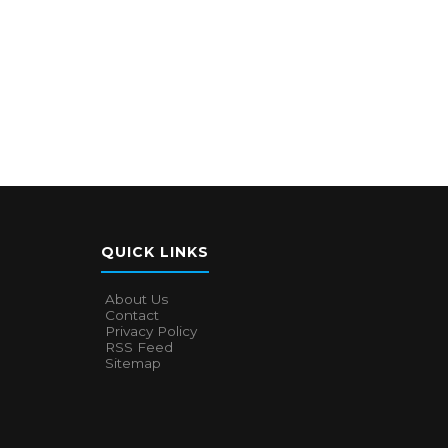
QUICK LINKS
About Us
Contact
Privacy Policy
RSS Feed
Sitemap