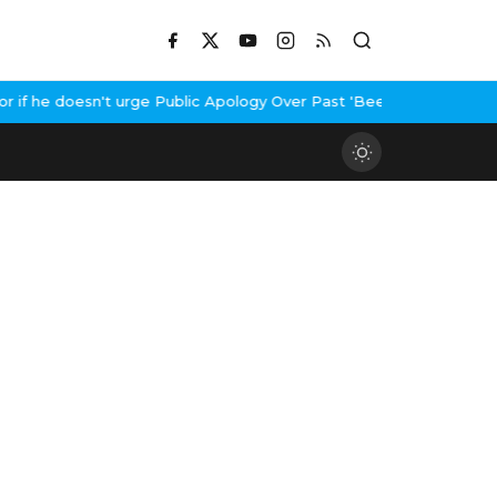
f he doesn't urge Public Apology Over Past 'Beef' Remark
John Ab