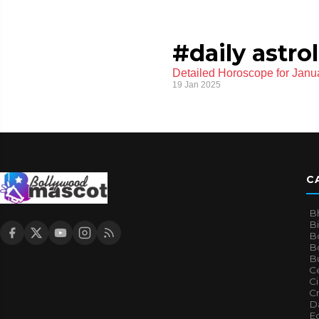
#daily astro
Detailed Horoscope for Janua
19 Jan 2025
C
B
B
B
Bo
B
Ce
C
Cr
Da
E