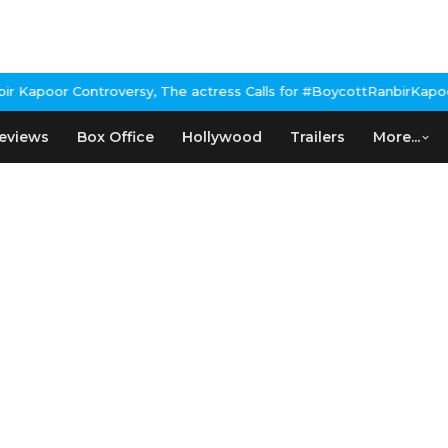
Kapoor Controversy, The actress Calls for #BoycottRanbirKapoor i
eviews
Box Office
Hollywood
Trailers
More...