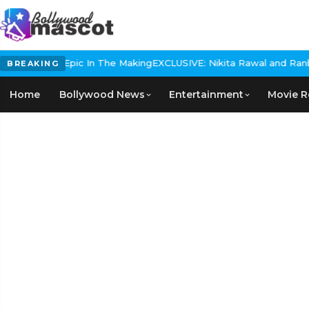
Historical Epic In The Making
EXCLUSIVE: Nikita Rawal and Ranbir 
BREAKING
Home
Bollywood News
Entertainment
Movie R