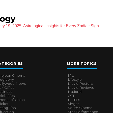
logy
ry 19, 2025: Astrological Insights for Every Zodiac Sign
ATEGORIES
MORE TOPICS
hojpuri Cinema
IPL
iography
Lifestyle
ollywood News
Movie Posters
x Office
Movie Reviews
usiness
National
lebrities
OTT
inema of China
Politics
icket
Singer
ting Tips
South Cinema
ducation
Star Performance