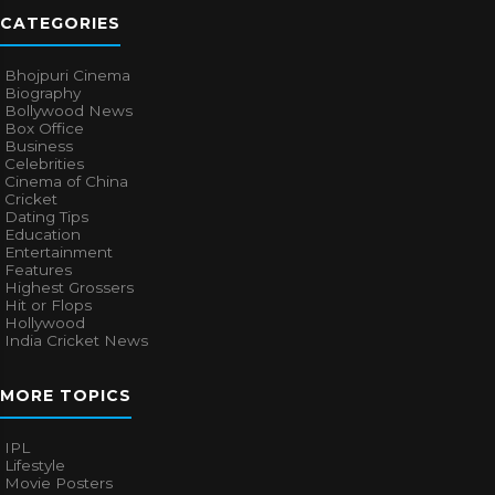
CATEGORIES
Bhojpuri Cinema
Biography
Bollywood News
Box Office
Business
Celebrities
Cinema of China
Cricket
Dating Tips
Education
Entertainment
Features
Highest Grossers
Hit or Flops
Hollywood
India Cricket News
MORE TOPICS
IPL
Lifestyle
Movie Posters