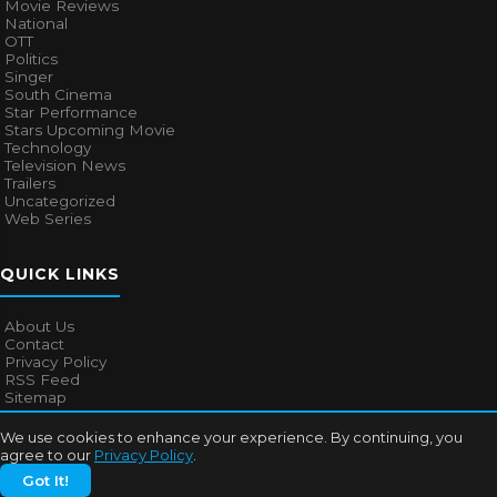
Movie Reviews
National
OTT
Politics
Singer
South Cinema
Star Performance
Stars Upcoming Movie
Technology
Television News
Trailers
Uncategorized
Web Series
QUICK LINKS
About Us
Contact
Privacy Policy
RSS Feed
Sitemap
We use cookies to enhance your experience. By continuing, you
agree to our
Privacy Policy
.
© 2026
Bollywood Mascot
. All rights reserved.
Got It!
About Us
Contact
Privacy Policy