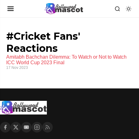
#Cricket Fans'
Reactions
Amitabh Bachchan Dilemma: To Watch or Not to Watch
ICC World Cup 2023 Final
17 Nov 2023