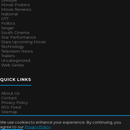
Lifestyle
Movie Posters
Movie Reviews
National
OTT
Politics
Singer
South Cinema
Star Performance
Stars Upcoming Movie
Technology
Television News
Trailers
Uncategorized
Web Series
QUICK LINKS
About Us
Contact
Privacy Policy
RSS Feed
Sitemap
We use cookies to enhance your experience. By continuing, you
agree to our
Privacy Policy
.