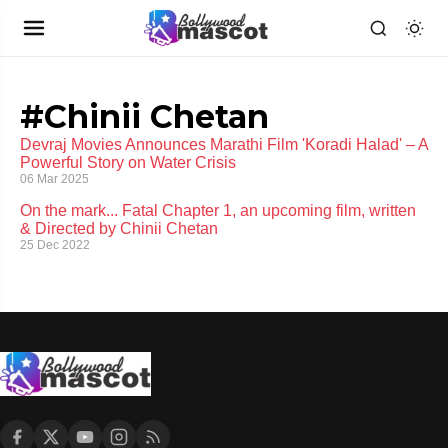
#Chinii Chetan
Devraj Movies Announces Marathi Film 'Koradi Halad' – A
Powerful Story on Water Crisis
06 Mar 2025
On the mark... Fatal Chapter 1, an upcoming film, written
& Directed by Chinii Chetan
25 Dec 2022