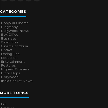
CATEGORIES
Bhojpuri Cinema
Biography
Bollywood News
Box Office
Business
Celebrities
Cinema of China
Cricket
Dating Tips
Education
Entertainment
Features
Highest Grossers
Hit or Flops
Hollywood
India Cricket News
MORE TOPICS
IPL