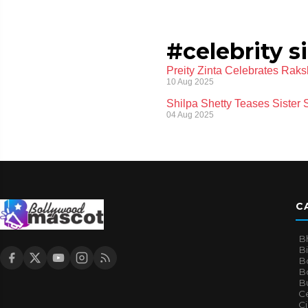
#celebrity s
Preity Zinta Celebrates Rak
10 Aug 2025
Shilpa Shetty Teases Sister
04 Aug 2025
C
B
B
B
Bo
B
Ce
C