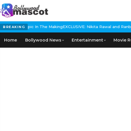
istorical Epic In The Making
EXCLUSIVE: Nikita Rawal and Ranbir Ka
BREAKING
Home
Bollywood News
Entertainment
Movie R