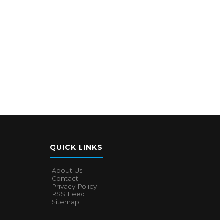
QUICK LINKS
About Us
Contact
Privacy Policy
RSS Feed
Sitemap