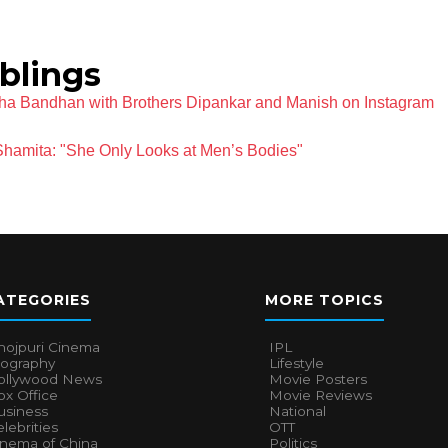
iblings
sha Bandhan with Brothers Dipankar and Manish on Instagram
 Shamita: "She Only Looks at Men’s Bodies"
ATEGORIES
MORE TOPICS
hojpuri Cinema
IPL
iography
Lifestyle
ollywood News
Movie Posters
x Office
Movie Reviews
usiness
National
lebrities
OTT
inema of China
Politics