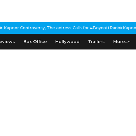
poor Controversy, The actress Calls for #BoycottRanbirKapoor if
eviews
Box Office
Hollywood
Trailers
More...