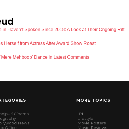
eud
lin Haven’t Spoken Since 2018: A Look at Their Ongoing Rift
 Herself from Actress After Award Show Roast
ri 'Mere Mehboob' Dance in Latest Comments
ATEGORIES
MORE TOPICS
hojpuri Cinema
IPL
iography
Lifestyle
ollywood News
Movie Posters
x Office
Movie Reviews