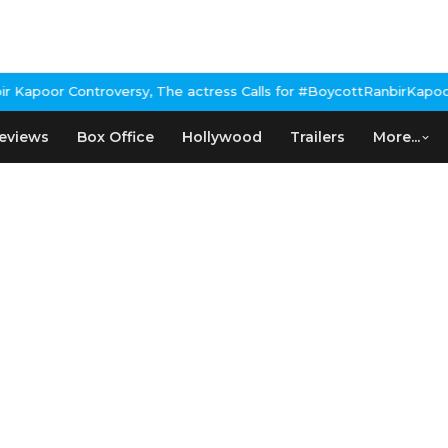
Kapoor Controversy, The actress Calls for #BoycottRanbirKapoor i
eviews
Box Office
Hollywood
Trailers
More...