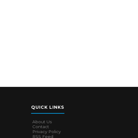
QUICK LINKS
About Us
Contact
Privacy Policy
RSS Feed