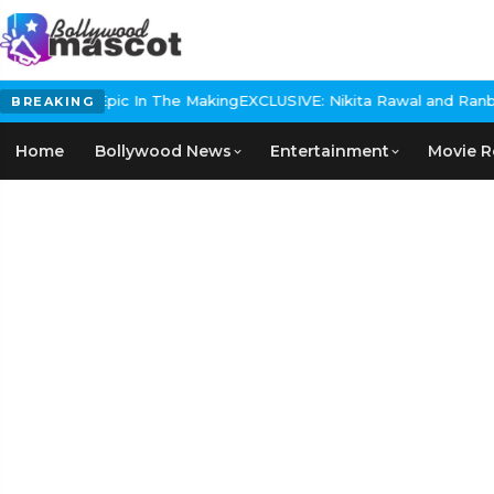
Historical Epic In The Making
EXCLUSIVE: Nikita Rawal and Ranbir 
BREAKING
Home
Bollywood News
Entertainment
Movie R