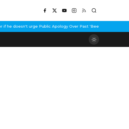
f he doesn't urge Public Apology Over Past 'Beef' Remark
John Ab