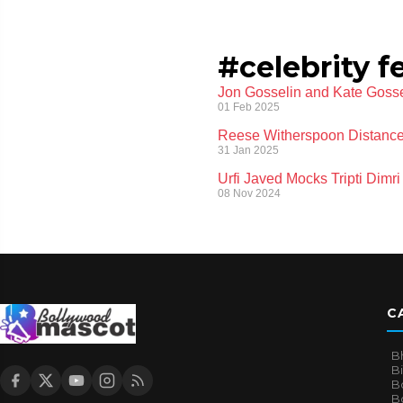
#celebrity f
Jon Gosselin and Kate Gosse
01 Feb 2025
Reese Witherspoon Distances
31 Jan 2025
Urfi Javed Mocks Tripti Dim
08 Nov 2024
C
B
B
B
Bo