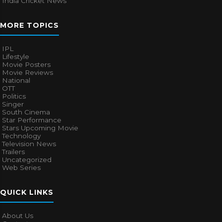
India Cricket News
MORE TOPICS
IPL
Lifestyle
Movie Posters
Movie Reviews
National
OTT
Politics
Singer
South Cinema
Star Performance
Stars Upcoming Movie
Technology
Television News
Trailers
Uncategorized
Web Series
QUICK LINKS
About Us