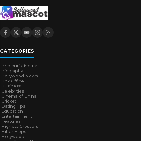
CATEGORIES
Bhojpuri Cinema
Biography
Bollywood News
Box Office
Business
Celebrities
Cinema of China
Cricket
Dating Tips
Education
Entertainment
Features
Highest Grossers
Hit or Flops
Hollywood