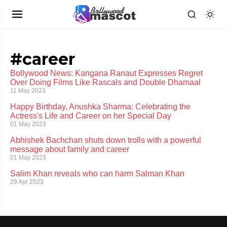
#career
Bollywood News: Kangana Ranaut Expresses Regret
Over Doing Films Like Rascals and Double Dhamaal
11 May 2023
Happy Birthday, Anushka Sharma: Celebrating the
Actress's Life and Career on her Special Day
01 May 2023
Abhishek Bachchan shuts down trolls with a powerful
message about family and career
01 May 2023
Salim Khan reveals who can harm Salman Khan
29 Apr 2023