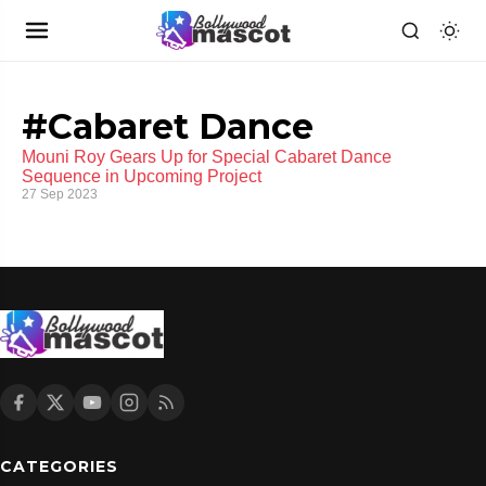
#Cabaret Dance
Mouni Roy Gears Up for Special Cabaret Dance
Sequence in Upcoming Project
27 Sep 2023
CATEGORIES