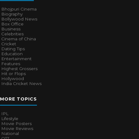
Bhojpuri Cinema
Biography
Bollywood News
Box Office
Business
Celebrities
Cinema of China
Cricket
Dating Tips
Education
Entertainment
Features
Highest Grossers
Hit or Flops
Hollywood
India Cricket News
MORE TOPICS
IPL
Lifestyle
Movie Posters
Movie Reviews
National
OTT