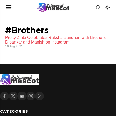
#Brothers
Preity Zinta Celebrates Raksha Bandhan with Brothers
Dipankar and Manish on Instagram
10 Aug 2025
CATEGORIES