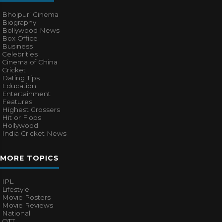
Bhojpuri Cinema
Biography
Bollywood News
Box Office
Business
Celebrities
Cinema of China
Cricket
Dating Tips
Education
Entertainment
Features
Highest Grossers
Hit or Flops
Hollywood
India Cricket News
MORE TOPICS
IPL
Lifestyle
Movie Posters
Movie Reviews
National
OTT