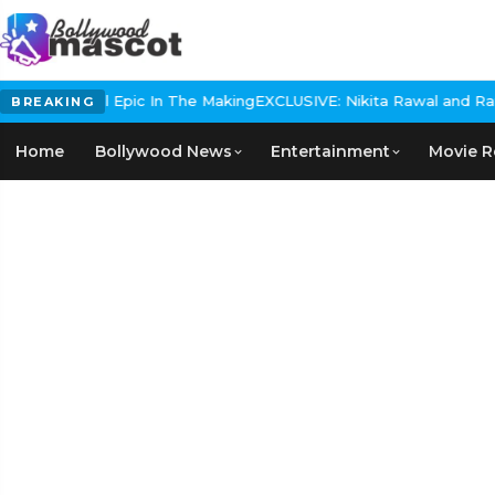
 Historical Epic In The Making
EXCLUSIVE: Nikita Rawal and Ranbir 
BREAKING
Home
Bollywood News
Entertainment
Movie R