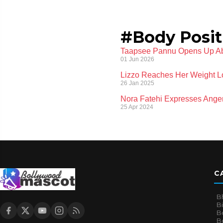
#Body Posit
Taapsee Pannu Opens Up Ab
01 Jun 2026
Lizzo Reaches Her Weight L
26 Jan 2025
Nora Fatehi Expresses Anger
25 Apr 2024
C
B
B
B
Bo