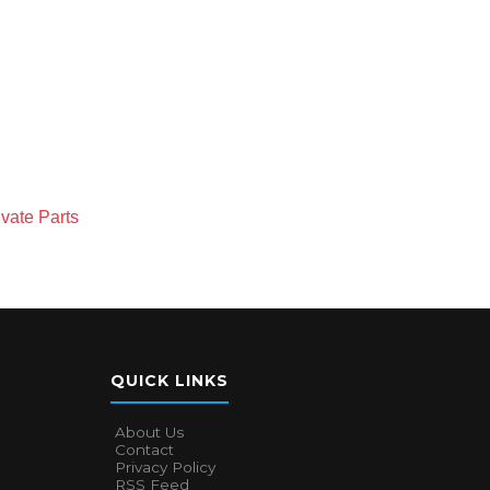
vate Parts
QUICK LINKS
About Us
Contact
Privacy Policy
RSS Feed