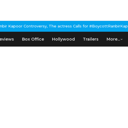
Kapoor Controversy, The actress Calls for #BoycottRanbirKapoor 
eviews
Box Office
Hollywood
Trailers
More...