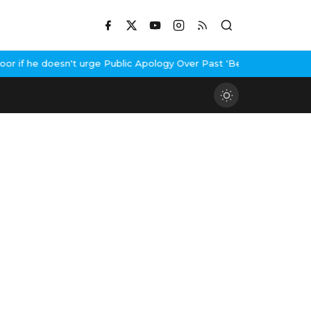
if he doesn't urge Public Apology Over Past 'Beef' Remark
John Ab