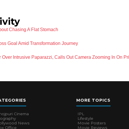
ivity
out Chasing A Flat Stomach
oss Goal Amid Transformation Journey
 Over Intrusive Paparazzi, Calls Out Camera Zooming In On Pri
ATEGORIES
MORE TOPICS
hojpuri Cinema
IPL
iography
Lifestyle
ollywood News
Movie Posters
x Office
Movie Reviews