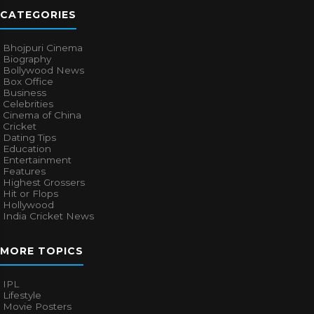
CATEGORIES
Bhojpuri Cinema
Biography
Bollywood News
Box Office
Business
Celebrities
Cinema of China
Cricket
Dating Tips
Education
Entertainment
Features
Highest Grossers
Hit or Flops
Hollywood
India Cricket News
MORE TOPICS
IPL
Lifestyle
Movie Posters