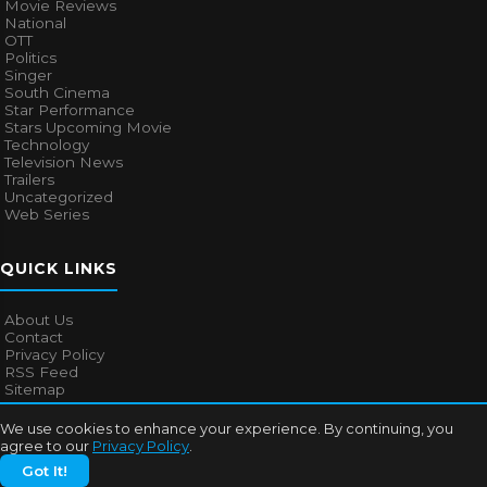
Movie Reviews
National
OTT
Politics
Singer
South Cinema
Star Performance
Stars Upcoming Movie
Technology
Television News
Trailers
Uncategorized
Web Series
QUICK LINKS
About Us
Contact
Privacy Policy
RSS Feed
Sitemap
We use cookies to enhance your experience. By continuing, you
agree to our
Privacy Policy
.
© 2026
Bollywood Mascot
. All rights reserved.
Got It!
About Us
Contact
Privacy Policy