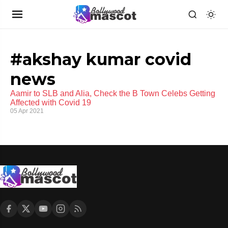
#akshay kumar covid
news
Aamir to SLB and Alia, Check the B Town Celebs Getting
Affected with Covid 19
05 Apr 2021