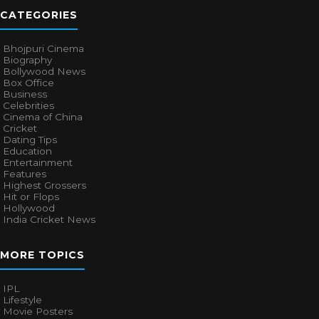
CATEGORIES
Bhojpuri Cinema
Biography
Bollywood News
Box Office
Business
Celebrities
Cinema of China
Cricket
Dating Tips
Education
Entertainment
Features
Highest Grossers
Hit or Flops
Hollywood
India Cricket News
MORE TOPICS
IPL
Lifestyle
Movie Posters