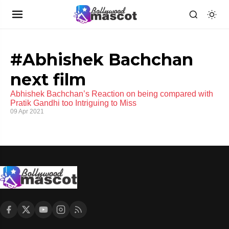
#Abhishek Bachchan
next film
Abhishek Bachchan’s Reaction on being compared with
Pratik Gandhi too Intriguing to Miss
09 Apr 2021