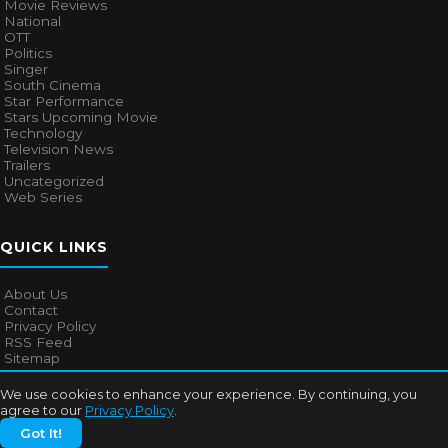
Movie Reviews
National
OTT
Politics
Singer
South Cinema
Star Performance
Stars Upcoming Movie
Technology
Television News
Trailers
Uncategorized
Web Series
QUICK LINKS
About Us
Contact
Privacy Policy
RSS Feed
Sitemap
We use cookies to enhance your experience. By continuing, you
agree to our
Privacy Policy
.
© 2026
Bollywood Mascot
. All rights reserved.
Got It!
About Us
Contact
Privacy Policy