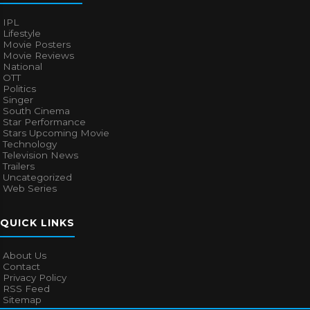
IPL
Lifestyle
Movie Posters
Movie Reviews
National
OTT
Politics
Singer
South Cinema
Star Performance
Stars Upcoming Movie
Technology
Television News
Trailers
Uncategorized
Web Series
QUICK LINKS
About Us
Contact
Privacy Policy
RSS Feed
Sitemap