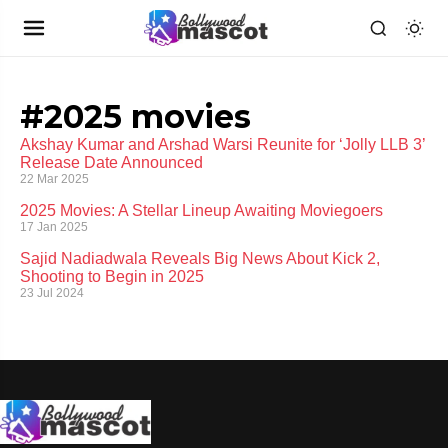
#2025 movies
Akshay Kumar and Arshad Warsi Reunite for ‘Jolly LLB 3’
Release Date Announced
22 Mar 2025
2025 Movies: A Stellar Lineup Awaiting Moviegoers
17 Jan 2025
Sajid Nadiadwala Reveals Big News About Kick 2,
Shooting to Begin in 2025
23 Jul 2024