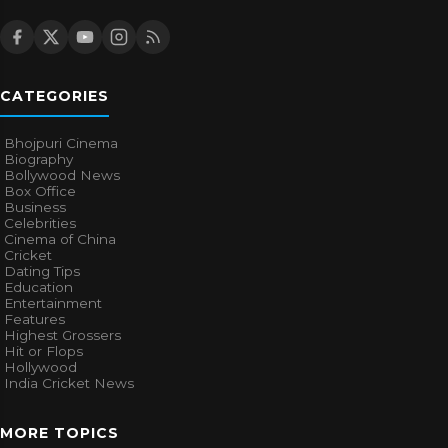
CATEGORIES
Bhojpuri Cinema
Biography
Bollywood News
Box Office
Business
Celebrities
Cinema of China
Cricket
Dating Tips
Education
Entertainment
Features
Highest Grossers
Hit or Flops
Hollywood
India Cricket News
MORE TOPICS