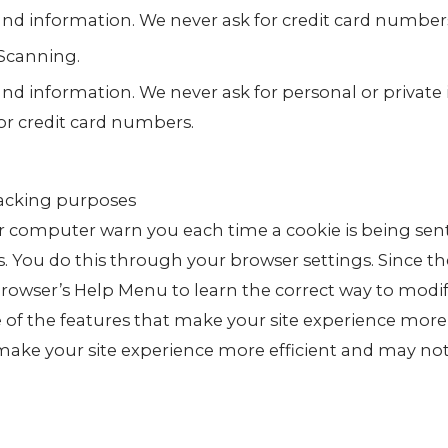
 and information. We never ask for credit card number
Scanning.
and information. We never ask for personal or private
or credit card numbers.
racking purposes
 computer warn you each time a cookie is being sent
es. You do this through your browser settings. Since th
r browser’s Help Menu to learn the correct way to modi
e of the features that make your site experience more
 make your site experience more efficient and may no