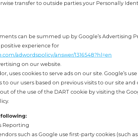
erwise transfer to outside parties your Personally Ident
ements can be summed up by Google’s Advertising Pr
 positive experience for
le.com/adwordspolicy/answer/1316548?hl=en
rtising on our website.
dor, uses cookies to serve ads on our site. Google’s us
s to our users based on previous visits to our site and 
-out of the use of the DART cookie by visiting the Go
icy.
following:
s Reporting
endors such as Google use first-party cookies (such a