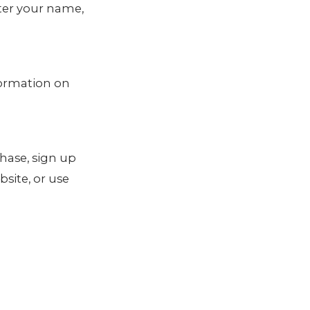
nter your name,
formation on
hase, sign up
site, or use