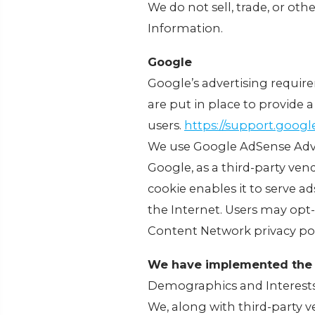
We do not sell, trade, or oth
Information.
Google
Google’s advertising requir
are put in place to provide a
users.
https://support.goog
We use Google AdSense Adve
Google, as a third-party ven
cookie enables it to serve ad
the Internet. Users may opt
Content Network privacy pol
We have implemented the 
Demographics and Interest
We, along with third-party v