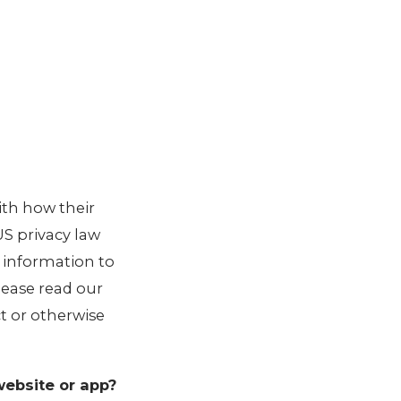
ith how their
 US privacy law
r information to
Please read our
ct or otherwise
website or app?