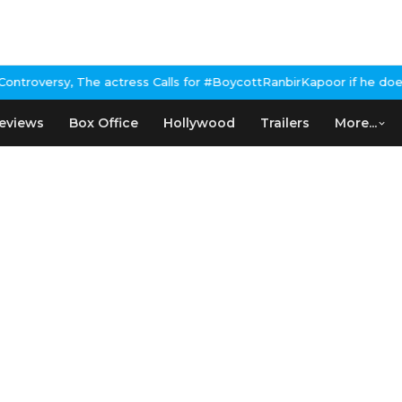
e actress Calls for #BoycottRanbirKapoor if he doesn't urge Publ
eviews
Box Office
Hollywood
Trailers
More...