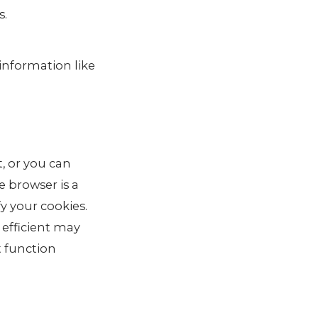
s.
 information like
, or you can
e browser is a
fy your cookies.
 efficient may
t function