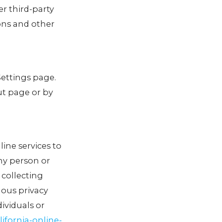
er third-party
ons and other
Settings page.
ut page or by
line services to
any person or
 collecting
uous privacy
ividuals or
ifornia-online-