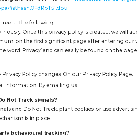
oppa/#sthash.0FdRbT51.dpu
ree to the following:
mously. Once this privacy policy is created, we will add
m, on the first significant page after entering our 
 the word ‘Privacy’ and can easily be found on the page
ny Privacy Policy changes: On our Privacy Policy Page.
l information: By emailing us
Do Not Track signals?
als and Do Not Track, plant cookies, or use advertis
hanism is in place.
arty behavioural tracking?