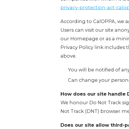
privacy-protection-act-cal
According to CalOPPA, we ag
Users can visit our site anony
our Homepage or as a minimu
Privacy Policy link includes
above.
You will be notified of a
Can change your persona
How does our site handle 
We honour Do Not Track sign
Not Track (DNT) browser mec
Does our site allow third-p