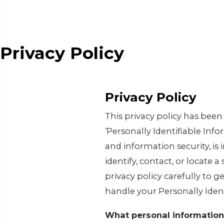
Privacy Policy
Privacy Policy
This privacy policy has bee
‘Personally Identifiable Infor
and information security, is
identify, contact, or locate a
privacy policy carefully to g
handle your Personally Iden
What personal information 