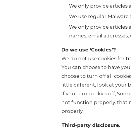
We only provide articles
We use regular Malware 
We only provide articles 
names, email addresses, 
Do we use ‘Cookies’?
We do not use cookies for t
You can choose to have your
choose to turn off all cooki
little different, look at you
If you turn cookies off, Som
not function properly. that
properly.
Third-party disclosure.