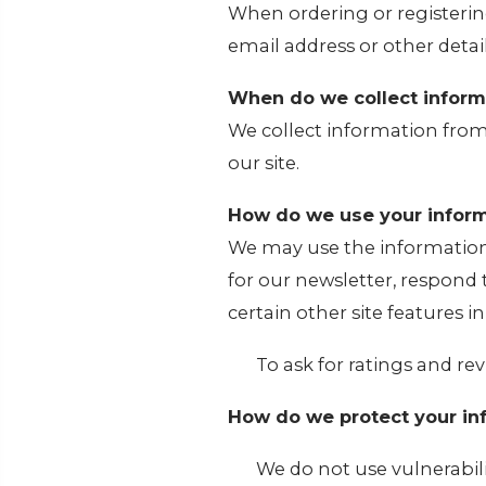
When ordering or registerin
email address or other detai
When do we collect inform
We collect information from
our site.
How do we use your inform
We may use the information
for our newsletter, respond
certain other site features i
To ask for ratings and rev
How do we protect your in
We do not use vulnerabil