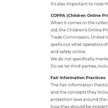
It’s also important to note 
COPPA (Children Online Pri
When it comes to the collec
old, the Children’s Online P
Trade Commission, United S
spells out what operators of
and safety online.
We do not specifically marke
Do we let third-parties, incl
Fair Information Practices
The Fair Information Practic
and the concepts they inclu
protection laws around the 
how they should be implemen