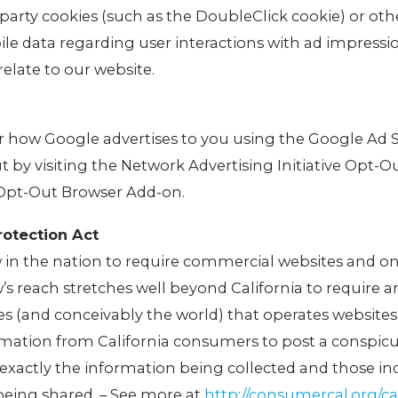
-party cookies (such as the DoubleClick cookie) or oth
ile data regarding user interactions with ad impressi
relate to our website.
or how Google advertises to you using the Google Ad 
ut by visiting the Network Advertising Initiative Opt-O
 Opt-Out Browser Add-on.
rotection Act
aw in the nation to require commercial websites and on
w’s reach stretches well beyond California to require 
s (and conceivably the world) that operates websites
ormation from California consumers to post a conspic
g exactly the information being collected and those ind
being shared. – See more at
http://consumercal.org/cal