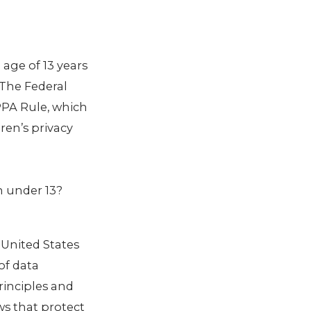
age of 13 years
 The Federal
PPA Rule, which
ren’s privacy
en under 13?
 United States
of data
rinciples and
ws that protect