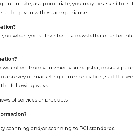
g on our site, as appropriate, you may be asked to e
ls to help you with your experience.
ation?
 you when you subscribe to a newsletter or enter in
ation?
 we collect from you when you register, make a purc
 to a survey or marketing communication, surf the web
n the following ways:
iews of services or products.
formation?
ity scanning and/or scanning to PCI standards.