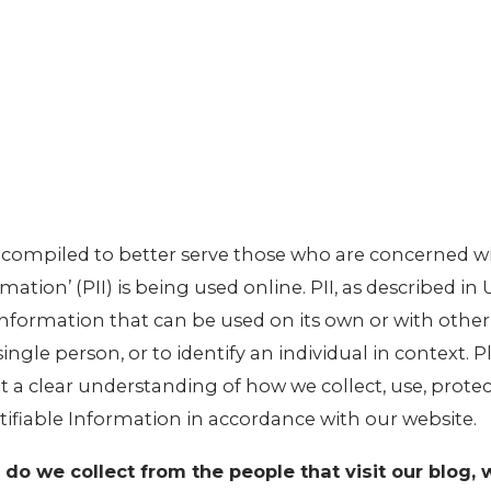
n compiled to better serve those who are concerned w
mation’ (PII) is being used online. PII, as described in
 information that can be used on its own or with othe
 single person, or to identify an individual in context. 
et a clear understanding of how we collect, use, prote
tifiable Information in accordance with our website.
do we collect from the people that visit our blog, 