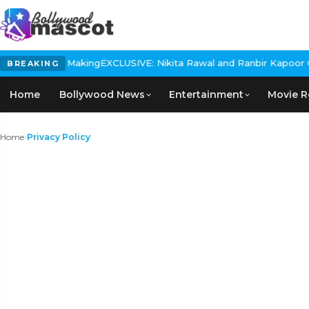
 Making
EXCLUSIVE: Nikita Rawal and Ranbir Kapoor Controversy, Th
BREAKING
Home
Bollywood News
Entertainment
Movie R
Home
›
Privacy Policy