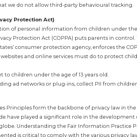
that we do not allow third-party behavioural tracking.
vacy Protection Act)
tion of personal information from children under the 
rivacy Protection Act (COPPA) puts parents in control.
tates’ consumer protection agency, enforces the CO
 websites and online services must do to protect child
t to children under the age of 13 years old.
uding ad networks or plug-ins, collect PII from childr
es Principles form the backbone of privacy law in the
de have played a significant role in the development 
globe. Understanding the Fair Information Practice P
ted is critical to comply with the various privacy la