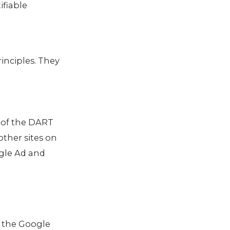
ifiable
inciples. They
e of the DART
other sites on
ogle Ad and
s the Google