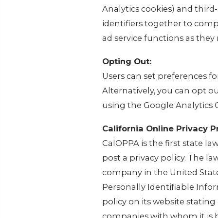
Analytics cookies) and third
identifiers together to comp
ad service functions as they 
Opting Out:
Users can set preferences f
Alternatively, you can opt o
using the Google Analytics
California Online Privacy P
CalOPPA is the first state l
post a privacy policy. The la
company in the United State
Personally Identifiable Inf
policy on its website statin
companies with whom it is 