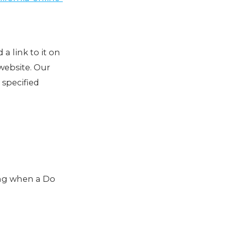
 a link to it on
website. Our
 specified
ing when a Do