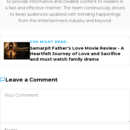
to provide informative and credible content to readers in
a fast and effective manner. The team continuously strives
to keep audiences updated with trending happenings
from the entertainment industry and beyond.
YOU MIGHT READ:
Samarpit Father's Love Movie Review - A
Heartfelt Journey of Love and Sacrifice
and must watch family drama
Leave a Comment