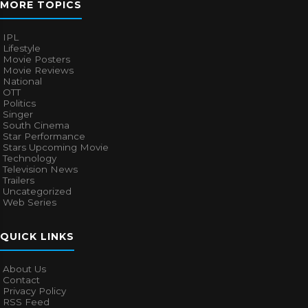
MORE TOPICS
IPL
Lifestyle
Movie Posters
Movie Reviews
National
OTT
Politics
Singer
South Cinema
Star Performance
Stars Upcoming Movie
Technology
Television News
Trailers
Uncategorized
Web Series
QUICK LINKS
About Us
Contact
Privacy Policy
RSS Feed