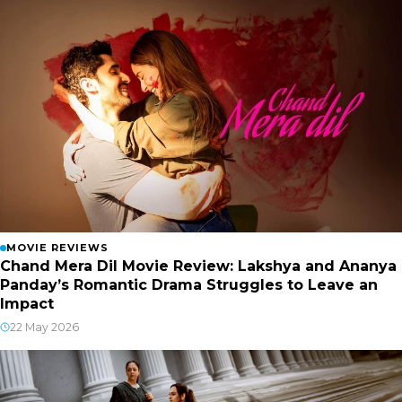
MOVIE REVIEWS
Chand Mera Dil Movie Review: Lakshya and Ananya
Panday’s Romantic Drama Struggles to Leave an
Impact
22 May 2026