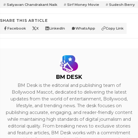
Satyavan Chandrakant Naik
Sirf Money Movie
Sudesh Berry
SHARE THIS ARTICLE
Facebook
X
LinkedIn
WhatsApp
Copy Link
BM DESK
BM Desk is the editorial and publishing team of
Bollywood Mascot, dedicated to delivering the latest
updates from the world of entertainment, Bollywood,
lifestyle, and trending news. The desk focuses on
publishing accurate, engaging, and reader-friendly content
while maintaining high standards of digital journalism and
editorial quality. From breaking news to exclusive stories
and feature articles, BM Desk works with a commitment