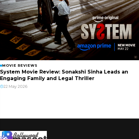
MOVIE REVIEWS
System Movie Review: Sonakshi Sinha Leads an
Engaging Family and Legal Thriller
22 May 2026