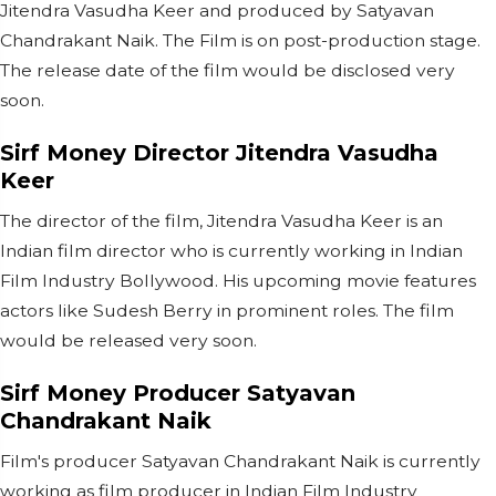
Jitendra Vasudha Keer and produced by Satyavan
Chandrakant Naik. The Film is on post-production stage.
The release date of the film would be disclosed very
soon.
Sirf Money Director Jitendra Vasudha
Keer
The director of the film, Jitendra Vasudha Keer is an
Indian film director who is currently working in Indian
Film Industry Bollywood. His upcoming movie features
actors like Sudesh Berry in prominent roles. The film
would be released very soon.
Sirf Money
Producer Satyavan
Chandrakant Naik
Film's producer Satyavan Chandrakant Naik is currently
working as film producer in Indian Film Industry