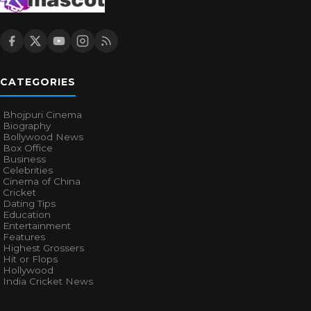
CATEGORIES
Bhojpuri Cinema
Biography
Bollywood News
Box Office
Business
Celebrities
Cinema of China
Cricket
Dating Tips
Education
Entertainment
Features
Highest Grossers
Hit or Flops
Hollywood
India Cricket News