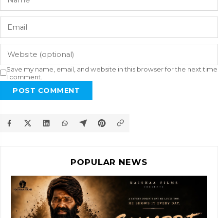
Save my name, email, and website in this browser for the next time
I comment.
POST COMMENT
POPULAR NEWS