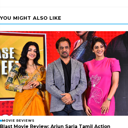
YOU MIGHT ALSO LIKE
MOVIE REVIEWS
Blast Movie Review: Arjun Sarja Tamil Action