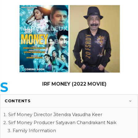
S
IRF MONEY (2022 MOVIE)
CONTENTS
Sirf Money Director Jitendra Vasudha Keer
Sirf Money Producer Satyavan Chandrakant Naik
Family Information