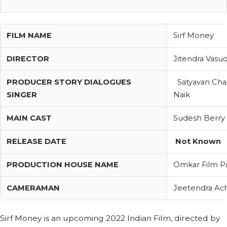
FILM NAME
Sirf Money
DIRECTOR
Jitendra Vas
PRODUCER STORY DIALOGUES
Satyavan Cha
SINGER
Naik
MAIN CAST
Sudesh Berry
RELEASE DATE
Not Known
PRODUCTION HOUSE NAME
Omkar Film P
CAMERAMAN
Jeetendra Ac
Sirf Money is an upcoming 2022 Indian Film, directed by