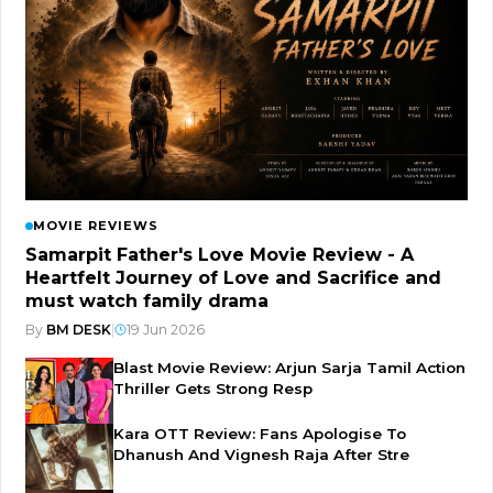
MOVIE REVIEWS
Samarpit Father's Love Movie Review - A
Heartfelt Journey of Love and Sacrifice and
must watch family drama
By
BM DESK
|
19 Jun 2026
Blast Movie Review: Arjun Sarja Tamil Action
Thriller Gets Strong Resp
Kara OTT Review: Fans Apologise To
Dhanush And Vignesh Raja After Stre