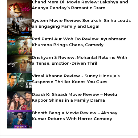
Chand Mera Dil Movie Review: Lakshya and
Ananya Panday’s Romantic Dram
System Movie Review: Sonakshi Sinha Leads
an Engaging Family and Legal
Pati Patni Aur Woh Do Review: Ayushmann
Khurrana Brings Chaos, Comedy
Drishyam 3 Review: Mohanlal Returns With
a Tense, Emotion-Driven Thril
Vimal Khanna Review - Sunny Hinduja’s
Suspense Thriller Keeps You Gues
Daadi Ki Shaadi Movie Review – Neetu
Kapoor Shines in a Family Drama
Bhooth Bangla Movie Review – Akshay
Kumar Returns With Horror Comedy