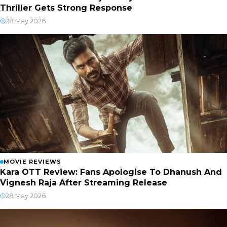
Thriller Gets Strong Response
28 May 2026
MOVIE REVIEWS
Kara OTT Review: Fans Apologise To Dhanush And
Vignesh Raja After Streaming Release
28 May 2026