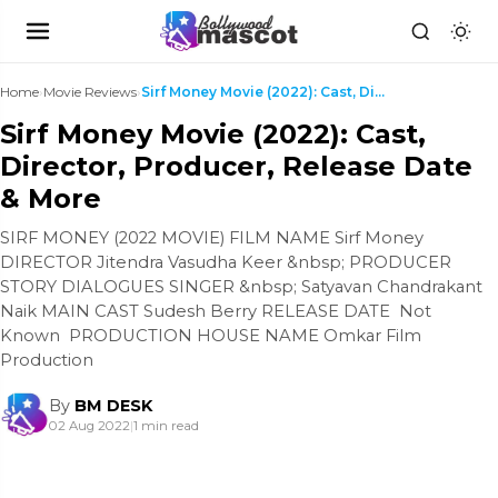
Home
›
Movie Reviews
›
Sirf Money Movie (2022): Cast, Director, Producer,...
Sirf Money Movie (2022): Cast,
Director, Producer, Release Date
& More
SIRF MONEY (2022 MOVIE) FILM NAME Sirf Money
DIRECTOR Jitendra Vasudha Keer &nbsp; PRODUCER
STORY DIALOGUES SINGER &nbsp; Satyavan Chandrakant
Naik MAIN CAST Sudesh Berry RELEASE DATE Not
Known PRODUCTION HOUSE NAME Omkar Film
Production
By
BM DESK
02 Aug 2022
|
1 min read