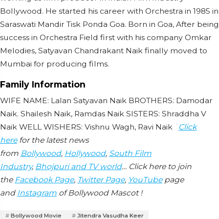
Bollywood. He started his career with Orchestra in 1985 in
Saraswati Mandir Tisk Ponda Goa. Born in Goa, After being
success in Orchestra Field first with his company Omkar
Melodies, Satyavan Chandrakant Naik finally moved to
Mumbai for producing films.
Family Information
WIFE NAME: Lalan Satyavan Naik BROTHERS: Damodar
Naik. Shailesh Naik, Ramdas Naik SISTERS: Shraddha V
Naik WELL WISHERS: Vishnu Wagh, Ravi Naik
Click
here
for the latest news
from
Bollywood
,
Hollywood
,
South Film
Industry
,
Bhojpuri and TV world
… Click here to join
the
Facebook Page
,
Twitter Page
,
YouTube
page
and
Instagram
of Bollywood Mascot !
Bollywood Movie
Jitendra Vasudha Keer