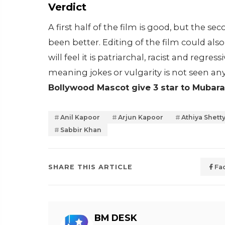
Verdict
A first half of the film is good, but the s
been better. Editing of the film could a
will feel it is patriarchal, racist and regres
meaning jokes or vulgarity is not seen an
Bollywood Mascot give 3 star to Mubara
Anil Kapoor
Arjun Kapoor
Athiya Shett
Sabbir Khan
SHARE THIS ARTICLE
Fa
BM DESK