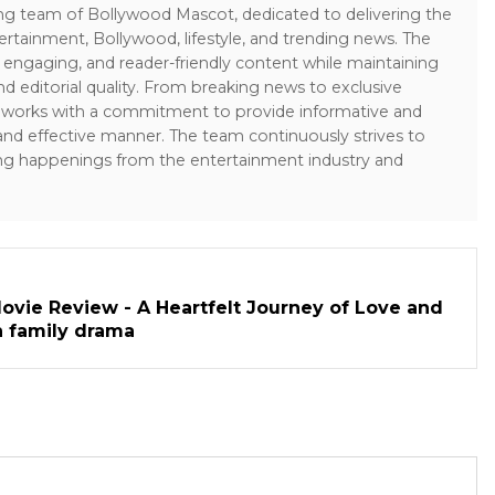
ing team of Bollywood Mascot, dedicated to delivering the
ertainment, Bollywood, lifestyle, and trending news. The
 engaging, and reader-friendly content while maintaining
and editorial quality. From breaking news to exclusive
sk works with a commitment to provide informative and
 and effective manner. The team continuously strives to
ng happenings from the entertainment industry and
ovie Review - A Heartfelt Journey of Love and
h family drama