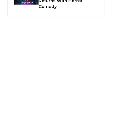
Returns With Horror
Comedy