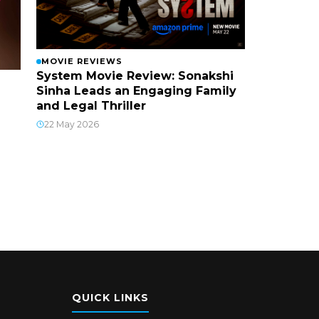
MOVIE REVIEWS
System Movie Review: Sonakshi
Sinha Leads an Engaging Family
and Legal Thriller
22 May 2026
QUICK LINKS