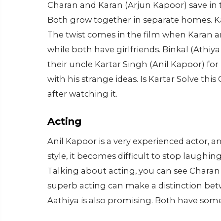
Charan and Karan (Arjun Kapoor) save in 
Both grow together in separate homes. Kar
The twist comes in the film when Karan a
while both have girlfriends. Binkal (Athiy
their uncle Kartar Singh (Anil Kapoor) fo
with his strange ideas. Is Kartar Solve thi
after watching it.
Acting
Anil Kapoor is a very experienced actor, a
style, it becomes difficult to stop laughin
Talking about acting, you can see Charan 
superb acting can make a distinction bet
Aathiya is also promising. Both have som