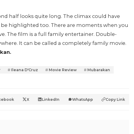
econd half looks quite long. The climax could have
lso be highlighted too. There are moments when you
sive. The film is a full family entertainer. Double-
ywhere. It can be called a completely family movie.
kan.
y
Ileana D'Cruz
Movie Review
Mubarakan
cebook
X
LinkedIn
WhatsApp
Copy Link