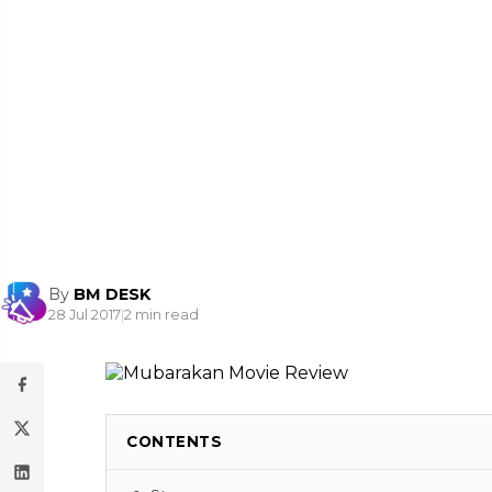
By
BM DESK
28 Jul 2017
|
2 min read
CONTENTS