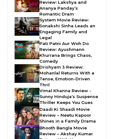
Review: Lakshya and
Ananya Panday’s
Romantic Dram
System Movie Review:
Sonakshi Sinha Leads an
Engaging Family and
Legal
Pati Patni Aur Woh Do
Review: Ayushmann
Khurrana Brings Chaos,
Comedy
Drishyam 3 Review:
Mohanlal Returns With a
Tense, Emotion-Driven
Thril
Vimal Khanna Review -
Sunny Hinduja’s Suspense
Thriller Keeps You Gues
Daadi Ki Shaadi Movie
Review – Neetu Kapoor
Shines in a Family Drama
Bhooth Bangla Movie
Review – Akshay Kumar