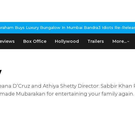
xury Bungalow In Mumbai Bandra
3 Idiots Re-Release Confirmed A
eviews
Box Office
Hollywood
Trailers
More...
w
eana D’Cruz and Athiya Shetty Director: Sabbir Khan 
 made Mubarakan for entertaining your family again.