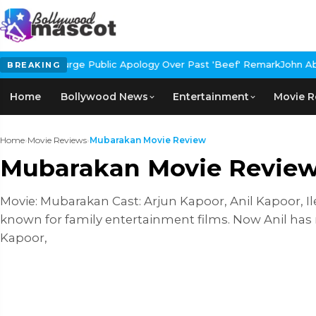
rge Public Apology Over Past 'Beef' Remark
John Abraham Buys Lu
BREAKING
Home
Bollywood News
Entertainment
Movie R
Home
›
Movie Reviews
›
Mubarakan Movie Review
Mubarakan Movie Revie
Movie: Mubarakan Cast: Arjun Kapoor, Anil Kapoor, Il
known for family entertainment films. Now Anil has
Kapoor,