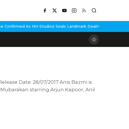
s NH Studioz Seals Landmark Deal
Hema Malini Gets Emotional Re
Release Date: 28/07/2017 Anis Bazmi is
 Mubarakan starring Arjun Kapoor, Anil