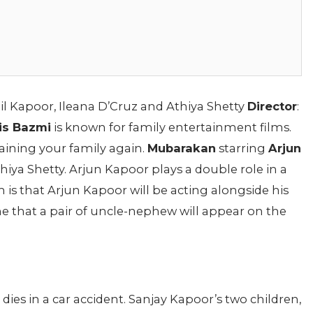
nil Kapoor, Ileana D’Cruz and Athiya Shetty
Director
:
is Bazmi
is known for family entertainment films.
ining your family again.
Mubarakan
starring
Arjun
thiya Shetty. Arjun Kapoor plays a double role in a
lm is that Arjun Kapoor will be acting alongside his
time that a pair of uncle-nephew will appear on the
ies in a car accident. Sanjay Kapoor’s two children,