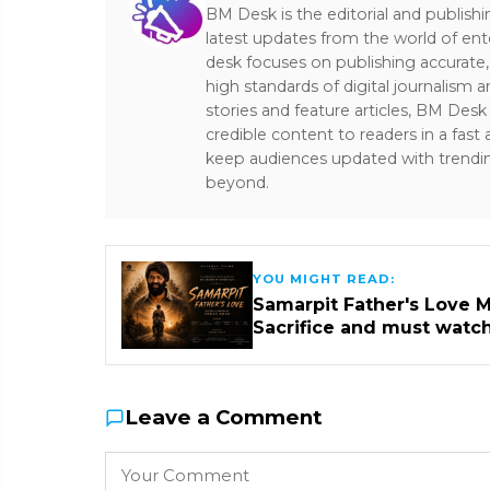
BM Desk is the editorial and publish
latest updates from the world of ent
desk focuses on publishing accurate,
high standards of digital journalism 
stories and feature articles, BM De
credible content to readers in a fast
keep audiences updated with trendi
beyond.
YOU MIGHT READ:
Samarpit Father's Love M
Sacrifice and must watc
Leave a Comment