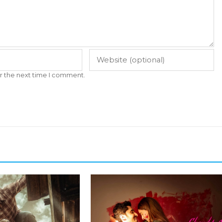
r the next time I comment.