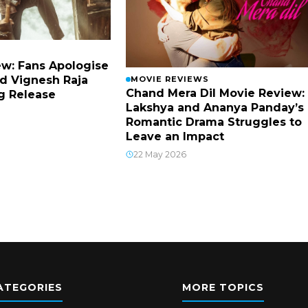
w: Fans Apologise
d Vignesh Raja
MOVIE REVIEWS
Chand Mera Dil Movie Review:
g Release
Lakshya and Ananya Panday’s
Romantic Drama Struggles to
Leave an Impact
22 May 2026
ATEGORIES
MORE TOPICS