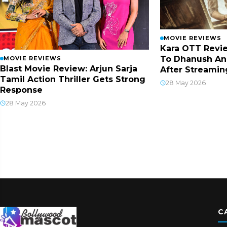
MOVIE REVIEWS
Kara OTT Revie
To Dhanush An
MOVIE REVIEWS
Blast Movie Review: Arjun Sarja
After Streamin
Tamil Action Thriller Gets Strong
28 May 2026
Response
28 May 2026
C