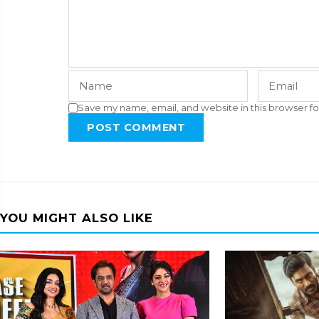
Save my name, email, and website in this browser fo
POST COMMENT
YOU MIGHT ALSO LIKE