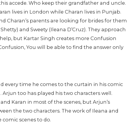
this accede. Who keep their grandfather and uncle.
an lives in London while Charan lives in Punjab.
nd Charan’s parents are looking for brides for them
a Shetty) and Sweety (Ileana D’Cruz). They approach
r help, but Kartar Singh creates more Confusion
s Confusion, You will be able to find the answer only
nd every time he comes to the curtain in his comic
g. Arjun too has played his two characters well.
and Karan in most of the scenes, but Arjun’s
ween the two characters. The work of Ileana and
e comic scenes to do.