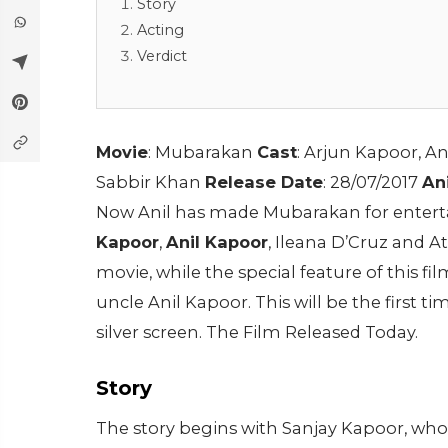
Story
Acting
Verdict
Movie
: Mubarakan
Cast
: Arjun Kapoor, A
Sabbir Khan
Release Date
: 28/07/2017
An
Now Anil has made Mubarakan for enterta
Kapoor
,
Anil Kapoor
, Ileana D’Cruz and A
movie, while the special feature of this fi
uncle Anil Kapoor. This will be the first 
silver screen. The Film Released Today.
Story
The story begins with Sanjay Kapoor, who d