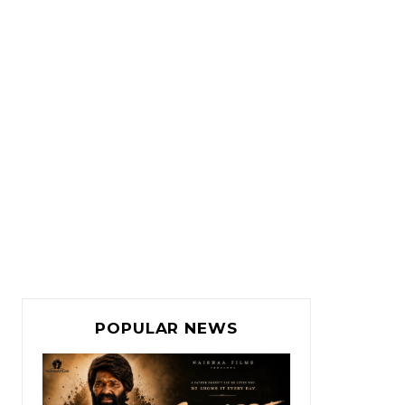
POPULAR NEWS