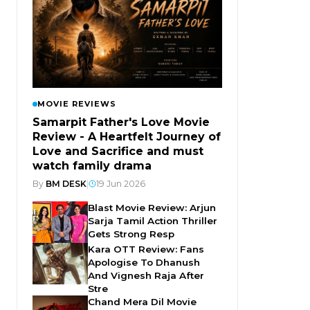
MOVIE REVIEWS
Samarpit Father's Love Movie
Review - A Heartfelt Journey of
Love and Sacrifice and must
watch family drama
By
BM DESK
|
19 Jun 2026
Blast Movie Review: Arjun
Sarja Tamil Action Thriller
Gets Strong Resp
Kara OTT Review: Fans
Apologise To Dhanush
And Vignesh Raja After
Stre
Chand Mera Dil Movie