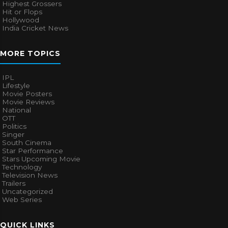
Highest Grossers
Hit or Flops
Hollywood
India Cricket News
MORE TOPICS
IPL
Lifestyle
Movie Posters
Movie Reviews
National
OTT
Politics
Singer
South Cinema
Star Performance
Stars Upcoming Movie
Technology
Television News
Trailers
Uncategorized
Web Series
QUICK LINKS