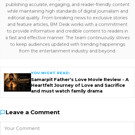
publishing accurate, engaging, and reader-friendly content
while maintaining high standards of digital journalism and
editorial quality. From breaking news to exclusive stories
and feature articles, BM Desk works with a commitment
to provide informative and credible content to readers in
a fast and effective manner. The team continuously strives
to keep audiences updated with trending happenings
from the entertainment industry and beyond.
YOU MIGHT READ:
Samarpit Father's Love Movie Review - A
Heartfelt Journey of Love and Sacrifice
and must watch family drama
Leave a Comment