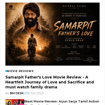
MOVIE REVIEWS
Samarpit Father's Love Movie Review - A
Heartfelt Journey of Love and Sacrifice and
must watch family drama
By
BM DESK
|
19 Jun 2026
Blast Movie Review: Arjun Sarja Tamil Action