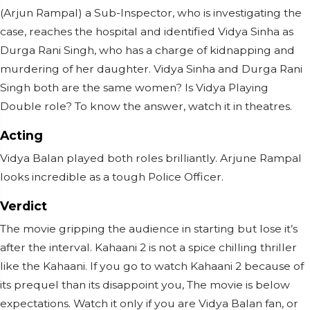
(Arjun Rampal) a Sub-Inspector, who is investigating the
case, reaches the hospital and identified Vidya Sinha as
Durga Rani Singh, who has a charge of kidnapping and
murdering of her daughter. Vidya Sinha and Durga Rani
Singh both are the same women? Is Vidya Playing
Double role? To know the answer, watch it in theatres.
Acting
Vidya Balan played both roles brilliantly. Arjune Rampal
looks incredible as a tough Police Officer.
Verdict
The movie gripping the audience in starting but lose it’s
after the interval. Kahaani 2 is not a spice chilling thriller
like the Kahaani. If you go to watch Kahaani 2 because of
its prequel than its disappoint you, The movie is below
expectations. Watch it only if you are Vidya Balan fan, or