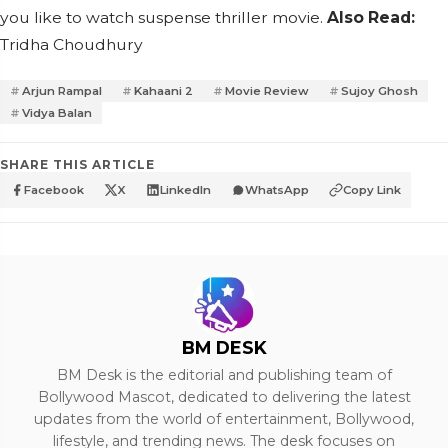
you like to watch suspense thriller movie.
Also Read:
T
ridha Choudhury
Arjun Rampal
Kahaani 2
Movie Review
Sujoy Ghosh
Vidya Balan
SHARE THIS ARTICLE
Facebook
X
LinkedIn
WhatsApp
Copy Link
BM DESK
BM Desk is the editorial and publishing team of
Bollywood Mascot, dedicated to delivering the latest
updates from the world of entertainment, Bollywood,
lifestyle, and trending news. The desk focuses on