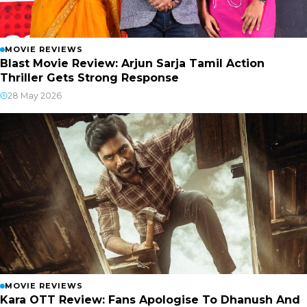
MOVIE REVIEWS
Blast Movie Review: Arjun Sarja Tamil Action
Thriller Gets Strong Response
28 May 2026
MOVIE REVIEWS
Kara OTT Review: Fans Apologise To Dhanush And