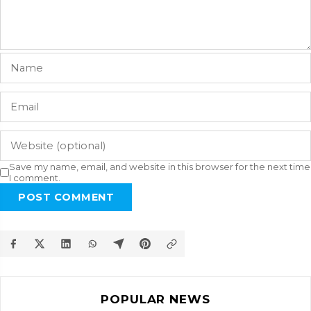
Save my name, email, and website in this browser for the next time
I comment.
POST COMMENT
POPULAR NEWS