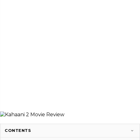
CONTENTS