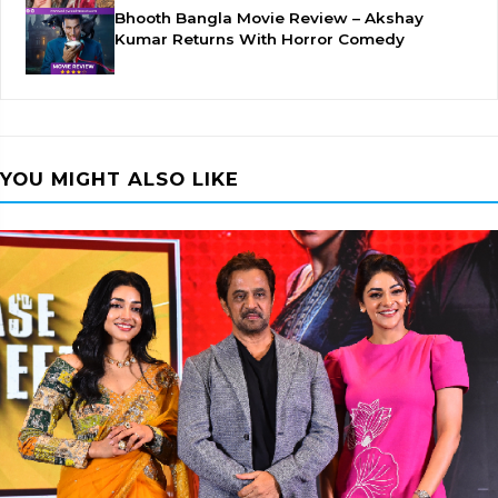
Bhooth Bangla Movie Review – Akshay
Kumar Returns With Horror Comedy
YOU MIGHT ALSO LIKE