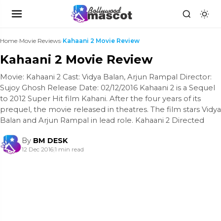
Home
›
Movie Reviews
›
Kahaani 2 Movie Review
Kahaani 2 Movie Review
Movie: Kahaani 2 Cast: Vidya Balan, Arjun Rampal Director:
Sujoy Ghosh Release Date: 02/12/2016 Kahaani 2 is a Sequel
to 2012 Super Hit film Kahani. After the four years of its
prequel, the movie released in theatres. The film stars Vidya
Balan and Arjun Rampal in lead role. Kahaani 2 Directed
By
BM DESK
12 Dec 2016
|
1 min read