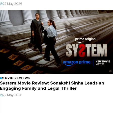
22 May 2026
MOVIE REVIEWS
System Movie Review: Sonakshi Sinha Leads an
Engaging Family and Legal Thriller
22 May 2026