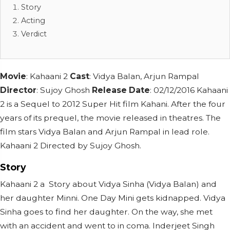
Story
Acting
Verdict
Movie
: Kahaani 2
Cast
: Vidya Balan, Arjun Rampal
Director
: Sujoy Ghosh
Release Date
: 02/12/2016 Kahaani
2 is a Sequel to 2012 Super Hit film Kahani. After the four
years of its prequel, the movie released in theatres. The
film stars Vidya Balan and Arjun Rampal in lead role.
Kahaani 2 Directed by Sujoy Ghosh.
Story
Kahaani 2 a Story about Vidya Sinha (Vidya Balan) and
her daughter Minni. One Day Mini gets kidnapped. Vidya
Sinha goes to find her daughter. On the way, she met
with an accident and went to in coma. Inderjeet Singh