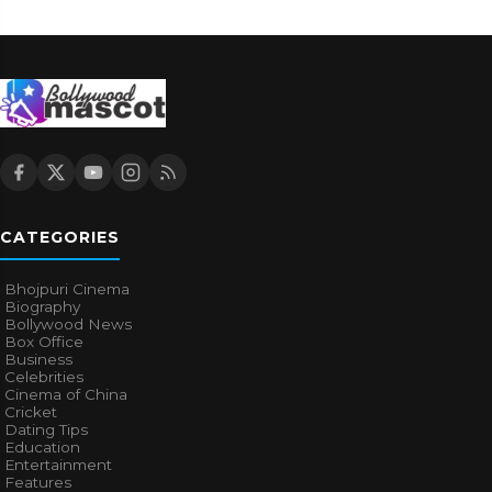
CATEGORIES
Bhojpuri Cinema
Biography
Bollywood News
Box Office
Business
Celebrities
Cinema of China
Cricket
Dating Tips
Education
Entertainment
Features