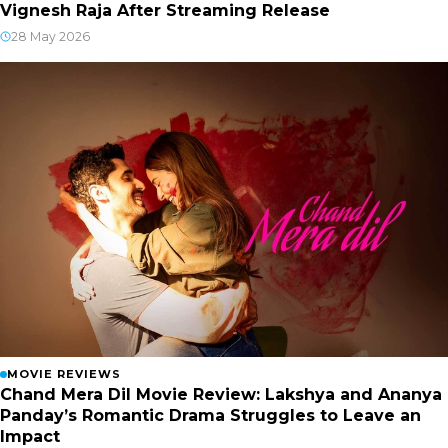
Vignesh Raja After Streaming Release
28 May 2026
MOVIE REVIEWS
Chand Mera Dil Movie Review: Lakshya and Ananya
Panday’s Romantic Drama Struggles to Leave an
Impact