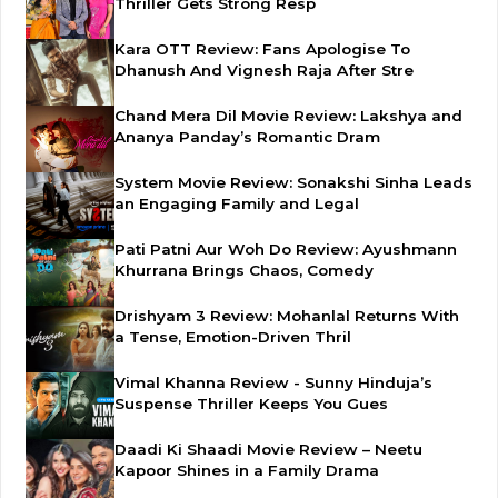
Thriller Gets Strong Resp
Kara OTT Review: Fans Apologise To
Dhanush And Vignesh Raja After Stre
Chand Mera Dil Movie Review: Lakshya and
Ananya Panday’s Romantic Dram
System Movie Review: Sonakshi Sinha Leads
an Engaging Family and Legal
Pati Patni Aur Woh Do Review: Ayushmann
Khurrana Brings Chaos, Comedy
Drishyam 3 Review: Mohanlal Returns With
a Tense, Emotion-Driven Thril
Vimal Khanna Review - Sunny Hinduja’s
Suspense Thriller Keeps You Gues
Daadi Ki Shaadi Movie Review – Neetu
Kapoor Shines in a Family Drama