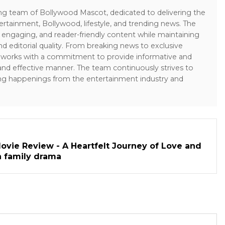
ing team of Bollywood Mascot, dedicated to delivering the
ertainment, Bollywood, lifestyle, and trending news. The
 engaging, and reader-friendly content while maintaining
and editorial quality. From breaking news to exclusive
sk works with a commitment to provide informative and
 and effective manner. The team continuously strives to
ng happenings from the entertainment industry and
ovie Review - A Heartfelt Journey of Love and
h family drama