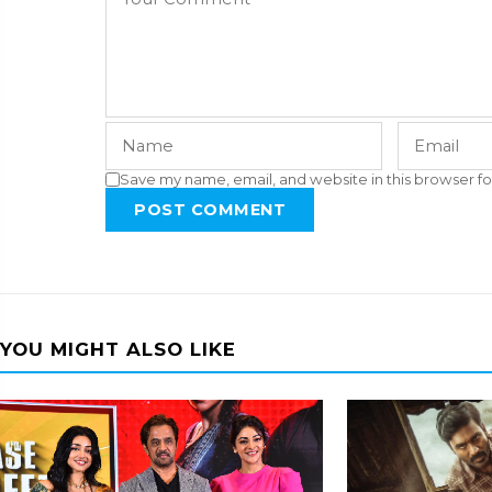
Save my name, email, and website in this browser fo
POST COMMENT
YOU MIGHT ALSO LIKE