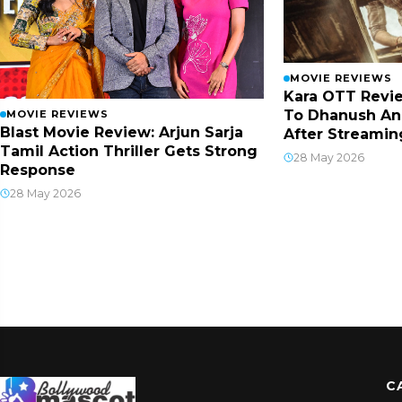
MOVIE REVIEWS
Kara OTT Revie
To Dhanush An
MOVIE REVIEWS
Blast Movie Review: Arjun Sarja
After Streamin
Tamil Action Thriller Gets Strong
28 May 2026
Response
28 May 2026
C