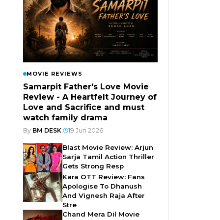
MOVIE REVIEWS
Samarpit Father's Love Movie
Review - A Heartfelt Journey of
Love and Sacrifice and must
watch family drama
By
BM DESK
|
19 Jun 2026
Blast Movie Review: Arjun
Sarja Tamil Action Thriller
Gets Strong Resp
Kara OTT Review: Fans
Apologise To Dhanush
And Vignesh Raja After
Stre
Chand Mera Dil Movie