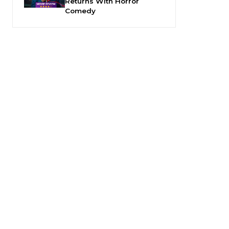
Returns With Horror
Comedy