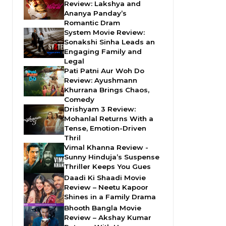
Review: Lakshya and
Ananya Panday’s
Romantic Dram
System Movie Review:
Sonakshi Sinha Leads an
Engaging Family and
Legal
Pati Patni Aur Woh Do
Review: Ayushmann
Khurrana Brings Chaos,
Comedy
Drishyam 3 Review:
Mohanlal Returns With a
Tense, Emotion-Driven
Thril
Vimal Khanna Review -
Sunny Hinduja’s Suspense
Thriller Keeps You Gues
Daadi Ki Shaadi Movie
Review – Neetu Kapoor
Shines in a Family Drama
Bhooth Bangla Movie
Review – Akshay Kumar