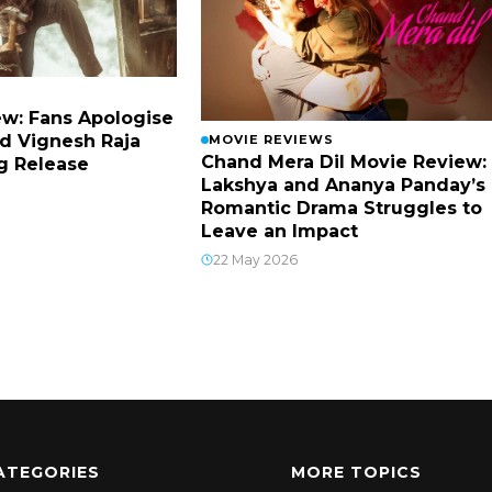
w: Fans Apologise
d Vignesh Raja
MOVIE REVIEWS
Chand Mera Dil Movie Review:
g Release
Lakshya and Ananya Panday’s
Romantic Drama Struggles to
Leave an Impact
22 May 2026
ATEGORIES
MORE TOPICS