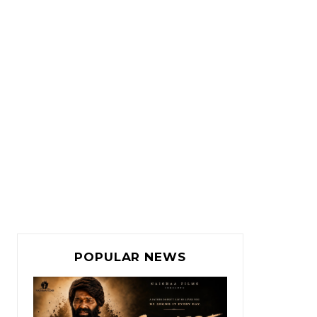
POPULAR NEWS