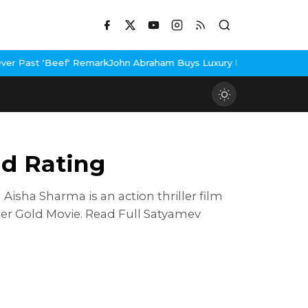
 Remark
John Abraham Buys Luxury Bungalow In Mumbai Bandra
3 I
d Rating
sha Sharma is an action thriller film
er Gold Movie. Read Full Satyamev