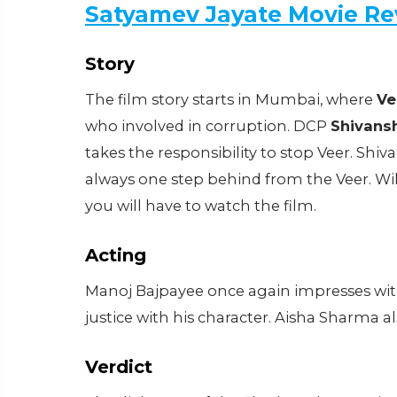
Satyamev Jayate Movie Re
Story
The film story starts in Mumbai, where
Ve
who involved in corruption. DCP
Shivans
takes the responsibility to stop Veer. Shi
always one step behind from the Veer. Wil
you will have to watch the film.
Acting
Manoj Bajpayee once again impresses with
justice with his character. Aisha Sharma also
Verdict