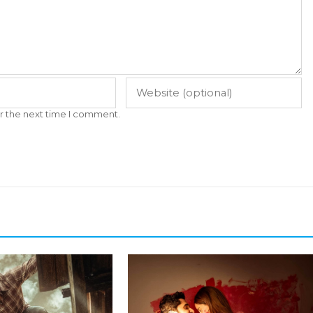
r the next time I comment.