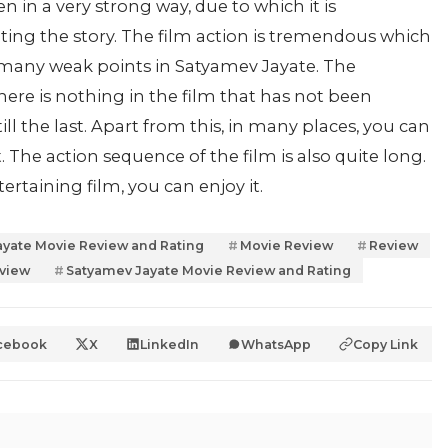
n in a very strong way, due to which it is
rating the story. The film action is tremendous which
 many weak points in Satyamev Jayate. The
 There is nothing in the film that has not been
ill the last. Apart from this, in many places, you can
 The action sequence of the film is also quite long.
ertaining film, you can enjoy it.
yate Movie Review and Rating
Movie Review
Review
eview
Satyamev Jayate Movie Review and Rating
cebook
X
LinkedIn
WhatsApp
Copy Link