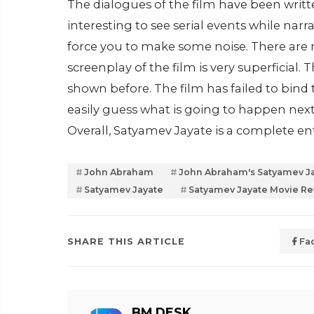
The dialogues of the film have been writte
interesting to see serial events while nar
force you to make some noise. There are
screenplay of the film is very superficial.
shown before. The film has failed to bind t
easily guess what is going to happen next.
Overall, Satyamev Jayate is a complete ent
John Abraham
John Abraham's Satyamev Ja
Satyamev Jayate
Satyamev Jayate Movie R
SHARE THIS ARTICLE
Fa
BM DESK