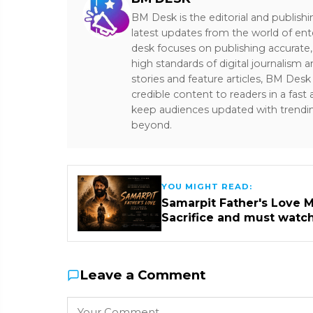
BM Desk is the editorial and publish
latest updates from the world of ent
desk focuses on publishing accurate,
high standards of digital journalism 
stories and feature articles, BM De
credible content to readers in a fast
keep audiences updated with trendi
beyond.
YOU MIGHT READ:
Samarpit Father's Love M
Sacrifice and must watc
Leave a Comment