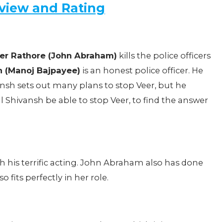
view and Rating
er Rathore (John Abraham)
kills the police officers
h (Manoj Bajpayee)
is an honest police officer. He
vansh sets out many plans to stop Veer, but he
l Shivansh be able to stop Veer, to find the answer
 his terrific acting. John Abraham also has done
 fits perfectly in her role.