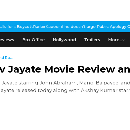
tRanbirKapoor if he doesn't urge Public Apology Over Past 'Beef'
eviews
Box Office
Hollywood
Trailers
More...
d Ra...
 Jayate Movie Review an
ayate starring John Abraham, Manoj Bajpayee, and Ai
Jayate released today along with Akshay Kumar starr