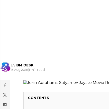
By
BM DESK
15 Aug 2018
|
1 min read
CONTENTS