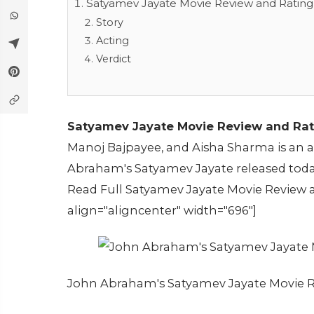
Satyamev Jayate Movie Review and Rating
Story
Acting
Verdict
Satyamev Jayate Movie Review and Rat
Manoj Bajpayee, and Aisha Sharma is an act
Abraham's Satyamev Jayate released toda
Read Full Satyamev Jayate Movie Review a
align="aligncenter" width="696"]
John Abraham's Satyamev Jayate Movie R