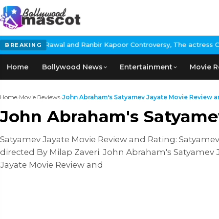
wal and Ranbir Kapoor Controversy, The actress Calls for #Boycot
BREAKING
Home
Bollywood News
Entertainment
Movie R
Home
›
Movie Reviews
›
John Abraham's Satyamev Jayate Movie Review an
John Abraham's Satyamev
Satyamev Jayate Movie Review and Rating: Satyamev J
directed By Milap Zaveri. John Abraham's Satyamev 
Jayate Movie Review and