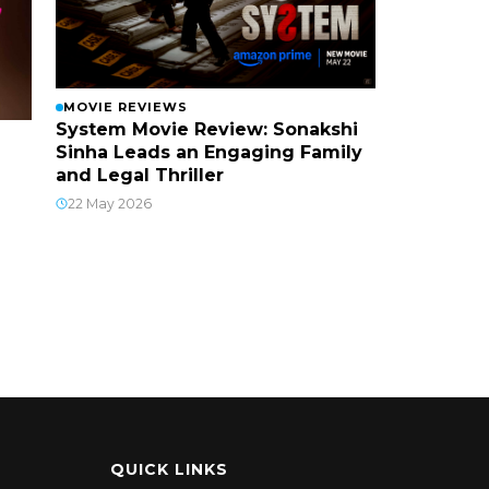
MOVIE REVIEWS
System Movie Review: Sonakshi
Sinha Leads an Engaging Family
and Legal Thriller
22 May 2026
QUICK LINKS