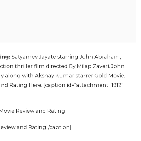
ing:
Satyamev Jayate starring John Abraham,
ion thriller film directed By Milap Zaveri. John
y along with Akshay Kumar starrer Gold Movie.
nd Rating Here. [caption id="attachment_1912"
eview and Rating[/caption]