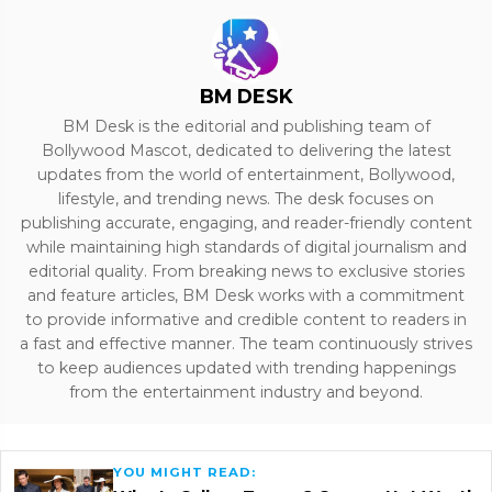
BM DESK
BM Desk is the editorial and publishing team of
Bollywood Mascot, dedicated to delivering the latest
updates from the world of entertainment, Bollywood,
lifestyle, and trending news. The desk focuses on
publishing accurate, engaging, and reader-friendly content
while maintaining high standards of digital journalism and
editorial quality. From breaking news to exclusive stories
and feature articles, BM Desk works with a commitment
to provide informative and credible content to readers in
a fast and effective manner. The team continuously strives
to keep audiences updated with trending happenings
from the entertainment industry and beyond.
YOU MIGHT READ: