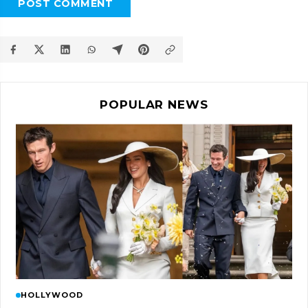
POST COMMENT
POPULAR NEWS
HOLLYWOOD