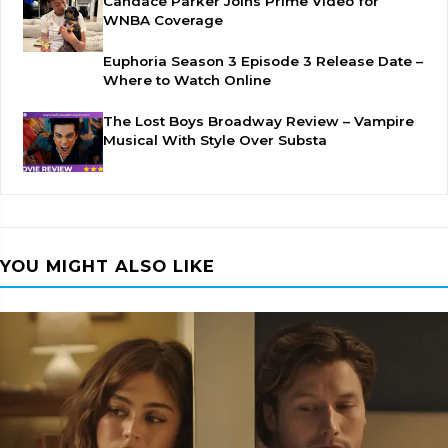
Candace Parker Joins Prime Video for
WNBA Coverage
Euphoria Season 3 Episode 3 Release Date –
Where to Watch Online
The Lost Boys Broadway Review – Vampire
Musical With Style Over Substa
YOU MIGHT ALSO LIKE