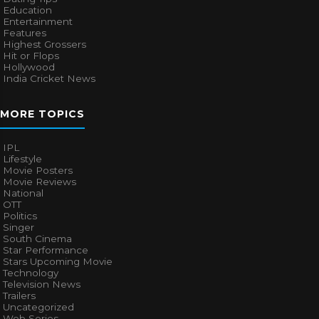
Education
Entertainment
Features
Highest Grossers
Hit or Flops
Hollywood
India Cricket News
MORE TOPICS
IPL
Lifestyle
Movie Posters
Movie Reviews
National
OTT
Politics
Singer
South Cinema
Star Performance
Stars Upcoming Movie
Technology
Television News
Trailers
Uncategorized
Web Series