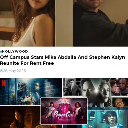
HOLLYWOOD
Off Campus Stars Mika Abdalla And Stephen Kalyn
Reunite For Rent Free
28 May 2026