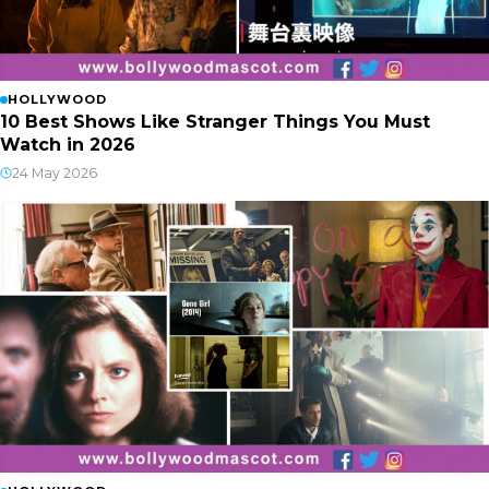
HOLLYWOOD
10 Best Shows Like Stranger Things You Must
Watch in 2026
24 May 2026