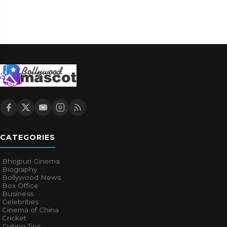
CATEGORIES
Bhojpuri Cinema
Biography
Bollywood News
Box Office
Business
Celebrities
Cinema of China
Cricket
Dating Tips