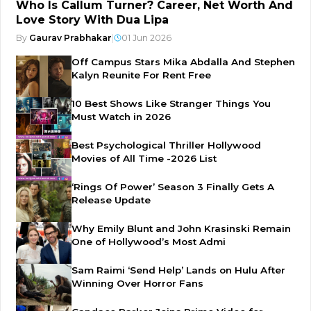
Who Is Callum Turner? Career, Net Worth And
Love Story With Dua Lipa
By
Gaurav Prabhakar
|
01 Jun 2026
Off Campus Stars Mika Abdalla And Stephen
Kalyn Reunite For Rent Free
10 Best Shows Like Stranger Things You
Must Watch in 2026
Best Psychological Thriller Hollywood
Movies of All Time -2026 List
‘Rings Of Power’ Season 3 Finally Gets A
Release Update
Why Emily Blunt and John Krasinski Remain
One of Hollywood’s Most Admi
Sam Raimi ‘Send Help’ Lands on Hulu After
Winning Over Horror Fans