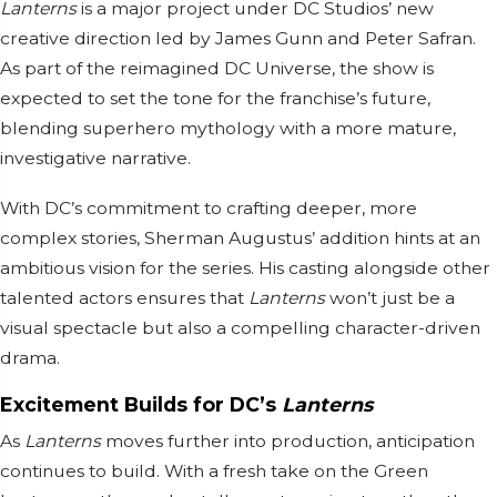
Lanterns
is a major project under DC Studios’ new
creative direction led by James Gunn and Peter Safran.
As part of the reimagined DC Universe, the show is
expected to set the tone for the franchise’s future,
blending superhero mythology with a more mature,
investigative narrative.
With DC’s commitment to crafting deeper, more
complex stories, Sherman Augustus’ addition hints at an
ambitious vision for the series. His casting alongside other
talented actors ensures that
Lanterns
won’t just be a
visual spectacle but also a compelling character-driven
drama.
Excitement Builds for DC’s
Lanterns
As
Lanterns
moves further into production, anticipation
continues to build. With a fresh take on the Green