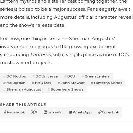
Lantern mythos and a stellar cast coming together, the
series is poised to be a major success. Fans eagerly await
more details, including Augustus’ official character reveal
and the show’s release date.
For now, one thing is certain—Sherman Augustus’
involvement only adds to the growing excitement
surrounding
Lanterns
, solidifying its place as one of DC’s
most awaited projects.
DC Studios
DC Universe
DCU
Green Lantern
Hal Jordan
HBO Max
John Stewart
Lanterns Series
Sherman Augustus
Superhero Shows
SHARE THIS ARTICLE
Facebook
X
LinkedIn
WhatsApp
Copy Link