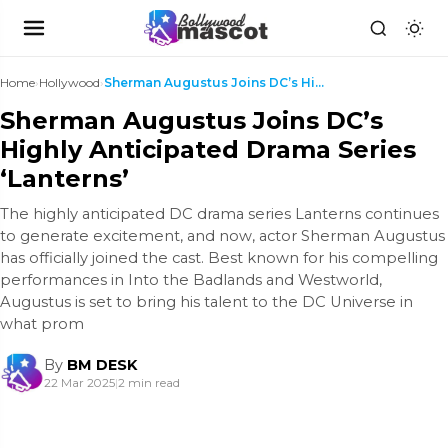
Home
›
Hollywood
›
Sherman Augustus Joins DC’s Highly Anticipated Dra...
Sherman Augustus Joins DC’s
Highly Anticipated Drama Series
‘Lanterns’
The highly anticipated DC drama series Lanterns continues
to generate excitement, and now, actor Sherman Augustus
has officially joined the cast. Best known for his compelling
performances in Into the Badlands and Westworld,
Augustus is set to bring his talent to the DC Universe in
what prom
By
BM DESK
22 Mar 2025
|
2 min read