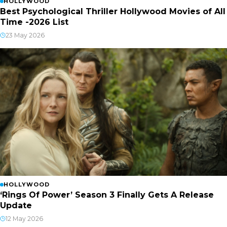
HOLLYWOOD
Best Psychological Thriller Hollywood Movies of All
Time -2026 List
23 May 2026
HOLLYWOOD
‘Rings Of Power’ Season 3 Finally Gets A Release
Update
12 May 2026