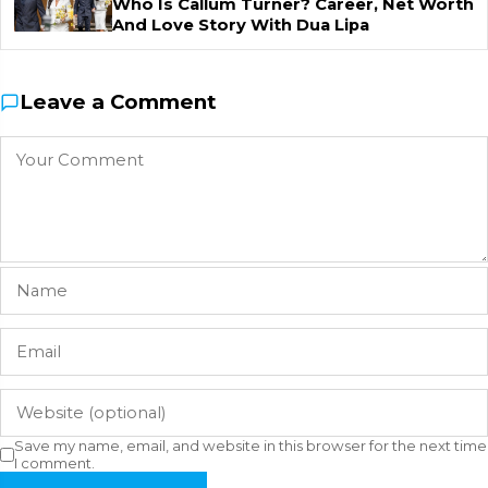
Who Is Callum Turner? Career, Net Worth
And Love Story With Dua Lipa
Leave a Comment
Save my name, email, and website in this browser for the next time
I comment.