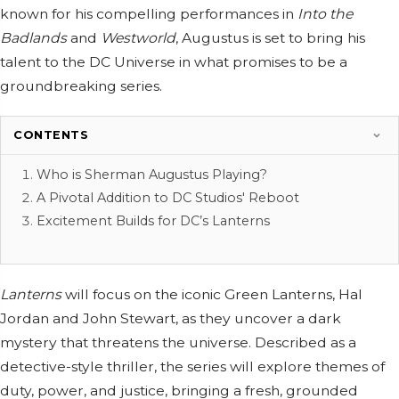
known for his compelling performances in
Into the
Badlands
and
Westworld
, Augustus is set to bring his
talent to the DC Universe in what promises to be a
groundbreaking series.
CONTENTS
Who is Sherman Augustus Playing?
A Pivotal Addition to DC Studios' Reboot
Excitement Builds for DC’s Lanterns
Lanterns
will focus on the iconic Green Lanterns, Hal
Jordan and John Stewart, as they uncover a dark
mystery that threatens the universe. Described as a
detective-style thriller, the series will explore themes of
duty, power, and justice, bringing a fresh, grounded