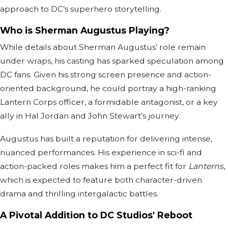
approach to DC’s superhero storytelling.
Who is Sherman Augustus Playing?
While details about Sherman Augustus’ role remain
under wraps, his casting has sparked speculation among
DC fans. Given his strong screen presence and action-
oriented background, he could portray a high-ranking
Lantern Corps officer, a formidable antagonist, or a key
ally in Hal Jordan and John Stewart’s journey.
Augustus has built a reputation for delivering intense,
nuanced performances. His experience in sci-fi and
action-packed roles makes him a perfect fit for
Lanterns
,
which is expected to feature both character-driven
drama and thrilling intergalactic battles.
A Pivotal Addition to DC Studios' Reboot