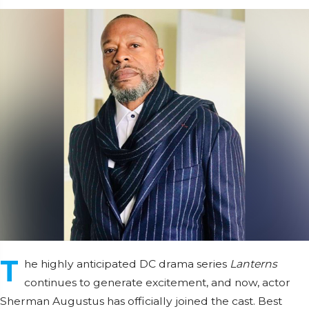
T
he highly anticipated DC drama series
Lanterns
continues to generate excitement, and now, actor
Sherman Augustus has officially joined the cast. Best