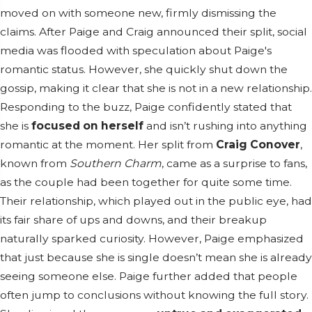
moved on with someone new, firmly dismissing the
claims. After Paige and Craig announced their split, social
media was flooded with speculation about Paige's
romantic status. However, she quickly shut down the
gossip, making it clear that she is not in a new relationship.
Responding to the buzz, Paige confidently stated that
she is
focused on herself
and isn’t rushing into anything
romantic at the moment. Her split from
Craig Conover
,
known from
Southern Charm
, came as a surprise to fans,
as the couple had been together for quite some time.
Their relationship, which played out in the public eye, had
its fair share of ups and downs, and their breakup
naturally sparked curiosity. However, Paige emphasized
that just because she is single doesn’t mean she is already
seeing someone else. Paige further added that people
often jump to conclusions without knowing the full story.