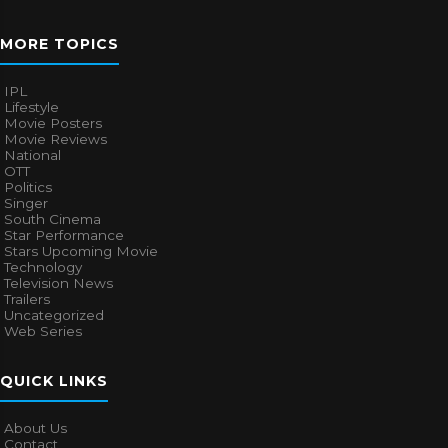
MORE TOPICS
IPL
Lifestyle
Movie Posters
Movie Reviews
National
OTT
Politics
Singer
South Cinema
Star Performance
Stars Upcoming Movie
Technology
Television News
Trailers
Uncategorized
Web Series
QUICK LINKS
About Us
Contact