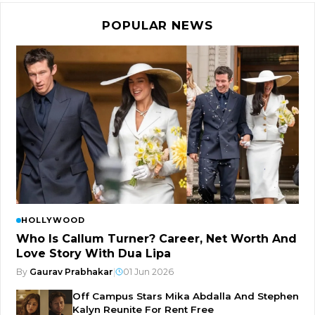
POPULAR NEWS
HOLLYWOOD
Who Is Callum Turner? Career, Net Worth And
Love Story With Dua Lipa
By
Gaurav Prabhakar
|
01 Jun 2026
Off Campus Stars Mika Abdalla And Stephen
Kalyn Reunite For Rent Free