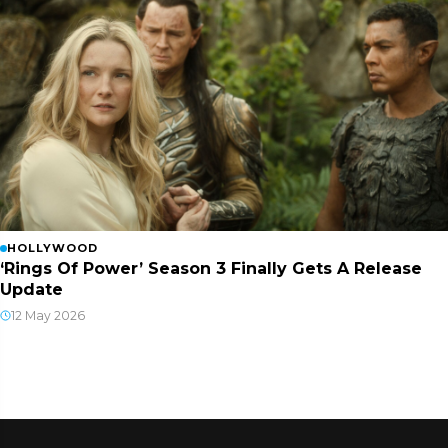
HOLLYWOOD
‘Rings Of Power’ Season 3 Finally Gets A Release
Update
12 May 2026