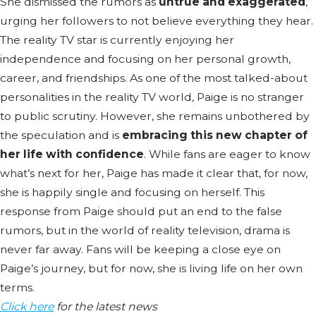
She dismissed the rumors as
untrue and exaggerated
,
urging her followers to not believe everything they hear.
The reality TV star is currently enjoying her
independence and focusing on her personal growth,
career, and friendships. As one of the most talked-about
personalities in the reality TV world, Paige is no stranger
to public scrutiny. However, she remains unbothered by
the speculation and is
embracing this new chapter of
her life with confidence
. While fans are eager to know
what’s next for her, Paige has made it clear that, for now,
she is happily single and focusing on herself. This
response from Paige should put an end to the false
rumors, but in the world of reality television, drama is
never far away. Fans will be keeping a close eye on
Paige’s journey, but for now, she is living life on her own
terms.
Click here
for the latest news