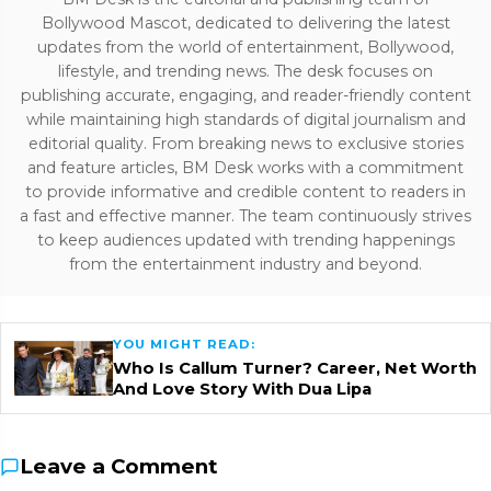
Bollywood Mascot, dedicated to delivering the latest
updates from the world of entertainment, Bollywood,
lifestyle, and trending news. The desk focuses on
publishing accurate, engaging, and reader-friendly content
while maintaining high standards of digital journalism and
editorial quality. From breaking news to exclusive stories
and feature articles, BM Desk works with a commitment
to provide informative and credible content to readers in
a fast and effective manner. The team continuously strives
to keep audiences updated with trending happenings
from the entertainment industry and beyond.
YOU MIGHT READ:
Who Is Callum Turner? Career, Net Worth
And Love Story With Dua Lipa
Leave a Comment