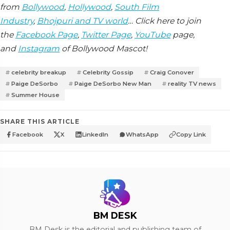
from
Bollywood
,
Hollywood
,
South Film
Industry
,
Bhojpuri and TV world
… Click here to join
the
Facebook Page
,
Twitter Page
,
YouTube
page,
and
Instagram
of Bollywood Mascot!
celebrity breakup
Celebrity Gossip
Craig Conover
Paige DeSorbo
Paige DeSorbo New Man
reality TV news
Summer House
SHARE THIS ARTICLE
Facebook
X
LinkedIn
WhatsApp
Copy Link
BM DESK
BM Desk is the editorial and publishing team of