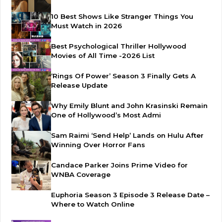
10 Best Shows Like Stranger Things You
Must Watch in 2026
Best Psychological Thriller Hollywood
Movies of All Time -2026 List
‘Rings Of Power’ Season 3 Finally Gets A
Release Update
Why Emily Blunt and John Krasinski Remain
One of Hollywood’s Most Admi
Sam Raimi ‘Send Help’ Lands on Hulu After
Winning Over Horror Fans
Candace Parker Joins Prime Video for
WNBA Coverage
Euphoria Season 3 Episode 3 Release Date –
Where to Watch Online