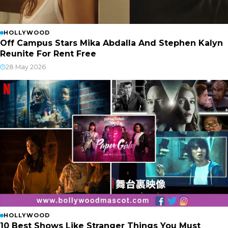
HOLLYWOOD
Off Campus Stars Mika Abdalla And Stephen Kalyn
Reunite For Rent Free
28 May 2026
HOLLYWOOD
10 Best Shows Like Stranger Things You Must