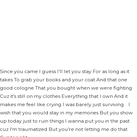
Since you came I guess I’ll let you stay For as long as it
takes To grab your books and your coat And that one
good cologne That you bought when we were fighting
Cuz it’s still on my clothes Everything that I own And it
makes me feel like crying I was barely just surviving. I
wish that you would stay in my memories But you show
up today just to ruin things I wanna put you in the past
cuz I'm traumatized But you’re not letting me do that