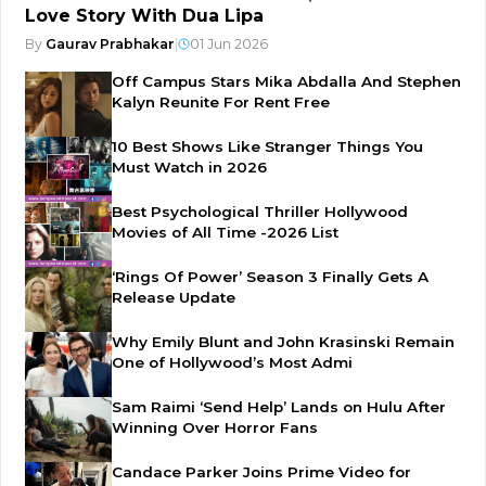
Love Story With Dua Lipa
By
Gaurav Prabhakar
|
01 Jun 2026
Off Campus Stars Mika Abdalla And Stephen
Kalyn Reunite For Rent Free
10 Best Shows Like Stranger Things You
Must Watch in 2026
Best Psychological Thriller Hollywood
Movies of All Time -2026 List
‘Rings Of Power’ Season 3 Finally Gets A
Release Update
Why Emily Blunt and John Krasinski Remain
One of Hollywood’s Most Admi
Sam Raimi ‘Send Help’ Lands on Hulu After
Winning Over Horror Fans
Candace Parker Joins Prime Video for