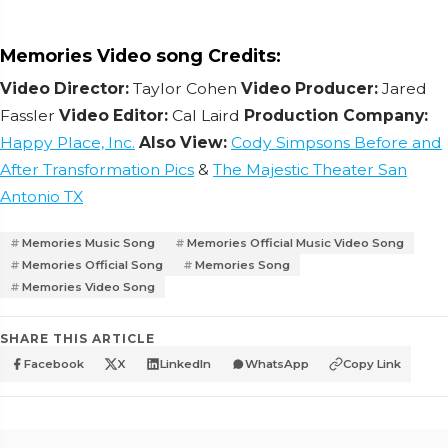
Memories Video song Credits:
Video Director:
Taylor Cohen
Video Producer:
Jared
Fassler
Video Editor:
Cal Laird
Production Company:
Happy Place, Inc.
Also View:
Cody Simpsons Before and
After Transformation Pics
&
The Majestic Theater San
Antonio TX
Memories Music Song
Memories Official Music Video Song
Memories Official Song
Memories Song
Memories Video Song
SHARE THIS ARTICLE
Facebook
X
LinkedIn
WhatsApp
Copy Link