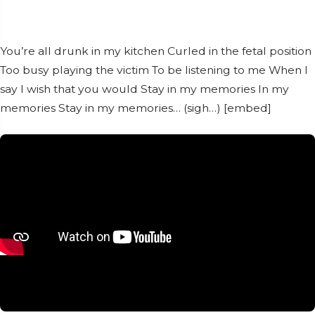
You’re all drunk in my kitchen Curled in the fetal position
Too busy playing the victim To be listening to me When I
say I wish that you would Stay in my memories In my
memories Stay in my memories… (sigh…) [embed]