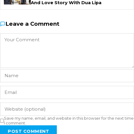
And Love Story With Dua Lipa
Leave a Comment
Save my name, email, and website in this browser for the next time
I comment.
POST COMMENT