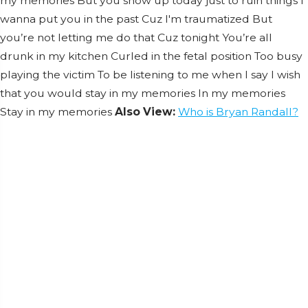
my memories But you show up today just to ruin things I
wanna put you in the past Cuz I'm traumatized But
you’re not letting me do that Cuz tonight You’re all
drunk in my kitchen Curled in the fetal position Too busy
playing the victim To be listening to me when I say I wish
that you would stay in my memories In my memories
Stay in my memories
Also View:
Who is Bryan Randall?