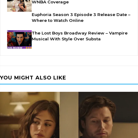
WNBA Coverage
Euphoria Season 3 Episode 3 Release Date –
Where to Watch Online
The Lost Boys Broadway Review – Vampire
Musical With Style Over Substa
YOU MIGHT ALSO LIKE