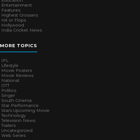
Entertainment
Features
Highest Grossers
Hit or Flops
Hollywood
India Cricket News
MORE TOPICS
IPL
Lifestyle
Movie Posters
Movie Reviews
National
OTT
Politics
Singer
South Cinema
Star Performance
Stars Upcoming Movie
Technology
Television News
Trailers
Uncategorized
Web Series