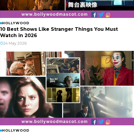
HOLLYWOOD
10 Best Shows Like Stranger Things You Must
Watch in 2026
24 May 2026
HOLLYWOOD