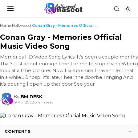
Home
›
Hollywood
›
Conan Gray - Memories Official Music Video Song
Conan Gray - Memories Official
Music Video Song
Memories HD Video Song Lyrics: It’s been a couple months
That’s just about enough time For me to stop crying When i
look at all the pictures Now I kinda smile I haven't felt that
in a while… &nbsp; It's late, I hear the doorbell ringing And
it’s pouring I open up that door See your
By
BM DESK
19 Apr 2022
|
3 min read
CONTENTS