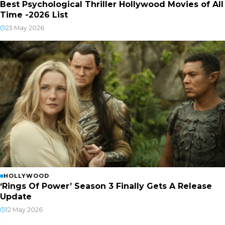
Best Psychological Thriller Hollywood Movies of All
Time -2026 List
23 May 2026
HOLLYWOOD
‘Rings Of Power’ Season 3 Finally Gets A Release
Update
12 May 2026