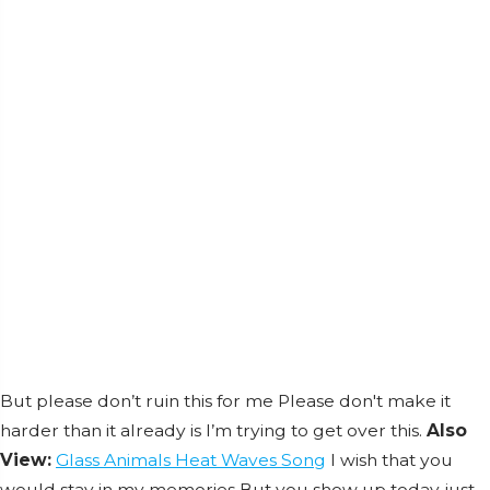
But please don’t ruin this for me Please don't make it
harder than it already is I’m trying to get over this.
Also
View:
Glass Animals Heat Waves Song
I wish that you
would stay in my memories But you show up today just