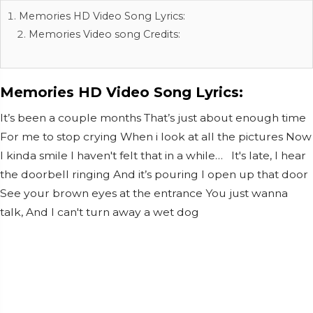
Memories HD Video Song Lyrics:
Memories Video song Credits:
Memories HD Video Song Lyrics:
It’s been a couple months That’s just about enough time
For me to stop crying When i look at all the pictures Now
I kinda smile I haven't felt that in a while… It's late, I hear
the doorbell ringing And it’s pouring I open up that door
See your brown eyes at the entrance You just wanna
talk, And I can't turn away a wet dog