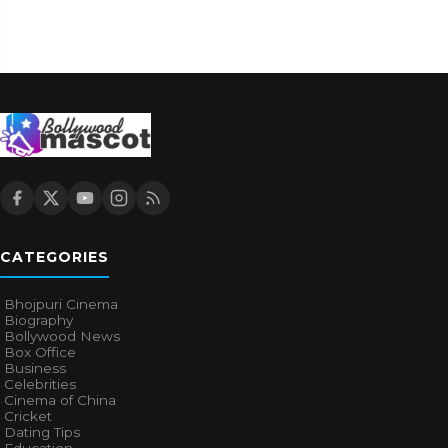
CATEGORIES
Bhojpuri Cinema
Biography
Bollywood News
Box Office
Business
Celebrities
Cinema of China
Cricket
Dating Tips
Education