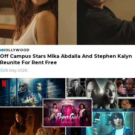
HOLLYWOOD
Off Campus Stars Mika Abdalla And Stephen Kalyn
Reunite For Rent Free
28 May 2026