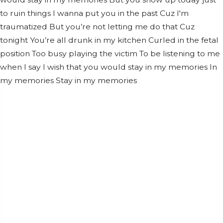
to ruin things I wanna put you in the past Cuz I'm
traumatized But you’re not letting me do that Cuz
tonight You’re all drunk in my kitchen Curled in the fetal
position Too busy playing the victim To be listening to me
when I say I wish that you would stay in my memories In
my memories Stay in my memories