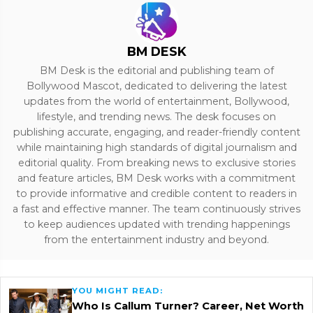
BM DESK
BM Desk is the editorial and publishing team of
Bollywood Mascot, dedicated to delivering the latest
updates from the world of entertainment, Bollywood,
lifestyle, and trending news. The desk focuses on
publishing accurate, engaging, and reader-friendly content
while maintaining high standards of digital journalism and
editorial quality. From breaking news to exclusive stories
and feature articles, BM Desk works with a commitment
to provide informative and credible content to readers in
a fast and effective manner. The team continuously strives
to keep audiences updated with trending happenings
from the entertainment industry and beyond.
YOU MIGHT READ:
Who Is Callum Turner? Career, Net Worth