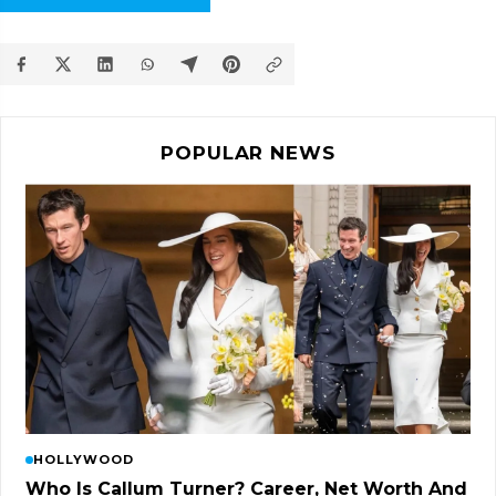
POPULAR NEWS
HOLLYWOOD
Who Is Callum Turner? Career, Net Worth And