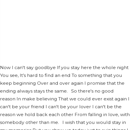
Now I can't say goodbye If you stay here the whole night
You see, It’s hard to find an end To something that you
keep beginning Over and over again I promise that the
ending always stays the same. So there's no good
reason In make believing That we could ever exist again I
can't be your friend I can't be your lover I can't be the
reason we hold back each other From falling in love, with
somebody other than me. I wish that you would stay in