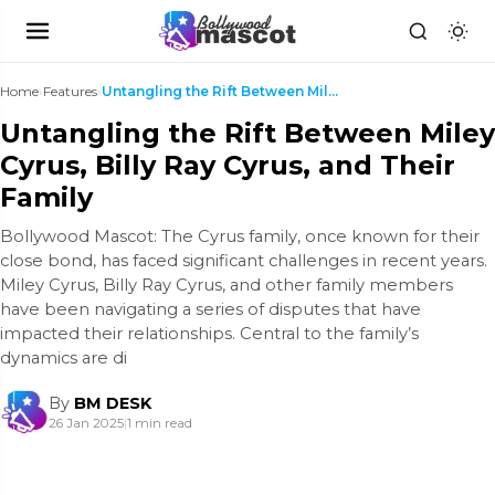
Home
›
Features
›
Untangling the Rift Between Miley Cyrus, Billy Ray...
Untangling the Rift Between Miley
Cyrus, Billy Ray Cyrus, and Their
Family
Bollywood Mascot: The Cyrus family, once known for their
close bond, has faced significant challenges in recent years.
Miley Cyrus, Billy Ray Cyrus, and other family members
have been navigating a series of disputes that have
impacted their relationships. Central to the family’s
dynamics are di
By
BM DESK
26 Jan 2025
|
1 min read