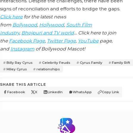
interactions. Despite the challenges, there have been
signs of reconciliation and efforts to bridge the gaps.
Click here
for the latest news
from
Bollywood
,
Hollywood
,
South Film
Industry
,
Bhojpuri and TV world
… Click here to join
the
Facebook Page
,
Twitter Page
,
YouTube
page,
and
Instagram
of Bollywood Mascot!
Billy Ray Cyrus
Celebrity Feuds
Cyrus Family
Family Rift
Miley Cyrus
relationships
SHARE THIS ARTICLE
Facebook
X
LinkedIn
WhatsApp
Copy Link