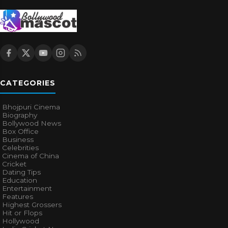
CATEGORIES
Bhojpuri Cinema
Biography
Bollywood News
Box Office
Business
Celebrities
Cinema of China
Cricket
Dating Tips
Education
Entertainment
Features
Highest Grossers
Hit or Flops
Hollywood