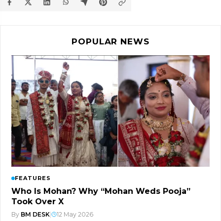
POPULAR NEWS
FEATURES
Who Is Mohan? Why “Mohan Weds Pooja”
Took Over X
By
BM DESK
|
12 May 2026