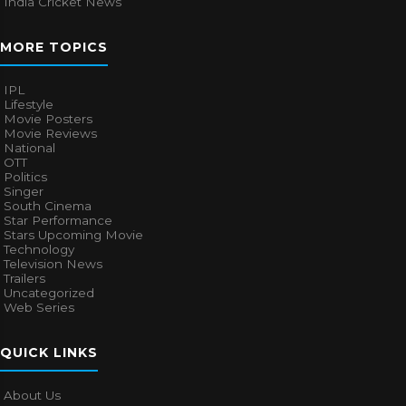
India Cricket News
MORE TOPICS
IPL
Lifestyle
Movie Posters
Movie Reviews
National
OTT
Politics
Singer
South Cinema
Star Performance
Stars Upcoming Movie
Technology
Television News
Trailers
Uncategorized
Web Series
QUICK LINKS
About Us