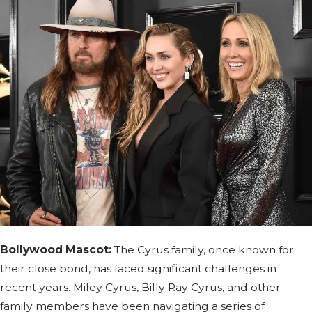
Bollywood Mascot:
The Cyrus family, once known for
their close bond, has faced significant challenges in
recent years. Miley Cyrus, Billy Ray Cyrus, and other
family members have been navigating a series of