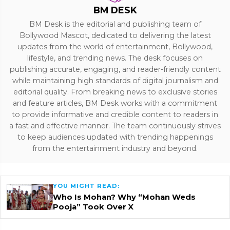
BM DESK
BM Desk is the editorial and publishing team of
Bollywood Mascot, dedicated to delivering the latest
updates from the world of entertainment, Bollywood,
lifestyle, and trending news. The desk focuses on
publishing accurate, engaging, and reader-friendly content
while maintaining high standards of digital journalism and
editorial quality. From breaking news to exclusive stories
and feature articles, BM Desk works with a commitment
to provide informative and credible content to readers in
a fast and effective manner. The team continuously strives
to keep audiences updated with trending happenings
from the entertainment industry and beyond.
YOU MIGHT READ:
Who Is Mohan? Why “Mohan Weds
Pooja” Took Over X