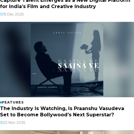
Capture Talent Emerges as a New Digital Platform
for India’s Film and Creative Industry
15 Dec 2025
FEATURES
The Industry Is Watching, Is Praanshu Vasudeva
Set to Become Bollywood’s Next Superstar?
22 Nov 2025