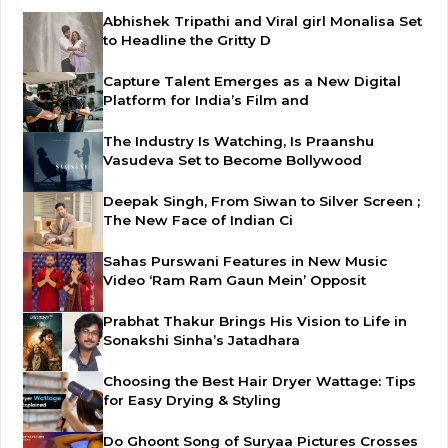
Abhishek Tripathi and Viral girl Monalisa Set
to Headline the Gritty D
Capture Talent Emerges as a New Digital
Platform for India’s Film and
The Industry Is Watching, Is Praanshu
Vasudeva Set to Become Bollywood
Deepak Singh, From Siwan to Silver Screen ;
The New Face of Indian Ci
Sahas Purswani Features in New Music
Video ‘Ram Ram Gaun Mein’ Opposit
Prabhat Thakur Brings His Vision to Life in
Sonakshi Sinha’s Jatadhara
Choosing the Best Hair Dryer Wattage: Tips
for Easy Drying & Styling
Do Ghoont Song of Suryaa Pictures Crosses