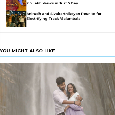
2.5 Lakh Views in Just 5 Day
Anirudh and Sivakarthikeyan Reunite for
Electrifying Track 'Salambala'
YOU MIGHT ALSO LIKE