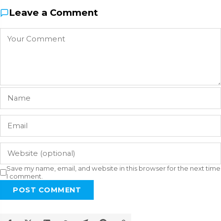
Leave a Comment
Save my name, email, and website in this browser for the next time
I comment.
POST COMMENT