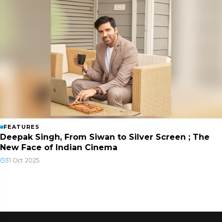
FEATURES
Deepak Singh, From Siwan to Silver Screen ; The
New Face of Indian Cinema
31 Oct 2025