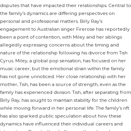
disputes that have impacted their relationships. Central to
the family’s dynamics are differing perspectives on
personal and professional matters. Billy Ray’s
engagement to Australian singer Firerose has reportedly
been a point of contention, with Miley and her siblings
allegedly expressing concerns about the timing and
nature of the relationship following his divorce from Tish
Cyrus. Miley, a global pop sensation, has focused on her
music career, but the emotional strain within the family
has not gone unnoticed. Her close relationship with her
mother, Tish, has been a source of strength, even as the
family has experienced division. Tish, after separating from
Billy Ray, has sought to maintain stability for the children
while moving forward in her personal life. The family’s rift
has also sparked public speculation about how these
dynamics have influenced their individual careers and