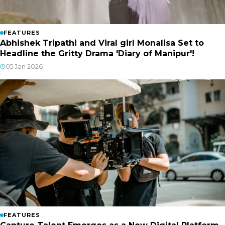
FEATURES
Abhishek Tripathi and Viral girl Monalisa Set to
Headline the Gritty Drama 'Diary of Manipur'!
05 Jan 2026
FEATURES