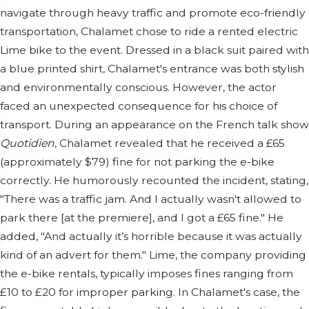
navigate through heavy traffic and promote eco-friendly
transportation, Chalamet chose to ride a rented electric
Lime bike to the event. Dressed in a black suit paired with
a blue printed shirt, Chalamet's entrance was both stylish
and environmentally conscious. However, the actor
faced an unexpected consequence for his choice of
transport. During an appearance on the French talk show
Quotidien
, Chalamet revealed that he received a £65
(approximately $79) fine for not parking the e-bike
correctly. He humorously recounted the incident, stating,
"There was a traffic jam. And I actually wasn't allowed to
park there [at the premiere], and I got a £65 fine." He
added, "And actually it’s horrible because it was actually
kind of an advert for them." Lime, the company providing
the e-bike rentals, typically imposes fines ranging from
£10 to £20 for improper parking. In Chalamet's case, the