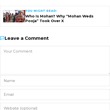
YOU MIGHT READ:
Who Is Mohan? Why “Mohan Weds
Pooja” Took Over X
Leave a Comment