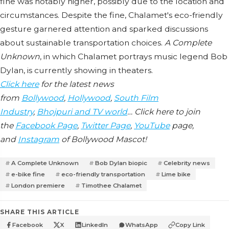
fine was notably higher, possibly due to the location and
circumstances. Despite the fine, Chalamet's eco-friendly
gesture garnered attention and sparked discussions
about sustainable transportation choices.
A Complete
Unknown
, in which Chalamet portrays music legend Bob
Dylan, is currently showing in theaters.
Click here
for the latest news
from
Bollywood
,
Hollywood
,
South Film
Industry
,
Bhojpuri and TV world
… Click here to join
the
Facebook Page
,
Twitter Page
,
YouTube
page,
and
Instagram
of Bollywood Mascot!
A Complete Unknown
Bob Dylan biopic
Celebrity news
e-bike fine
eco-friendly transportation
Lime bike
London premiere
Timothee Chalamet
SHARE THIS ARTICLE
Facebook
X
LinkedIn
WhatsApp
Copy Link