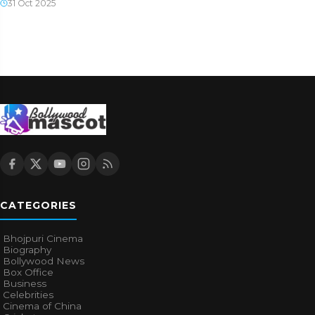
31 Oct 2025
CATEGORIES
Bhojpuri Cinema
Biography
Bollywood News
Box Office
Business
Celebrities
Cinema of China