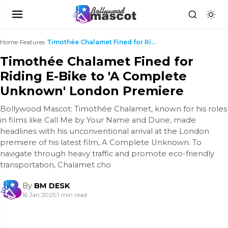
Home
›
Features
›
Timothée Chalamet Fined for Riding E-Bike to 'A Co...
Timothée Chalamet Fined for
Riding E-Bike to 'A Complete
Unknown' London Premiere
Bollywood Mascot: Timothée Chalamet, known for his roles
in films like Call Me by Your Name and Dune, made
headlines with his unconventional arrival at the London
premiere of his latest film, A Complete Unknown. To
navigate through heavy traffic and promote eco-friendly
transportation, Chalamet cho
By
BM DESK
16 Jan 2025
|
1 min read