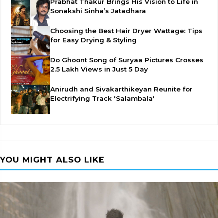
Prabhat Thakur Brings His Vision to Life in
Sonakshi Sinha’s Jatadhara
Choosing the Best Hair Dryer Wattage: Tips
for Easy Drying & Styling
Do Ghoont Song of Suryaa Pictures Crosses
2.5 Lakh Views in Just 5 Day
Anirudh and Sivakarthikeyan Reunite for
Electrifying Track 'Salambala'
YOU MIGHT ALSO LIKE