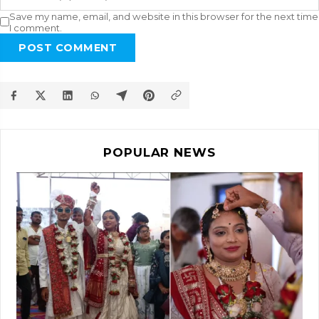
Save my name, email, and website in this browser for the next time
I comment.
POST COMMENT
POPULAR NEWS