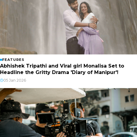
FEATURES
Abhishek Tripathi and Viral girl Monalisa Set to
Headline the Gritty Drama 'Diary of Manipur'!
05 Jan 2026