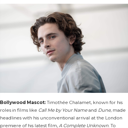
Bollywood Mascot:
Timothée Chalamet, known for his
roles in films like
Call Me by Your Name
and
Dune
, made
headlines with his unconventional arrival at the London
premiere of his latest film,
A Complete Unknown
. To