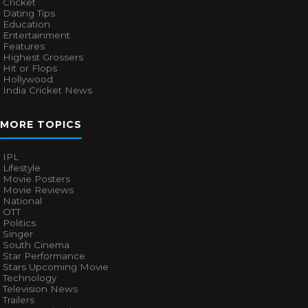
Cricket
Dating Tips
Education
Entertainment
Features
Highest Grossers
Hit or Flops
Hollywood
India Cricket News
MORE TOPICS
IPL
Lifestyle
Movie Posters
Movie Reviews
National
OTT
Politics
Singer
South Cinema
Star Performance
Stars Upcoming Movie
Technology
Television News
Trailers