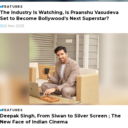
FEATURES
The Industry Is Watching, Is Praanshu Vasudeva
Set to Become Bollywood’s Next Superstar?
22 Nov 2025
FEATURES
Deepak Singh, From Siwan to Silver Screen ; The
New Face of Indian Cinema