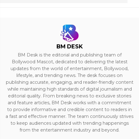
BM DESK
BM Desk is the editorial and publishing team of
Bollywood Mascot, dedicated to delivering the latest
updates from the world of entertainment, Bollywood,
lifestyle, and trending news. The desk focuses on
publishing accurate, engaging, and reader-friendly content
while maintaining high standards of digital journalism and
editorial quality. From breaking news to exclusive stories
and feature articles, BM Desk works with a commitment
to provide informative and credible content to readers in
a fast and effective manner. The team continuously strives
to keep audiences updated with trending happenings
from the entertainment industry and beyond.