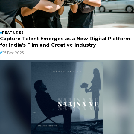
FEATURES
Capture Talent Emerges as a New Digital Platform
for India’s Film and Creative Industry
15 Dec 2025