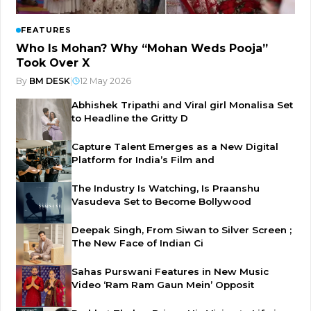
FEATURES
Who Is Mohan? Why “Mohan Weds Pooja”
Took Over X
By
BM DESK
|
12 May 2026
Abhishek Tripathi and Viral girl Monalisa Set
to Headline the Gritty D
Capture Talent Emerges as a New Digital
Platform for India’s Film and
The Industry Is Watching, Is Praanshu
Vasudeva Set to Become Bollywood
Deepak Singh, From Siwan to Silver Screen ;
The New Face of Indian Ci
Sahas Purswani Features in New Music
Video ‘Ram Ram Gaun Mein’ Opposit