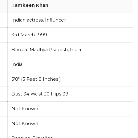
Tamkeen Khan
Indian actress, Influncer
3rd March 1999
Bhopal Madhya Pradesh, India
India
5'8" (5 Feet 8 Inches )
Bust 34 Waist 30 Hips 39
Not Known
Not Known