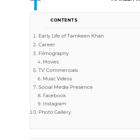
T
CONTENTS
Early Life of Tamkeen Khan
Career
Filmography
Movies
TV Commercials
Music Videos
Social Media Presence
Facebook
Instagram
Photo Gallery