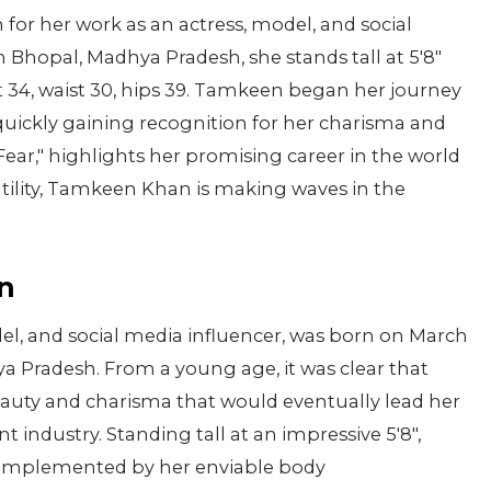
n for her work as an actress, model, and social
n Bhopal, Madhya Pradesh, she stands tall at 5'8"
 34, waist 30, hips 39. Tamkeen began her journey
 quickly gaining recognition for her charisma and
Fear," highlights her promising career in the world
atility, Tamkeen Khan is making waves in the
n
l, and social media influencer, was born on March
hya Pradesh. From a young age, it was clear that
uty and charisma that would eventually lead her
t industry. Standing tall at an impressive 5'8",
complemented by her enviable body