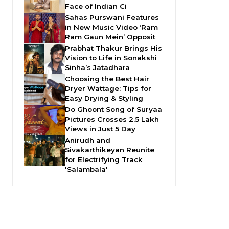
Face of Indian Ci
Sahas Purswani Features
in New Music Video ‘Ram
Ram Gaun Mein’ Opposit
Prabhat Thakur Brings His
Vision to Life in Sonakshi
Sinha’s Jatadhara
Choosing the Best Hair
Dryer Wattage: Tips for
Easy Drying & Styling
Do Ghoont Song of Suryaa
Pictures Crosses 2.5 Lakh
Views in Just 5 Day
Anirudh and
Sivakarthikeyan Reunite
for Electrifying Track
'Salambala'