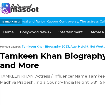
d Ranbir Kapoor Controversy, The actress Calls for #BoycottRanb
BREAKING
Home
Bollywood News
Entertainment
Movie R
Home
›
Features
›
Tamkeen Khan Biography 2023, Age, Height, Net Wort..
Tamkeen Khan Biography 2
and More
TAMKEEN KHAN Actress / Influencer Name Tamkeen K
Madhya Pradesh, India Country India Height. 5'8" (5