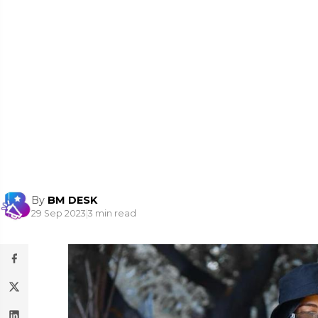
By
BM DESK
29 Sep 2023
|
3 min read