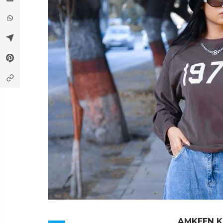
AMKEEN 