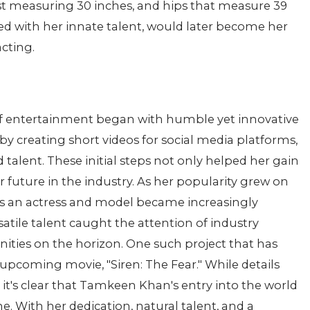
st measuring 30 inches, and hips that measure 39
ed with her innate talent, would later become her
cting.
f entertainment began with humble yet innovative
y creating short videos for social media platforms,
talent. These initial steps not only helped her gain
 future in the industry. As her popularity grew on
as an actress and model became increasingly
atile talent caught the attention of industry
nities on the horizon. One such project that has
 upcoming movie, "Siren: The Fear." While details
, it's clear that Tamkeen Khan's entry into the world
. With her dedication, natural talent, and a