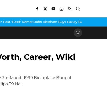
rk
John Abraham Buys Luxury Bungalow In Mumbai Bandra
3 Idiots
rth, Career, Wiki
 3rd March 1999 Birthplace Bhopal
Hips 39 Net