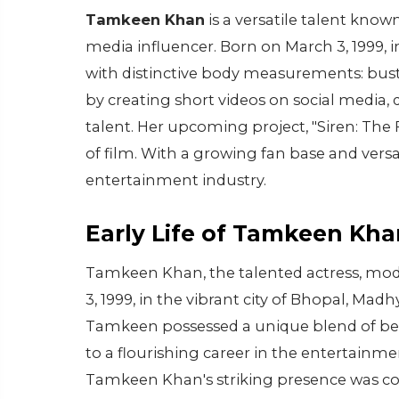
Tamkeen Khan
is a versatile talent know
media influencer. Born on March 3, 1999, i
with distinctive body measurements: bust
by creating short videos on social media,
talent. Her upcoming project, "Siren: The 
of film. With a growing fan base and vers
entertainment industry.
Early Life of Tamkeen Kha
Tamkeen Khan, the talented actress, mode
3, 1999, in the vibrant city of Bhopal, Mad
Tamkeen possessed a unique blend of bea
to a flourishing career in the entertainmen
Tamkeen Khan's striking presence was 