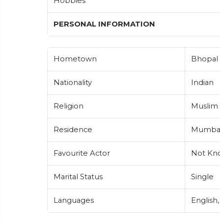
Hobbies
PERSONAL INFORMATION
Hometown
Bhopal 
Nationality
Indian
Religion
Muslim
Residence
Mumbai,
Favourite Actor
Not Kn
Marital Status
Single
Languages
English,