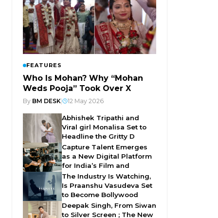
FEATURES
Who Is Mohan? Why “Mohan
Weds Pooja” Took Over X
By
BM DESK
|
12 May 2026
Abhishek Tripathi and
Viral girl Monalisa Set to
Headline the Gritty D
Capture Talent Emerges
as a New Digital Platform
for India’s Film and
The Industry Is Watching,
Is Praanshu Vasudeva Set
to Become Bollywood
Deepak Singh, From Siwan
to Silver Screen ; The New