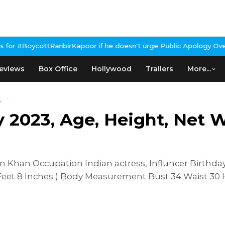
irKapoor if he doesn't urge Public Apology Over Past 'Beef' Rema
eviews
Box Office
Hollywood
Trailers
More...
.
023, Age, Height, Net Wo
han Occupation Indian actress, Influncer Birthday
 Feet 8 Inches ) Body Measurement Bust 34 Waist 30 