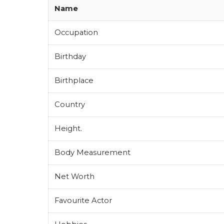
Name
Occupation
Birthday
Birthplace
Country
Height.
Body Measurement
Net Worth
Favourite Actor