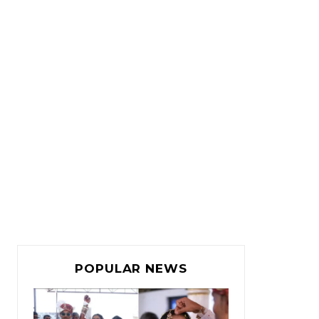
POPULAR NEWS