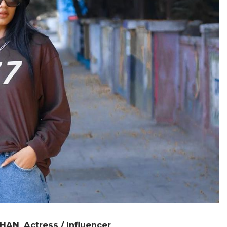
KHAN
Actress / Influencer