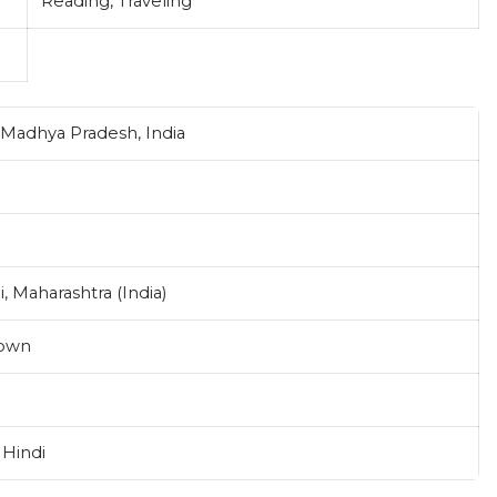
Reading, Traveling
Madhya Pradesh, India
 Maharashtra (India)
own
 Hindi