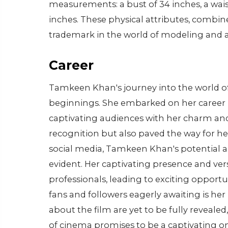
measurements: a bust of 34 inches, a wai
inches. These physical attributes, combin
trademark in the world of modeling and a
Career
Tamkeen Khan's journey into the world o
beginnings. She embarked on her career b
captivating audiences with her charm and 
recognition but also paved the way for her
social media, Tamkeen Khan's potential 
evident. Her captivating presence and vers
professionals, leading to exciting opportu
fans and followers eagerly awaiting is her
about the film are yet to be fully revealed
of cinema promises to be a captivating one