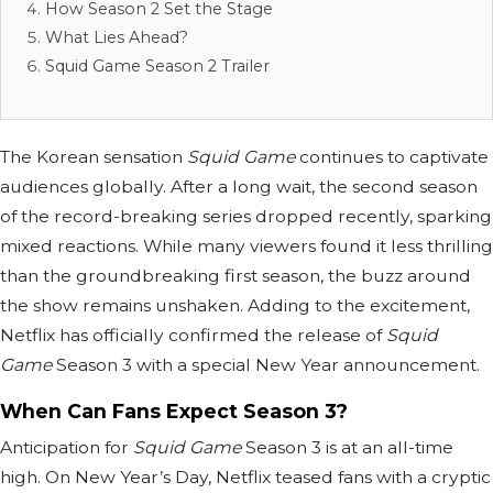
How Season 2 Set the Stage
What Lies Ahead?
Squid Game Season 2 Trailer
The Korean sensation
Squid Game
continues to captivate
audiences globally. After a long wait, the second season
of the record-breaking series dropped recently, sparking
mixed reactions. While many viewers found it less thrilling
than the groundbreaking first season, the buzz around
the show remains unshaken. Adding to the excitement,
Netflix has officially confirmed the release of
Squid
Game
Season 3 with a special New Year announcement.
When Can Fans Expect Season 3?
Anticipation for
Squid Game
Season 3 is at an all-time
high. On New Year’s Day, Netflix teased fans with a cryptic