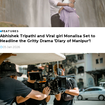
FEATURES
Abhishek Tripathi and Viral girl Monalisa Set to
Headline the Gritty Drama 'Diary of Manipur'!
05 Jan 2026