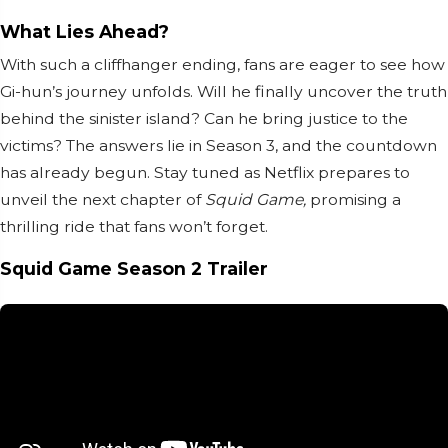
What Lies Ahead?
With such a cliffhanger ending, fans are eager to see how
Gi-hun’s journey unfolds. Will he finally uncover the truth
behind the sinister island? Can he bring justice to the
victims? The answers lie in Season 3, and the countdown
has already begun. Stay tuned as Netflix prepares to
unveil the next chapter of
Squid Game,
promising a
thrilling ride that fans won’t forget.
Squid Game Season 2 Trailer