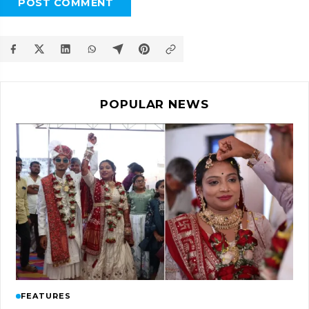
POST COMMENT
POPULAR NEWS
FEATURES