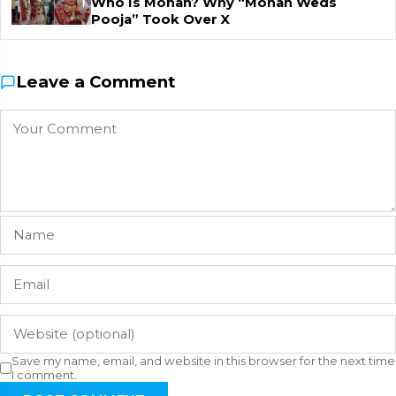
Who Is Mohan? Why “Mohan Weds
Pooja” Took Over X
Leave a Comment
Save my name, email, and website in this browser for the next time
I comment.