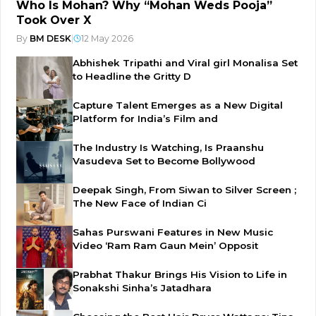
Who Is Mohan? Why “Mohan Weds Pooja”
Took Over X
By
BM DESK
|
12 May 2026
Abhishek Tripathi and Viral girl Monalisa Set
to Headline the Gritty D
Capture Talent Emerges as a New Digital
Platform for India’s Film and
The Industry Is Watching, Is Praanshu
Vasudeva Set to Become Bollywood
Deepak Singh, From Siwan to Silver Screen ;
The New Face of Indian Ci
Sahas Purswani Features in New Music
Video ‘Ram Ram Gaun Mein’ Opposit
Prabhat Thakur Brings His Vision to Life in
Sonakshi Sinha’s Jatadhara