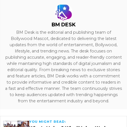
BM DESK
BM Desk is the editorial and publishing team of
Bollywood Mascot, dedicated to delivering the latest
updates from the world of entertainment, Bollywood,
lifestyle, and trending news. The desk focuses on
publishing accurate, engaging, and reader-friendly content
while maintaining high standards of digital journalism and
editorial quality. From breaking news to exclusive stories
and feature articles, BM Desk works with a commitment
to provide informative and credible content to readers in
a fast and effective manner. The team continuously strives
to keep audiences updated with trending happenings
from the entertainment industry and beyond.
YOU MIGHT READ: