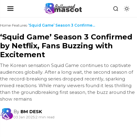
Home
›
Features
›
‘Squid Game’ Season 3 Confirmed by Netflix, Fans B...
‘Squid Game’ Season 3 Confirmed
by Netflix, Fans Buzzing with
Excitement
The Korean sensation Squid Game continues to captivate
audiences globally. After a long wait, the second season of
the record-breaking series dropped recently, sparking
mixed reactions. While many viewers found it less thrilling
than the groundbreaking first season, the buzz around the
show remains
By
BM DESK
03 Jan 2025
|
2 min read