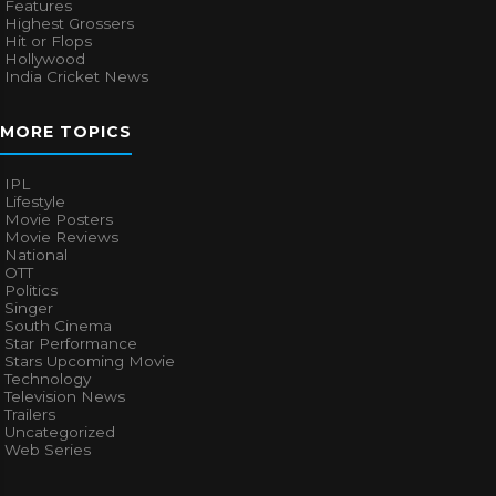
Features
Highest Grossers
Hit or Flops
Hollywood
India Cricket News
MORE TOPICS
IPL
Lifestyle
Movie Posters
Movie Reviews
National
OTT
Politics
Singer
South Cinema
Star Performance
Stars Upcoming Movie
Technology
Television News
Trailers
Uncategorized
Web Series