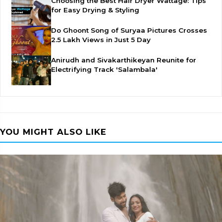
Choosing the Best Hair Dryer Wattage: Tips
for Easy Drying & Styling
Do Ghoont Song of Suryaa Pictures Crosses
2.5 Lakh Views in Just 5 Day
Anirudh and Sivakarthikeyan Reunite for
Electrifying Track 'Salambala'
YOU MIGHT ALSO LIKE