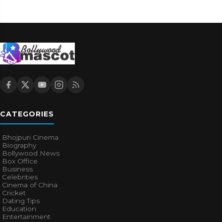
CATEGORIES
Bhojpuri Cinema
Biography
Bollywood News
Box Office
Business
Celebrities
Cinema of China
Cricket
Dating Tips
Education
Entertainment