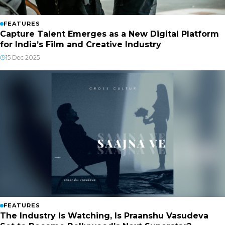
FEATURES
Capture Talent Emerges as a New Digital Platform
for India’s Film and Creative Industry
15 Dec 2025
FEATURES
The Industry Is Watching, Is Praanshu Vasudeva