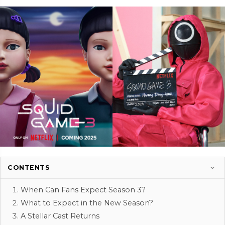
CONTENTS
When Can Fans Expect Season 3?
What to Expect in the New Season?
A Stellar Cast Returns