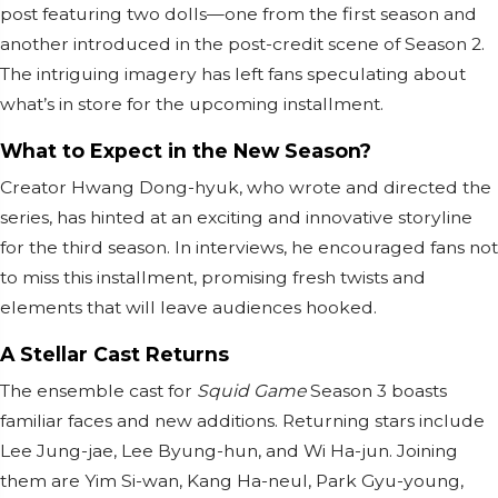
post featuring two dolls—one from the first season and
another introduced in the post-credit scene of Season 2.
The intriguing imagery has left fans speculating about
what’s in store for the upcoming installment.
What to Expect in the New Season?
Creator Hwang Dong-hyuk, who wrote and directed the
series, has hinted at an exciting and innovative storyline
for the third season. In interviews, he encouraged fans not
to miss this installment, promising fresh twists and
elements that will leave audiences hooked.
A Stellar Cast Returns
The ensemble cast for
Squid Game
Season 3 boasts
familiar faces and new additions. Returning stars include
Lee Jung-jae, Lee Byung-hun, and Wi Ha-jun. Joining
them are Yim Si-wan, Kang Ha-neul, Park Gyu-young,