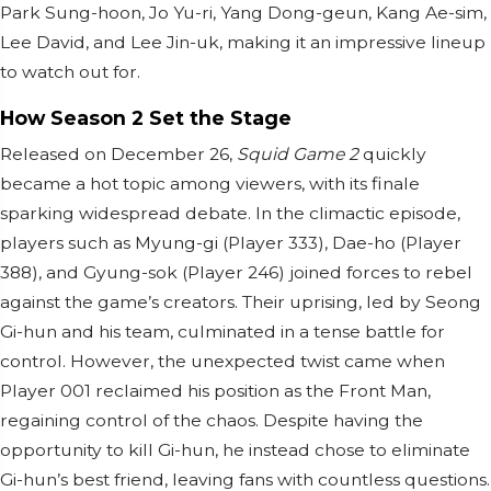
Park Sung-hoon, Jo Yu-ri, Yang Dong-geun, Kang Ae-sim,
Lee David, and Lee Jin-uk, making it an impressive lineup
to watch out for.
How Season 2 Set the Stage
Released on December 26,
Squid Game 2
quickly
became a hot topic among viewers, with its finale
sparking widespread debate. In the climactic episode,
players such as Myung-gi (Player 333), Dae-ho (Player
388), and Gyung-sok (Player 246) joined forces to rebel
against the game’s creators. Their uprising, led by Seong
Gi-hun and his team, culminated in a tense battle for
control. However, the unexpected twist came when
Player 001 reclaimed his position as the Front Man,
regaining control of the chaos. Despite having the
opportunity to kill Gi-hun, he instead chose to eliminate
Gi-hun’s best friend, leaving fans with countless questions.