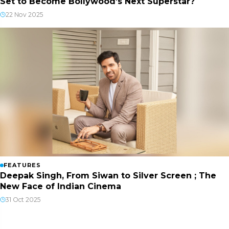
Set to Become Bollywood’s Next Superstar?
22 Nov 2025
FEATURES
Deepak Singh, From Siwan to Silver Screen ; The
New Face of Indian Cinema
31 Oct 2025