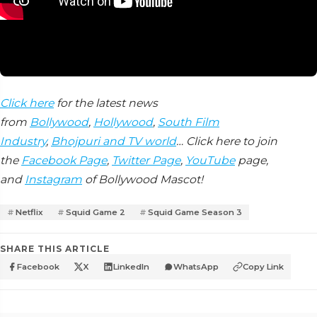
Click here
for the latest news
from
Bollywood
,
Hollywood
,
South Film
Industry
,
Bhojpuri and TV world
… Click here to join
the
Facebook Page
,
Twitter Page
,
YouTube
page,
and
Instagram
of Bollywood Mascot!
Netflix
Squid Game 2
Squid Game Season 3
SHARE THIS ARTICLE
Facebook
X
LinkedIn
WhatsApp
Copy Link