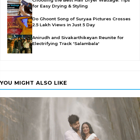
Choosing the Best Hair Dryer Wattage: Tips
for Easy Drying & Styling
Do Ghoont Song of Suryaa Pictures Crosses
2.5 Lakh Views in Just 5 Day
Anirudh and Sivakarthikeyan Reunite for
Electrifying Track 'Salambala'
YOU MIGHT ALSO LIKE