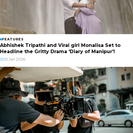
FEATURES
Abhishek Tripathi and Viral girl Monalisa Set to
Headline the Gritty Drama 'Diary of Manipur'!
05 Jan 2026