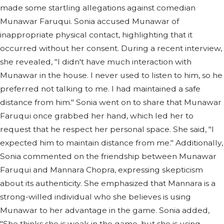
made some startling allegations against comedian
Munawar Faruqui. Sonia accused Munawar of
inappropriate physical contact, highlighting that it
occurred without her consent. During a recent interview,
she revealed, "I didn't have much interaction with
Munawar in the house. I never used to listen to him, so he
preferred not talking to me. I had maintained a safe
distance from him." Sonia went on to share that Munawar
Faruqui once grabbed her hand, which led her to
request that he respect her personal space. She said, "I
expected him to maintain distance from me." Additionally,
Sonia commented on the friendship between Munawar
Faruqui and Mannara Chopra, expressing skepticism
about its authenticity. She emphasized that Mannara is a
strong-willed individual who she believes is using
Munawar to her advantage in the game. Sonia added,
"She thinks she is weak in the game, but she is using