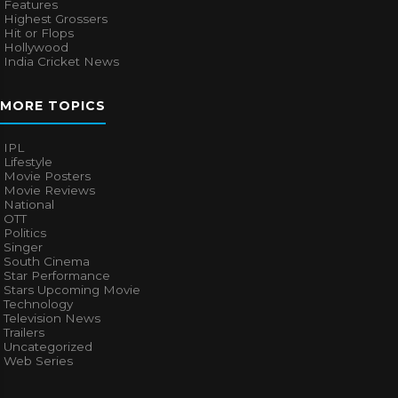
Features
Highest Grossers
Hit or Flops
Hollywood
India Cricket News
MORE TOPICS
IPL
Lifestyle
Movie Posters
Movie Reviews
National
OTT
Politics
Singer
South Cinema
Star Performance
Stars Upcoming Movie
Technology
Television News
Trailers
Uncategorized
Web Series