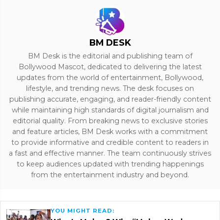
BM DESK
BM Desk is the editorial and publishing team of
Bollywood Mascot, dedicated to delivering the latest
updates from the world of entertainment, Bollywood,
lifestyle, and trending news. The desk focuses on
publishing accurate, engaging, and reader-friendly content
while maintaining high standards of digital journalism and
editorial quality. From breaking news to exclusive stories
and feature articles, BM Desk works with a commitment
to provide informative and credible content to readers in
a fast and effective manner. The team continuously strives
to keep audiences updated with trending happenings
from the entertainment industry and beyond.
YOU MIGHT READ: