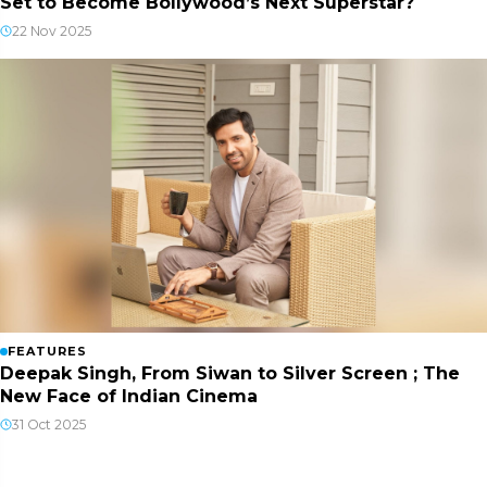
Set to Become Bollywood’s Next Superstar?
22 Nov 2025
FEATURES
Deepak Singh, From Siwan to Silver Screen ; The
New Face of Indian Cinema
31 Oct 2025