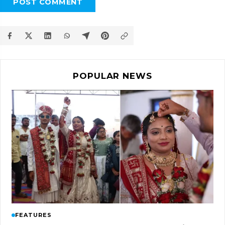
POST COMMENT
POPULAR NEWS
FEATURES