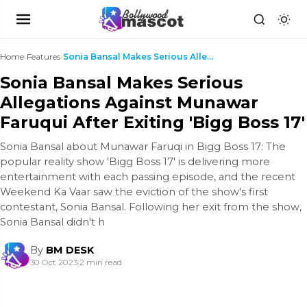
Home
›
Features
›
Sonia Bansal Makes Serious Allegations Against Mun...
Sonia Bansal Makes Serious
Allegations Against Munawar
Faruqui After Exiting 'Bigg Boss 17'
Sonia Bansal about Munawar Faruqi in Bigg Boss 17: The
popular reality show 'Bigg Boss 17' is delivering more
entertainment with each passing episode, and the recent
Weekend Ka Vaar saw the eviction of the show's first
contestant, Sonia Bansal. Following her exit from the show,
Sonia Bansal didn't h
By
BM DESK
30 Oct 2023
|
2 min read