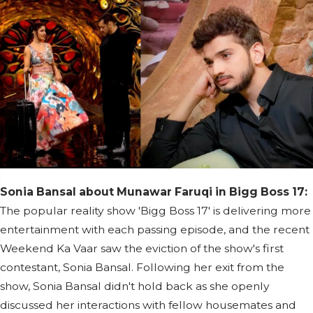
Sonia Bansal about Munawar Faruqi in Bigg Boss 17:
The popular reality show 'Bigg Boss 17' is delivering more
entertainment with each passing episode, and the recent
Weekend Ka Vaar saw the eviction of the show's first
contestant, Sonia Bansal. Following her exit from the
show, Sonia Bansal didn't hold back as she openly
discussed her interactions with fellow housemates and