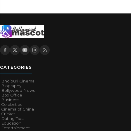
CATEGORIES
Bhojpuri Cinema
Biography
Bollywood News
Box Office
Business
Celebrities
Cinema of China
Cricket
Dating Tips
Education
Entertainment