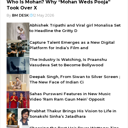
Who Is Mohan? Why “Mohan Weds Pooja”
Took Over X
By
BM DESK
|
12 May 2026
Abhishek Tripathi and Viral girl Monalisa Set
to Headline the Gritty D
Capture Talent Emerges as a New Digital
Platform for India’s Film and
The Industry Is Watching, Is Praanshu
Vasudeva Set to Become Bollywood
Deepak Singh, From Siwan to Silver Screen ;
The New Face of Indian Ci
Sahas Purswani Features in New Music
Video ‘Ram Ram Gaun Mein’ Opposit
Prabhat Thakur Brings His Vision to Life in
Sonakshi Sinha’s Jatadhara