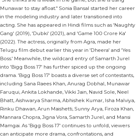
Munawar to stay afloat." Sonia Bansal started her career
in the modeling industry and later transitioned into
acting. She has appeared in Hindi films such as 'Naughty
Gang' (2019), 'Dubki' (2021), and 'Game 100 Crore Ka'
(2022). The actress, originally from Agra, made her
Telugu film debut earlier this year in 'Dheera' and 'Yes
Boss.' Meanwhile, the wildcard entry of Samarth Jurel
into 'Bigg Boss 17' has further spiced up the ongoing
drama. 'Bigg Boss 17' boasts a diverse set of contestants,
including Sana Raees Khan, Anurag Dobhal, Munawar
Faruqui, Ankita Lokhande, Vikki Jain, Navid Sole, Neel
Bhatt, Aishwarya Sharma, Abhishek Kumar, Isha Malviya,
Rinku Dhawan, Arun Maishetti, Sunny Arya, Firoza Khan,
Mannara Chopra, Jigna Vora, Samarth Jurel, and Mansi
Mamgai. As 'Bigg Boss 17' continues to unfold, viewers
can anticipate more drama, confrontations, and