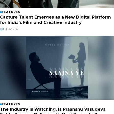
FEATURES
Capture Talent Emerges as a New Digital Platform
for India’s Film and Creative Industry
15 Dec 2025
FEATURES
The Industry Is Watching, Is Praanshu Vasudeva