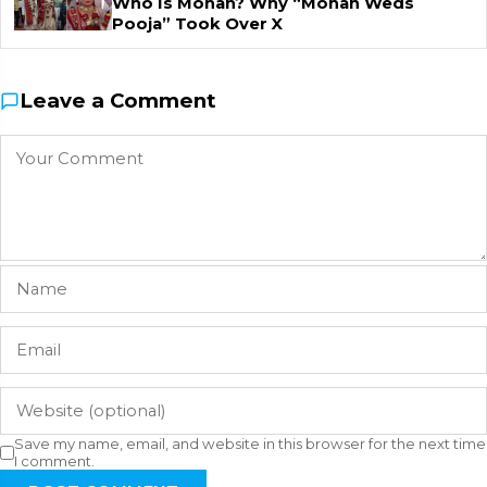
Who Is Mohan? Why “Mohan Weds
Pooja” Took Over X
Leave a Comment
Save my name, email, and website in this browser for the next time
I comment.