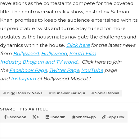
revelations as the contestants compete for the coveted
title. The controversial reality show, hosted by Salman
Khan, promises to keep the audience entertained with its
unpredictable twists and turns. Stay tuned for more
updates as the housemates navigate the challenges and
dynamics within the house.
Click here
for the latest news
from
Bollywood
,
Hollywood
,
South Film
Industry
,
Bhojpuri and TV world
… Click here to join
the
Facebook Page
,
Twitter Page
,
YouTube
page
and
Instagram
of Bollywood Mascot !
Bigg Boss 17 News
Munawar Faruqui
Sonia Bansal
SHARE THIS ARTICLE
Facebook
X
LinkedIn
WhatsApp
Copy Link