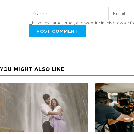
Save my name, email, and website in this browser fo
POST COMMENT
YOU MIGHT ALSO LIKE