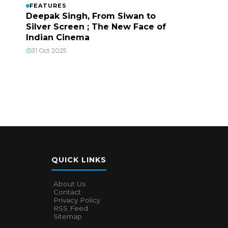
FEATURES
Deepak Singh, From Siwan to
Silver Screen ; The New Face of
Indian Cinema
31 Oct 2025
QUICK LINKS
About Us
Contact
Privacy Policy
RSS Feed
Sitemap