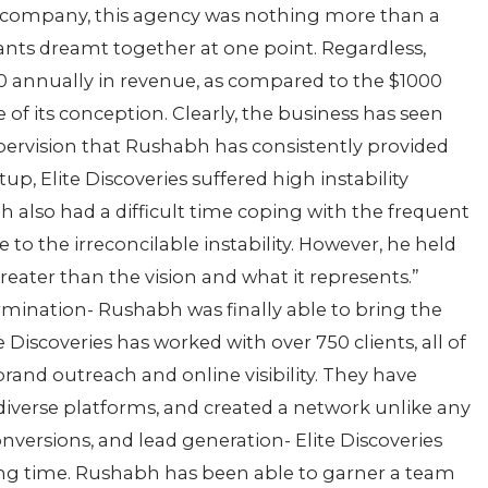
nic company, this agency was nothing more than a
nts dreamt together at one point. Regardless,
0 annually in revenue, as compared to the $1000
e of its conception. Clearly, the business has seen
ervision that Rushabh has consistently provided
up, Elite Discoveries suffered high instability
abh also had a difficult time coping with the frequent
o the irreconcilable instability. However, he held
greater than the vision and what it represents.”
mination- Rushabh was finally able to bring the
e Discoveries has worked with over 750 clients, all of
and outreach and online visibility. They have
iverse platforms, and created a network unlike any
versions, and lead generation- Elite Discoveries
long time. Rushabh has been able to garner a team