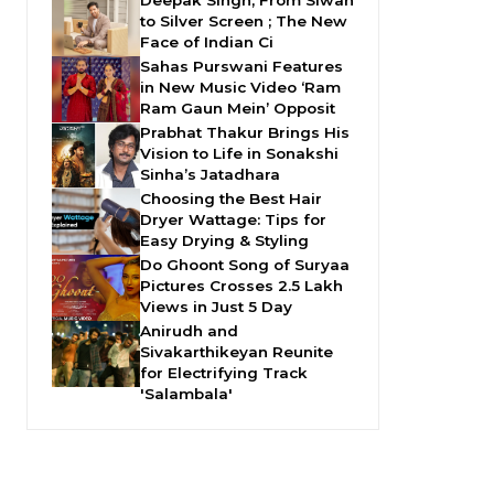
Deepak Singh, From Siwan
to Silver Screen ; The New
Face of Indian Ci
Sahas Purswani Features
in New Music Video ‘Ram
Ram Gaun Mein’ Opposit
Prabhat Thakur Brings His
Vision to Life in Sonakshi
Sinha’s Jatadhara
Choosing the Best Hair
Dryer Wattage: Tips for
Easy Drying & Styling
Do Ghoont Song of Suryaa
Pictures Crosses 2.5 Lakh
Views in Just 5 Day
Anirudh and
Sivakarthikeyan Reunite
for Electrifying Track
'Salambala'