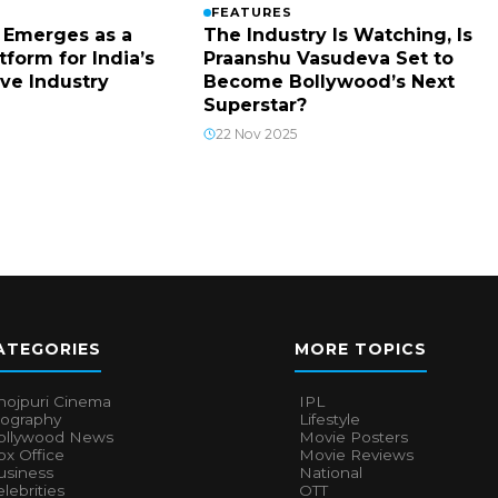
FEATURES
The Industry Is Watching, Is
 Emerges as a
Praanshu Vasudeva Set to
tform for India’s
Become Bollywood’s Next
ive Industry
Superstar?
22 Nov 2025
ATEGORIES
MORE TOPICS
hojpuri Cinema
IPL
iography
Lifestyle
ollywood News
Movie Posters
x Office
Movie Reviews
usiness
National
lebrities
OTT