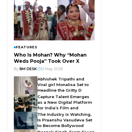
FEATURES
Who Is Mohan? Why “Mohan
Weds Pooja” Took Over X
By
BM DESK
|
12 May 2026
Abhishek Tripathi and
Viral girl Monalisa Set to
Headline the Gritty D
Capture Talent Emerges
as a New Digital Platform
for India’s Film and
The Industry Is Watching,
Is Praanshu Vasudeva Set
to Become Bollywood