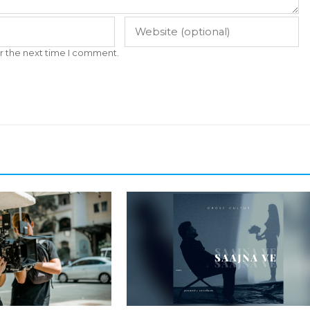
r the next time I comment.