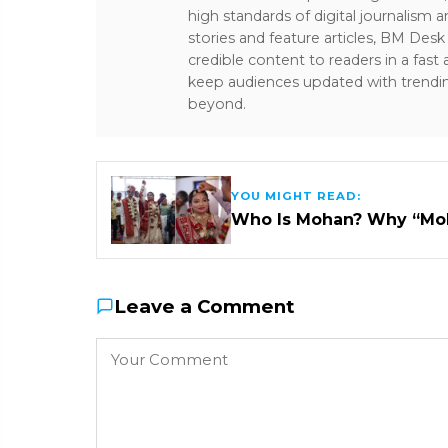
high standards of digital journalism 
stories and feature articles, BM De
credible content to readers in a fast
keep audiences updated with trendi
beyond.
YOU MIGHT READ:
Who Is Mohan? Why “Mo
Leave a Comment