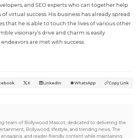
 developers, and SEO experts who can together help
 of virtual success. His business has already spread
that he is able to touch the lives of various other
mble visionary’s drive and charm is easily
e endeavors are met with success.
cebook
X
LinkedIn
WhatsApp
Copy Link
ing team of Bollywood Mascot, dedicated to delivering the
ertainment, Bollywood, lifestyle, and trending news. The
 engaging, and reader-friendly content while maintaining