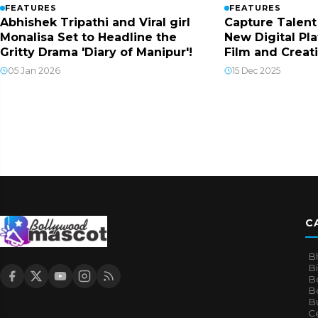
FEATURES
FEATURES
Abhishek Tripathi and Viral girl
Capture Talent
Monalisa Set to Headline the
New Digital Pla
Gritty Drama 'Diary of Manipur'!
Film and Creat
05 Jan 2026
15 Dec 2025
C
B
B
B
Bo
B
Ce