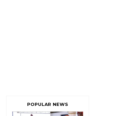
POPULAR NEWS