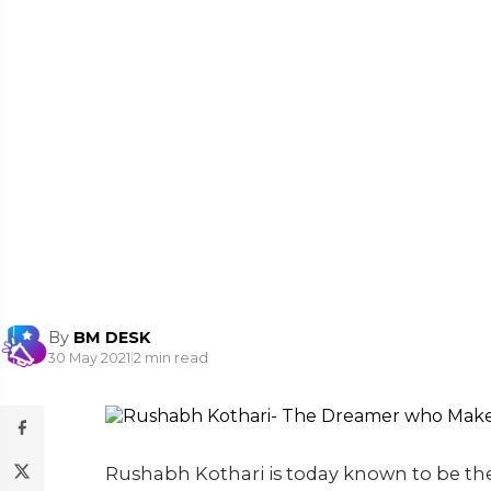
By
BM DESK
30 May 2021
|
2 min read
Rushabh Kothari is today known to be th