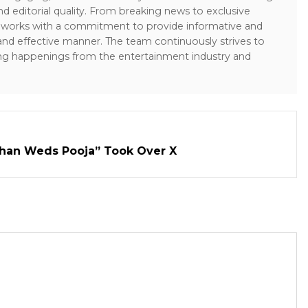
and editorial quality. From breaking news to exclusive
sk works with a commitment to provide informative and
 and effective manner. The team continuously strives to
ng happenings from the entertainment industry and
han Weds Pooja” Took Over X