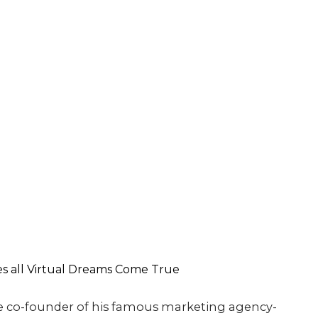
e co-founder of his famous marketing agency-