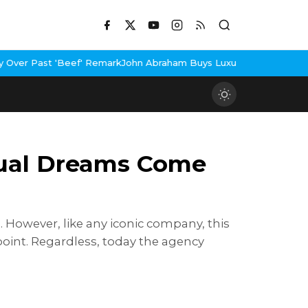
Beef' Remark
John Abraham Buys Luxury Bungalow In Mumbai Bandr
tual Dreams Come
 However, like any iconic company, this
int. Regardless, today the agency