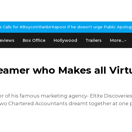
ycottRanbirKapoor if he doesn't urge Public Apology Over Past '
eviews
Box Office
Hollywood
Trailers
More...
eamer who Makes all Vir
 of his famous marketing agency- Eltite Discoveries.
wo Chartered Accountants dreamt together at one po