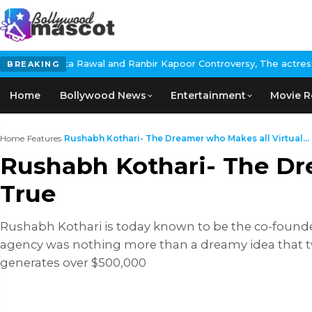
a Rawal and Ranbir Kapoor Controversy, The actress Calls for #Bo
BREAKING
Home
Bollywood News
Entertainment
Movie R
Home
›
Features
›
Rushabh Kothari- The Dreamer who Makes all Virtual...
Rushabh Kothari- The Dr
True
Rushabh Kothari is today known to be the co-founder
agency was nothing more than a dreamy idea that t
generates over $500,000