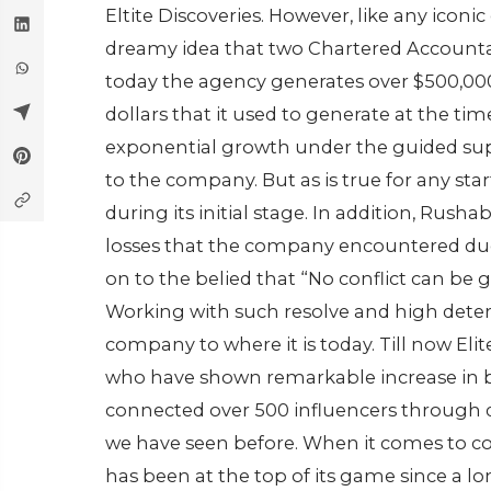
Eltite Discoveries. However, like any ico
dreamy idea that two Chartered Accounta
today the agency generates over $500,00
dollars that it used to generate at the tim
exponential growth under the guided sup
to the company. But as is true for any start
during its initial stage. In addition, Rush
losses that the company encountered due t
on to the belied that “No conflict can be 
Working with such resolve and high deter
company to where it is today. Till now Elit
who have shown remarkable increase in br
connected over 500 influencers through d
we have seen before. When it comes to con
has been at the top of its game since a 