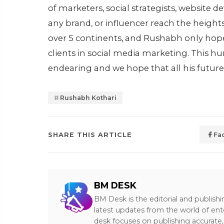
of marketers, social strategists, website
any brand, or influencer reach the heights
over 5 continents, and Rushabh only hopes 
clients in social media marketing. This hu
endearing and we hope that all his futur
Rushabh Kothari
SHARE THIS ARTICLE
Fa
BM DESK
BM Desk is the editorial and publish
latest updates from the world of ent
desk focuses on publishing accurate,