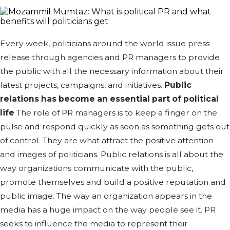
Every week, politicians around the world issue press
release through agencies and PR managers to provide
the public with all the necessary information about their
latest projects, campaigns, and initiatives.
Public
relations has become an essential part of political
life
The role of PR managers is to keep a finger on the
pulse and respond quickly as soon as something gets out
of control. They are what attract the positive attention
and images of politicians. Public relations is all about the
way organizations communicate with the public,
promote themselves and build a positive reputation and
public image. The way an organization appears in the
media has a huge impact on the way people see it. PR
seeks to influence the media to represent their