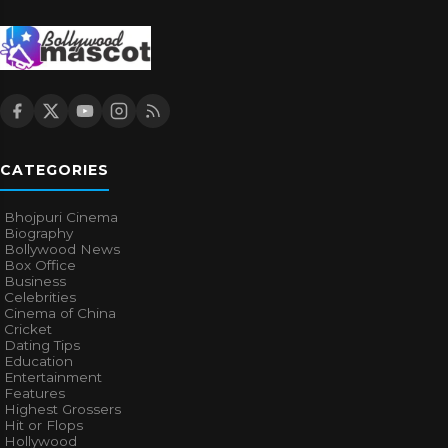
CATEGORIES
Bhojpuri Cinema
Biography
Bollywood News
Box Office
Business
Celebrities
Cinema of China
Cricket
Dating Tips
Education
Entertainment
Features
Highest Grossers
Hit or Flops
Hollywood