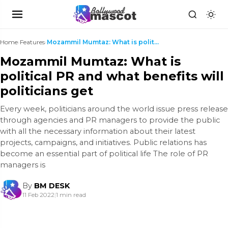
Home
›
Features
›
Mozammil Mumtaz: What is political PR and what ben...
Mozammil Mumtaz: What is
political PR and what benefits will
politicians get
Every week, politicians around the world issue press release
through agencies and PR managers to provide the public
with all the necessary information about their latest
projects, campaigns, and initiatives. Public relations has
become an essential part of political life The role of PR
managers is
By
BM DESK
11 Feb 2022
|
1 min read