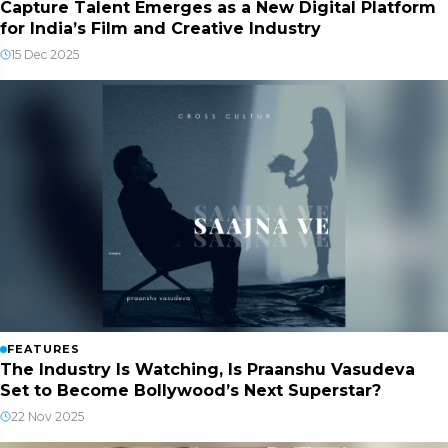
Capture Talent Emerges as a New Digital Platform
for India’s Film and Creative Industry
15 Dec 2025
FEATURES
The Industry Is Watching, Is Praanshu Vasudeva
Set to Become Bollywood’s Next Superstar?
22 Nov 2025