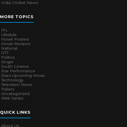
India Cricket News
MORE TOPICS
IPL
Lifestyle
Movie Posters
Movie Reviews
National
OTT
Politics
Singer
South Cinema
Star Performance
Stars Upcoming Movie
Technology
Television News
Trailers
Uncategorized
Web Series
QUICK LINKS
About Us