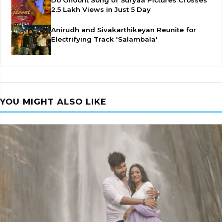
Do Ghoont Song of Suryaa Pictures Crosses
2.5 Lakh Views in Just 5 Day
Anirudh and Sivakarthikeyan Reunite for
Electrifying Track 'Salambala'
YOU MIGHT ALSO LIKE