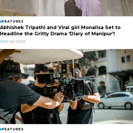
FEATURES
Abhishek Tripathi and Viral girl Monalisa Set to
Headline the Gritty Drama 'Diary of Manipur'!
05 Jan 2026
FEATURES