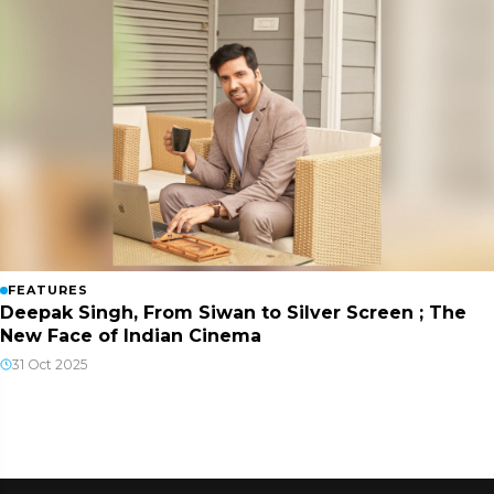
FEATURES
Deepak Singh, From Siwan to Silver Screen ; The
New Face of Indian Cinema
31 Oct 2025