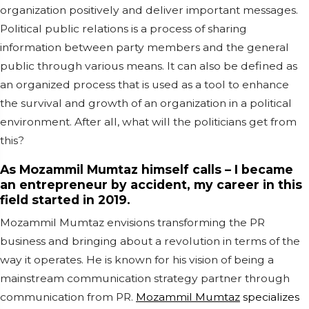
organization positively and deliver important messages.
Political public relations is a process of sharing
information between party members and the general
public through various means. It can also be defined as
an organized process that is used as a tool to enhance
the survival and growth of an organization in a political
environment. After all, what will the politicians get from
this?
As Mozammil Mumtaz himself calls – I became
an entrepreneur by accident, my career in this
field started in 2019.
Mozammil Mumtaz envisions transforming the PR
business and bringing about a revolution in terms of the
way it operates. He is known for his vision of being a
mainstream communication strategy partner through
communication from PR.
Mozammil Mumtaz
specializes