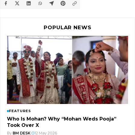
POPULAR NEWS
FEATURES
Who Is Mohan? Why “Mohan Weds Pooja”
Took Over X
By
BM DESK
|
12 May 2026