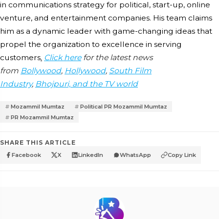
in communications strategy for political, start-up, online
venture, and entertainment companies. His team claims
him as a dynamic leader with game-changing ideas that
propel the organization to excellence in serving
customers
.
Click here
for the latest news
from
Bollywood
,
Hollywood
,
South Film
Industry
,
Bhojpuri, and the TV world
Mozammil Mumtaz
Political PR Mozammil Mumtaz
PR Mozammil Mumtaz
SHARE THIS ARTICLE
Facebook
X
LinkedIn
WhatsApp
Copy Link