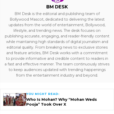
BM DESK
BM Desk is the editorial and publishing team of
Bollywood Mascot, dedicated to delivering the latest
updates from the world of entertainment, Bollywood,
lifestyle, and trending news. The desk focuses on
publishing accurate, engaging, and reader-friendly content
while maintaining high standards of digital journalism and
editorial quality. From breaking news to exclusive stories
and feature articles, BM Desk works with a commitment
to provide informative and credible content to readers in
a fast and effective manner. The team continuously strives
to keep audiences updated with trending happenings
from the entertainment industry and beyond.
YOU MIGHT READ:
Who Is Mohan? Why “Mohan Weds
Pooja” Took Over X