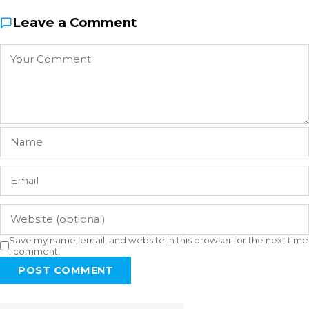
Leave a Comment
Save my name, email, and website in this browser for the next time
I comment.
POST COMMENT