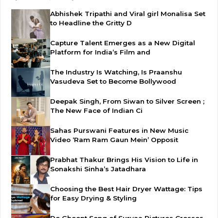
Abhishek Tripathi and Viral girl Monalisa Set
to Headline the Gritty D
Capture Talent Emerges as a New Digital
Platform for India’s Film and
The Industry Is Watching, Is Praanshu
Vasudeva Set to Become Bollywood
Deepak Singh, From Siwan to Silver Screen ;
The New Face of Indian Ci
Sahas Purswani Features in New Music
Video ‘Ram Ram Gaun Mein’ Opposit
Prabhat Thakur Brings His Vision to Life in
Sonakshi Sinha’s Jatadhara
Choosing the Best Hair Dryer Wattage: Tips
for Easy Drying & Styling