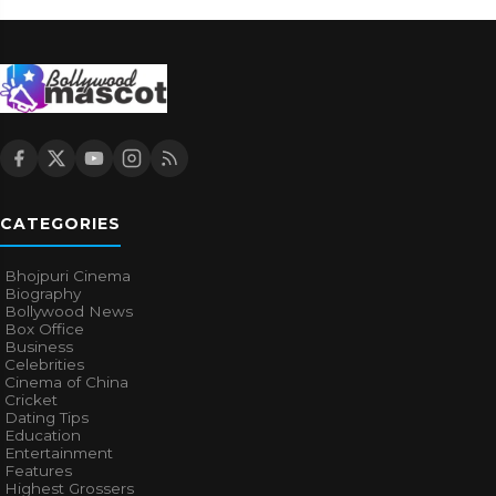
CATEGORIES
Bhojpuri Cinema
Biography
Bollywood News
Box Office
Business
Celebrities
Cinema of China
Cricket
Dating Tips
Education
Entertainment
Features
Highest Grossers