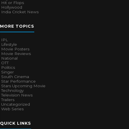
Hit or Flops
Hollywood
India Cricket News
MORE TOPICS
IPL
Lifestyle
Movie Posters
Movie Reviews
National
OTT
Politics
Singer
South Cinema
Star Performance
Stars Upcoming Movie
Technology
Television News
Trailers
Uncategorized
Web Series
QUICK LINKS