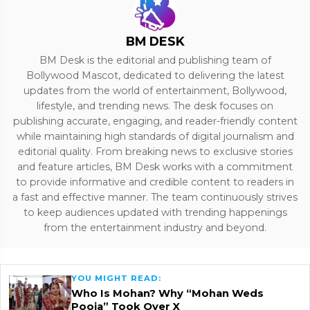
BM DESK
BM Desk is the editorial and publishing team of
Bollywood Mascot, dedicated to delivering the latest
updates from the world of entertainment, Bollywood,
lifestyle, and trending news. The desk focuses on
publishing accurate, engaging, and reader-friendly content
while maintaining high standards of digital journalism and
editorial quality. From breaking news to exclusive stories
and feature articles, BM Desk works with a commitment
to provide informative and credible content to readers in
a fast and effective manner. The team continuously strives
to keep audiences updated with trending happenings
from the entertainment industry and beyond.
YOU MIGHT READ:
Who Is Mohan? Why “Mohan Weds
Pooja” Took Over X