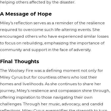
helping others affected by the disaster.
A Message of Hope
Miley’s reflection serves as a reminder of the resilience
required to overcome such life-altering events. She
encouraged others who have experienced similar losses
to focus on rebuilding, emphasizing the importance of
community and support in the face of adversity.
Final Thoughts
The Woolsey Fire was a defining moment not only for
Miley Cyrus but for countless others who lost their
homes and livelihoods. As she continues to share her
journey, Miley’s resilience and compassion shine through,
offering inspiration to those navigating their own
challenges. Through her music, advocacy, and candid
reflections, Miley Cyrus exemplifies the strength to turn