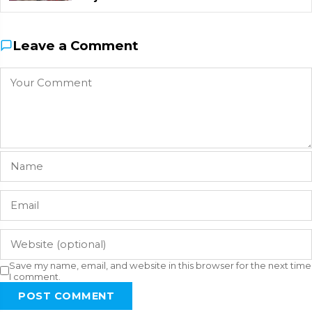
Leave a Comment
Save my name, email, and website in this browser for the next time
I comment.
POST COMMENT