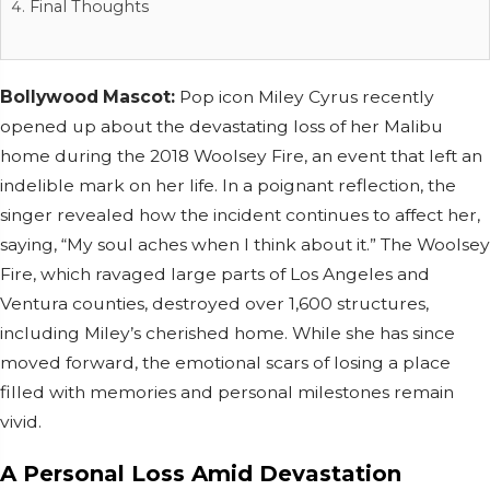
Final Thoughts
Bollywood Mascot:
Pop icon Miley Cyrus recently
opened up about the devastating loss of her Malibu
home during the 2018 Woolsey Fire, an event that left an
indelible mark on her life. In a poignant reflection, the
singer revealed how the incident continues to affect her,
saying, “My soul aches when I think about it.” The Woolsey
Fire, which ravaged large parts of Los Angeles and
Ventura counties, destroyed over 1,600 structures,
including Miley’s cherished home. While she has since
moved forward, the emotional scars of losing a place
filled with memories and personal milestones remain
vivid.
A Personal Loss Amid Devastation