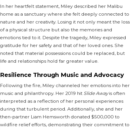
In her heartfelt statement, Miley described her Malibu
home as a sanctuary where she felt deeply connected to
nature and her creativity. Losing it not only meant the loss
of a physical structure but also the memories and
emotions tied to it. Despite the tragedy, Miley expressed
gratitude for her safety and that of her loved ones. She
noted that material possessions could be replaced, but
life and relationships hold far greater value.
Resilience Through Music and Advocacy
Following the fire, Miley channeled her emotions into her
music and philanthropy. Her 2019 hit
Slide Away
is often
interpreted as a reflection of her personal experiences
during that turbulent period. Additionally, she and her
then-partner Liam Hemsworth donated $500,000 to
wildfire relief efforts, demonstrating their commitment to