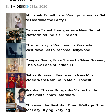
Took Over X
By
BM DESK
|
12 May 2026
Abhishek Tripathi and Viral girl Monalisa Set
to Headline the Gritty D
Capture Talent Emerges as a New Digital
Platform for India’s Film and
The Industry Is Watching, Is Praanshu
Vasudeva Set to Become Bollywood
Deepak Singh, From Siwan to Silver Screen ;
The New Face of Indian Ci
Sahas Purswani Features in New Music
Video ‘Ram Ram Gaun Mein’ Opposit
Prabhat Thakur Brings His Vision to Life in
Sonakshi Sinha’s Jatadhara
Choosing the Best Hair Dryer Wattage: Tips
for Easy Drying & Styling