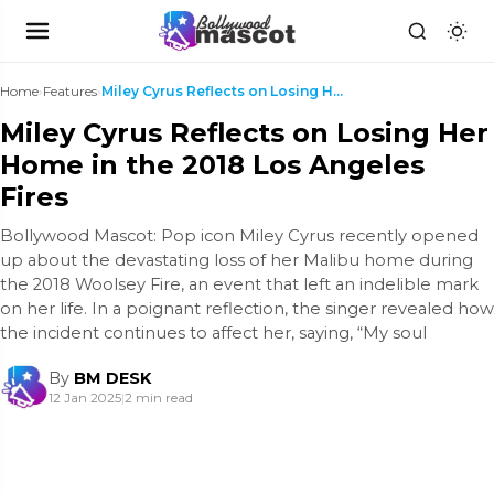
Home
›
Features
›
Miley Cyrus Reflects on Losing Her Home in the 201...
Miley Cyrus Reflects on Losing Her
Home in the 2018 Los Angeles
Fires
Bollywood Mascot: Pop icon Miley Cyrus recently opened
up about the devastating loss of her Malibu home during
the 2018 Woolsey Fire, an event that left an indelible mark
on her life. In a poignant reflection, the singer revealed how
the incident continues to affect her, saying, “My soul
By
BM DESK
12 Jan 2025
|
2 min read