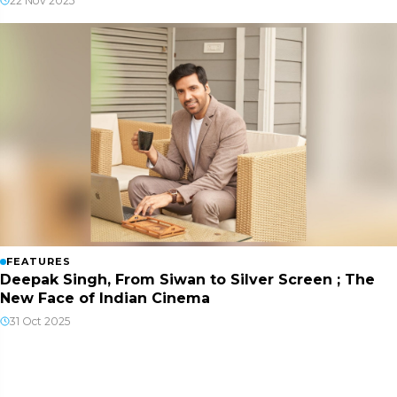
22 Nov 2025
FEATURES
Deepak Singh, From Siwan to Silver Screen ; The
New Face of Indian Cinema
31 Oct 2025