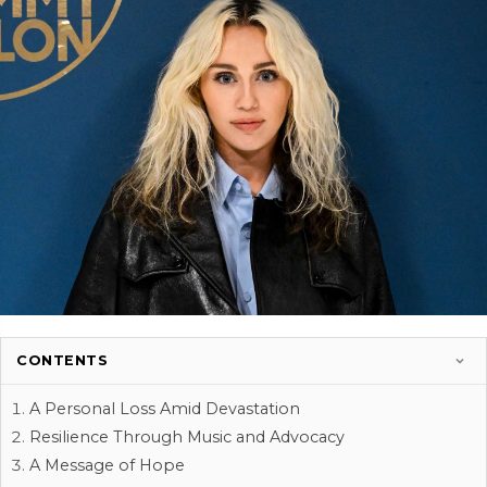
CONTENTS
A Personal Loss Amid Devastation
Resilience Through Music and Advocacy
A Message of Hope