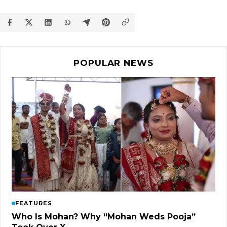
POPULAR NEWS
FEATURES
Who Is Mohan? Why “Mohan Weds Pooja”