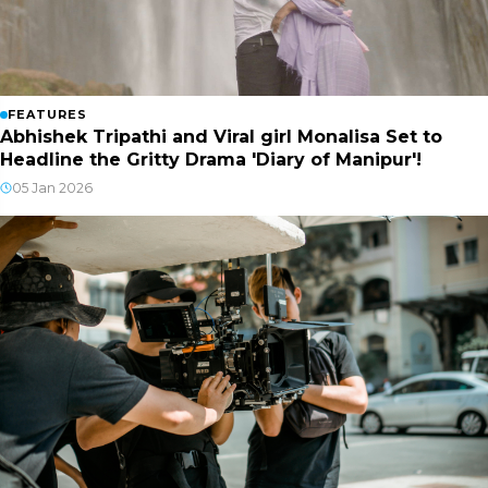
FEATURES
Abhishek Tripathi and Viral girl Monalisa Set to
Headline the Gritty Drama 'Diary of Manipur'!
05 Jan 2026