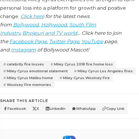
personal loss into a platform for growth and positive
change.
Click here
for the latest news
from
Bollywood
,
Hollywood
,
South Film
Industry
,
Bhojpuri and TV world
… Click here to join
the
Facebook Page
,
Twitter Page
,
YouTube
page,
and
Instagram
of Bollywood Mascot!
celebrity fire losses
Miley Cyrus 2018 fire home loss
Miley Cyrus emotional statement
Miley Cyrus Los Angeles fires
Miley Cyrus Malibu home
Miley Cyrus Woolsey Fire
Woolsey Fire memories
SHARE THIS ARTICLE
Facebook
X
LinkedIn
WhatsApp
Copy Link