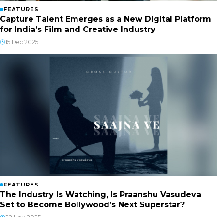
FEATURES
Capture Talent Emerges as a New Digital Platform
for India’s Film and Creative Industry
15 Dec 2025
FEATURES
The Industry Is Watching, Is Praanshu Vasudeva
Set to Become Bollywood’s Next Superstar?