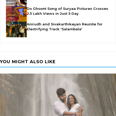
Do Ghoont Song of Suryaa Pictures Crosses
2.5 Lakh Views in Just 5 Day
Anirudh and Sivakarthikeyan Reunite for
Electrifying Track 'Salambala'
YOU MIGHT ALSO LIKE