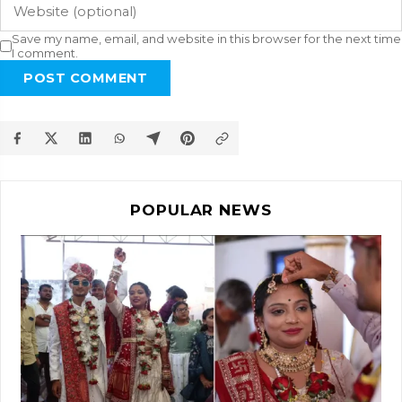
Save my name, email, and website in this browser for the next time
I comment.
POST COMMENT
POPULAR NEWS