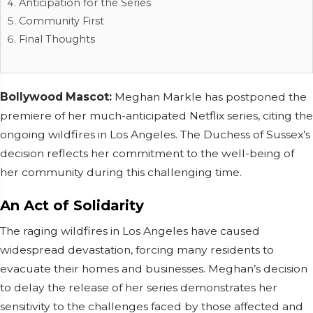
Anticipation for the Series
Community First
Final Thoughts
Bollywood Mascot:
Meghan Markle has postponed the
premiere of her much-anticipated Netflix series, citing the
ongoing wildfires in Los Angeles. The Duchess of Sussex’s
decision reflects her commitment to the well-being of
her community during this challenging time.
An Act of Solidarity
The raging wildfires in Los Angeles have caused
widespread devastation, forcing many residents to
evacuate their homes and businesses. Meghan’s decision
to delay the release of her series demonstrates her
sensitivity to the challenges faced by those affected and