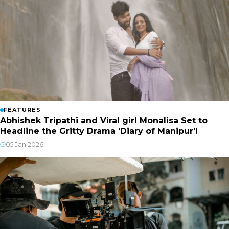
FEATURES
Abhishek Tripathi and Viral girl Monalisa Set to
Headline the Gritty Drama 'Diary of Manipur'!
05 Jan 2026