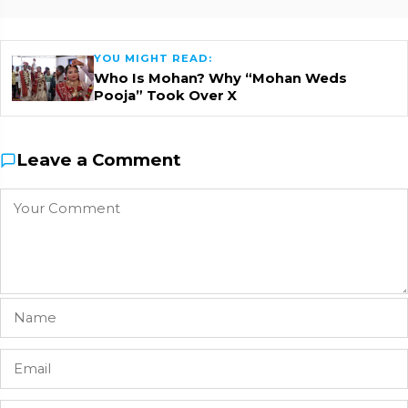
YOU MIGHT READ:
Who Is Mohan? Why “Mohan Weds
Pooja” Took Over X
Leave a Comment