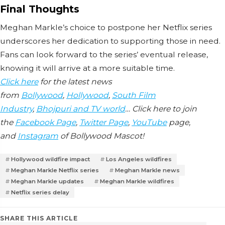
Final Thoughts
Meghan Markle’s choice to postpone her Netflix series
underscores her dedication to supporting those in need.
Fans can look forward to the series’ eventual release,
knowing it will arrive at a more suitable time.
Click here
for the latest news
from
Bollywood
,
Hollywood
,
South Film
Industry
,
Bhojpuri and TV world
… Click here to join
the
Facebook Page
,
Twitter Page
,
YouTube
page,
and
Instagram
of Bollywood Mascot!
Hollywood wildfire impact
Los Angeles wildfires
Meghan Markle Netflix series
Meghan Markle news
Meghan Markle updates
Meghan Markle wildfires
Netflix series delay
SHARE THIS ARTICLE