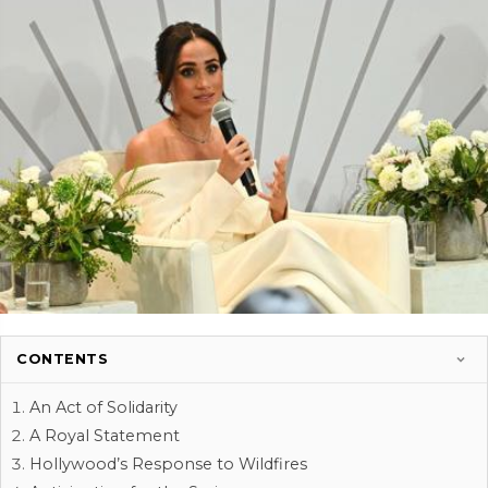
CONTENTS
An Act of Solidarity
A Royal Statement
Hollywood’s Response to Wildfires