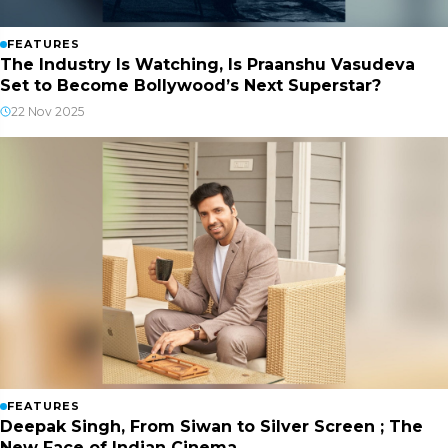
FEATURES
The Industry Is Watching, Is Praanshu Vasudeva
Set to Become Bollywood’s Next Superstar?
22 Nov 2025
FEATURES
Deepak Singh, From Siwan to Silver Screen ; The
New Face of Indian Cinema