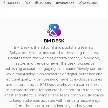
Facebook
X
LinkedIn
WhatsApp
Copy Link
BM DESK
BM Desk is the editorial and publishing team of
Bollywood Mascot, dedicated to delivering the latest
updates from the world of entertainment, Bollywood,
lifestyle, and trending news. The desk focuses on
publishing accurate, engaging, and reader-friendly content
while maintaining high standards of digital journalism and
editorial quality. From breaking news to exclusive stories
and feature articles, BM Desk works with a commitment
to provide informative and credible content to readers in
a fast and effective manner. The team continuously strives
to keep audiences updated with trending happenings
from the entertainment industry and beyond.