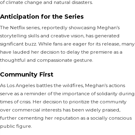
of climate change and natural disasters.
Anticipation for the Series
The Netflix series, reportedly showcasing Meghan’s
storytelling skills and creative vision, has generated
significant buzz. While fans are eager for its release, many
have lauded her decision to delay the premiere as a
thoughtful and compassionate gesture.
Community First
As Los Angeles battles the wildfires, Meghan’s actions
serve as a reminder of the importance of solidarity during
times of crisis. Her decision to prioritize the community
over commercial interests has been widely praised,
further cementing her reputation as a socially conscious
public figure.