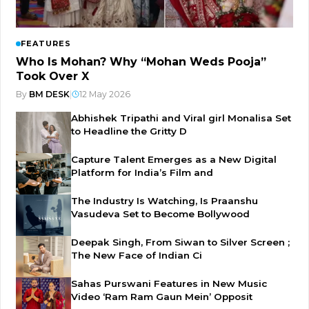
FEATURES
Who Is Mohan? Why “Mohan Weds Pooja”
Took Over X
By
BM DESK
|
12 May 2026
Abhishek Tripathi and Viral girl Monalisa Set
to Headline the Gritty D
Capture Talent Emerges as a New Digital
Platform for India’s Film and
The Industry Is Watching, Is Praanshu
Vasudeva Set to Become Bollywood
Deepak Singh, From Siwan to Silver Screen ;
The New Face of Indian Ci
Sahas Purswani Features in New Music
Video ‘Ram Ram Gaun Mein’ Opposit