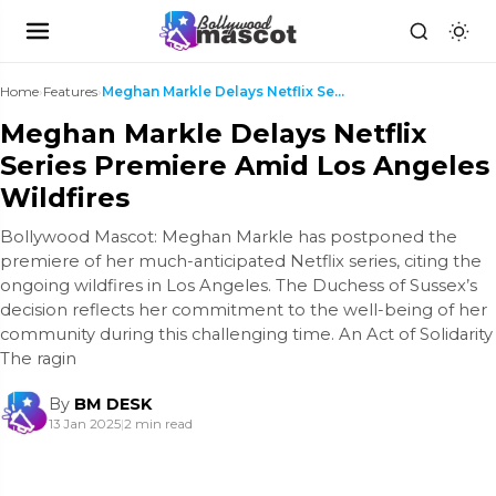
Home
›
Features
›
Meghan Markle Delays Netflix Series Premiere Amid ...
Meghan Markle Delays Netflix
Series Premiere Amid Los Angeles
Wildfires
Bollywood Mascot: Meghan Markle has postponed the
premiere of her much-anticipated Netflix series, citing the
ongoing wildfires in Los Angeles. The Duchess of Sussex’s
decision reflects her commitment to the well-being of her
community during this challenging time. An Act of Solidarity
The ragin
By
BM DESK
13 Jan 2025
|
2 min read