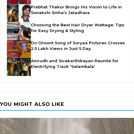
Prabhat Thakur Brings His Vision to Life in
Sonakshi Sinha’s Jatadhara
Choosing the Best Hair Dryer Wattage: Tips
for Easy Drying & Styling
Do Ghoont Song of Suryaa Pictures Crosses
2.5 Lakh Views in Just 5 Day
Anirudh and Sivakarthikeyan Reunite for
Electrifying Track 'Salambala'
YOU MIGHT ALSO LIKE