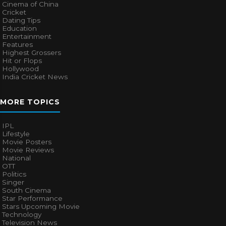
Cinema of China
Cricket
Dating Tips
Education
Entertainment
Features
Highest Grossers
Hit or Flops
Hollywood
India Cricket News
MORE TOPICS
IPL
Lifestyle
Movie Posters
Movie Reviews
National
OTT
Politics
Singer
South Cinema
Star Performance
Stars Upcoming Movie
Technology
Television News