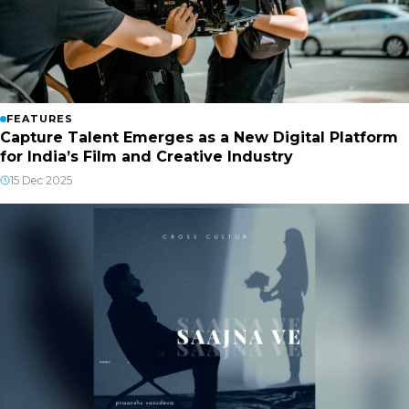
FEATURES
Capture Talent Emerges as a New Digital Platform
for India’s Film and Creative Industry
15 Dec 2025