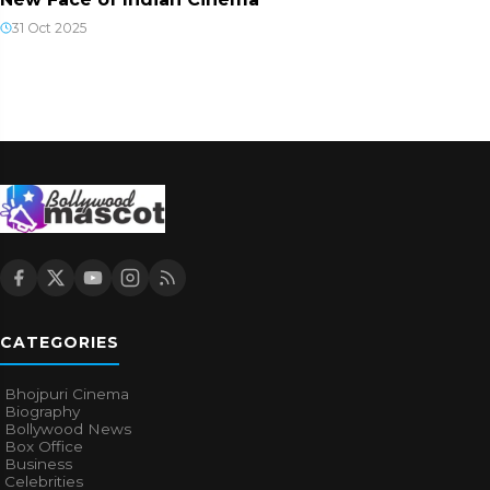
31 Oct 2025
CATEGORIES
Bhojpuri Cinema
Biography
Bollywood News
Box Office
Business
Celebrities