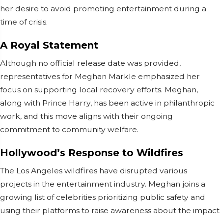
her desire to avoid promoting entertainment during a
time of crisis.
A Royal Statement
Although no official release date was provided,
representatives for Meghan Markle emphasized her
focus on supporting local recovery efforts. Meghan,
along with Prince Harry, has been active in philanthropic
work, and this move aligns with their ongoing
commitment to community welfare.
Hollywood’s Response to Wildfires
The Los Angeles wildfires have disrupted various
projects in the entertainment industry. Meghan joins a
growing list of celebrities prioritizing public safety and
using their platforms to raise awareness about the impact