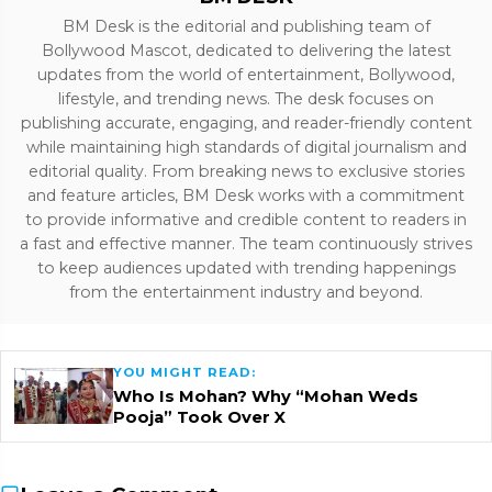
BM Desk is the editorial and publishing team of
Bollywood Mascot, dedicated to delivering the latest
updates from the world of entertainment, Bollywood,
lifestyle, and trending news. The desk focuses on
publishing accurate, engaging, and reader-friendly content
while maintaining high standards of digital journalism and
editorial quality. From breaking news to exclusive stories
and feature articles, BM Desk works with a commitment
to provide informative and credible content to readers in
a fast and effective manner. The team continuously strives
to keep audiences updated with trending happenings
from the entertainment industry and beyond.
YOU MIGHT READ:
Who Is Mohan? Why “Mohan Weds
Pooja” Took Over X