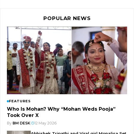
POPULAR NEWS
FEATURES
Who Is Mohan? Why “Mohan Weds Pooja”
Took Over X
By
BM DESK
|
12 May 2026
Abhishek Tripathi and Viral girl Monalisa Set