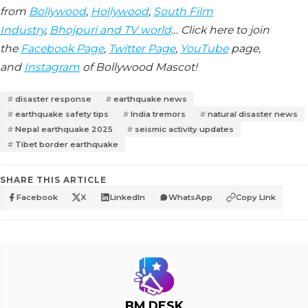
from
Bollywood
,
Hollywood
,
South Film
Industry
,
Bhojpuri and TV world
… Click here to join
the
Facebook Page
,
Twitter Page
,
YouTube
page,
and
Instagram
of Bollywood Mascot!
disaster response
earthquake news
earthquake safety tips
India tremors
natural disaster news
Nepal earthquake 2025
seismic activity updates
Tibet border earthquake
SHARE THIS ARTICLE
Facebook
X
LinkedIn
WhatsApp
Copy Link
BM DESK