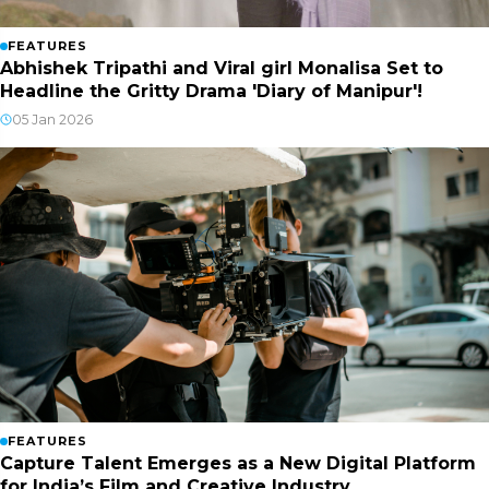
FEATURES
Abhishek Tripathi and Viral girl Monalisa Set to
Headline the Gritty Drama 'Diary of Manipur'!
05 Jan 2026
FEATURES
Capture Talent Emerges as a New Digital Platform
for India’s Film and Creative Industry