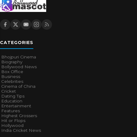
CATEGORIES
Bhojpuri Cinema
Biography
Bollywood News
Box Office
Business
Celebrities
Cinema of China
Cricket
Dating Tips
Education
Entertainment
Features
Highest Grossers
Hit or Flops
Hollywood
India Cricket News