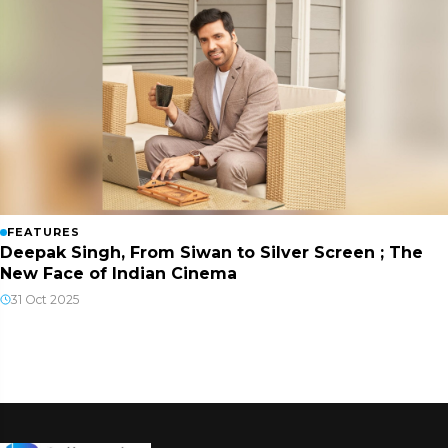
FEATURES
Deepak Singh, From Siwan to Silver Screen ; The
New Face of Indian Cinema
31 Oct 2025