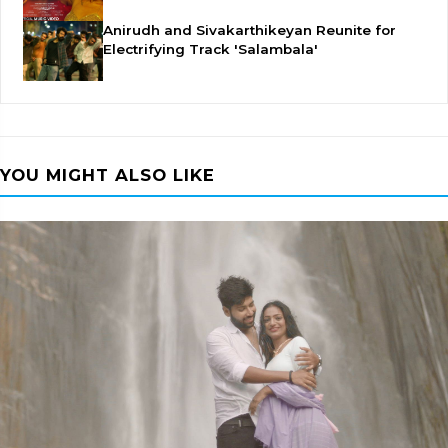
Anirudh and Sivakarthikeyan Reunite for
Electrifying Track 'Salambala'
YOU MIGHT ALSO LIKE