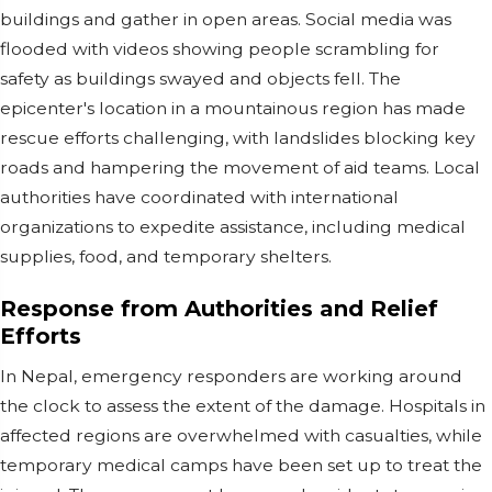
buildings and gather in open areas. Social media was
flooded with videos showing people scrambling for
safety as buildings swayed and objects fell. The
epicenter's location in a mountainous region has made
rescue efforts challenging, with landslides blocking key
roads and hampering the movement of aid teams. Local
authorities have coordinated with international
organizations to expedite assistance, including medical
supplies, food, and temporary shelters.
Response from Authorities and Relief
Efforts
In Nepal, emergency responders are working around
the clock to assess the extent of the damage. Hospitals in
affected regions are overwhelmed with casualties, while
temporary medical camps have been set up to treat the