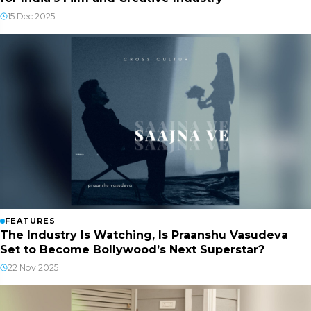
15 Dec 2025
FEATURES
The Industry Is Watching, Is Praanshu Vasudeva
Set to Become Bollywood’s Next Superstar?
22 Nov 2025