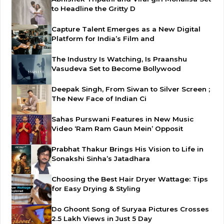
to Headline the Gritty D
Capture Talent Emerges as a New Digital
Platform for India’s Film and
The Industry Is Watching, Is Praanshu
Vasudeva Set to Become Bollywood
Deepak Singh, From Siwan to Silver Screen ;
The New Face of Indian Ci
Sahas Purswani Features in New Music
Video ‘Ram Ram Gaun Mein’ Opposit
Prabhat Thakur Brings His Vision to Life in
Sonakshi Sinha’s Jatadhara
Choosing the Best Hair Dryer Wattage: Tips
for Easy Drying & Styling
Do Ghoont Song of Suryaa Pictures Crosses
2.5 Lakh Views in Just 5 Day