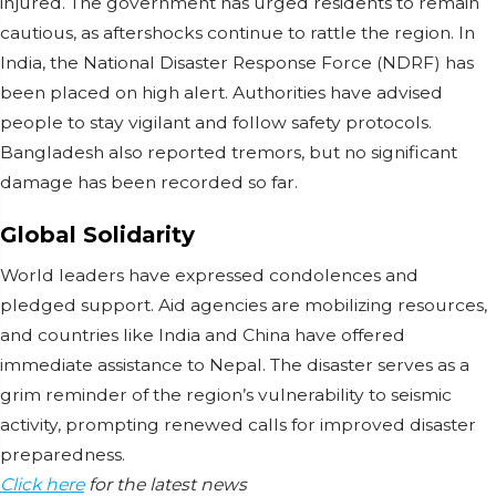
injured. The government has urged residents to remain
cautious, as aftershocks continue to rattle the region. In
India, the National Disaster Response Force (NDRF) has
been placed on high alert. Authorities have advised
people to stay vigilant and follow safety protocols.
Bangladesh also reported tremors, but no significant
damage has been recorded so far.
Global Solidarity
World leaders have expressed condolences and
pledged support. Aid agencies are mobilizing resources,
and countries like India and China have offered
immediate assistance to Nepal. The disaster serves as a
grim reminder of the region’s vulnerability to seismic
activity, prompting renewed calls for improved disaster
preparedness.
Click here
for the latest news