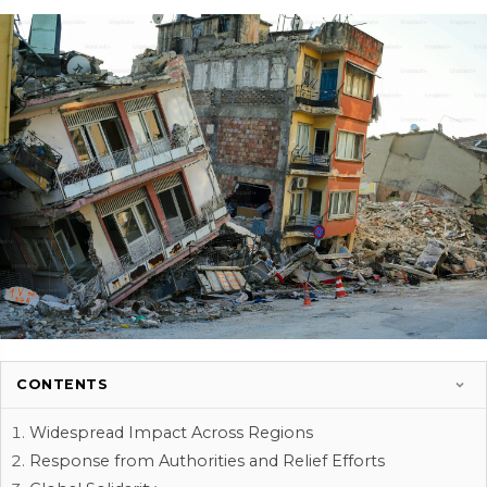
CONTENTS
Widespread Impact Across Regions
Response from Authorities and Relief Efforts