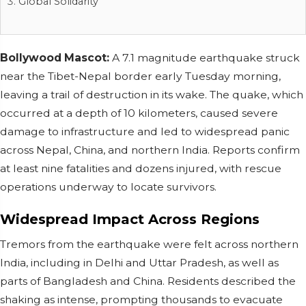
Global Solidarity
Bollywood Mascot:
A 7.1 magnitude earthquake struck
near the Tibet-Nepal border early Tuesday morning,
leaving a trail of destruction in its wake. The quake, which
occurred at a depth of 10 kilometers, caused severe
damage to infrastructure and led to widespread panic
across Nepal, China, and northern India. Reports confirm
at least nine fatalities and dozens injured, with rescue
operations underway to locate survivors.
Widespread Impact Across Regions
Tremors from the earthquake were felt across northern
India, including in Delhi and Uttar Pradesh, as well as
parts of Bangladesh and China. Residents described the
shaking as intense, prompting thousands to evacuate