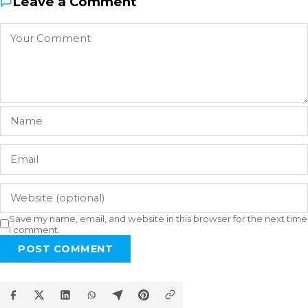
Leave a Comment
Save my name, email, and website in this browser for the next time
I comment.
POST COMMENT