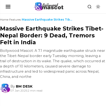
Home
›
Features
›
Massive Earthquake Strikes Tibet-Nepal Border: 9 D...
Massive Earthquake Strikes Tibet-
Nepal Border: 9 Dead, Tremors
Felt in India
Bollywood Mascot: A 7.1 magnitude earthquake struck near
the Tibet-Nepal border early Tuesday morning, leaving a
trail of destruction in its wake. The quake, which occurred at
a depth of 10 kilometers, caused severe damage to
infrastructure and led to widespread panic across Nepal,
China, and northe
By
BM DESK
07 Jan 2025
|
2 min read