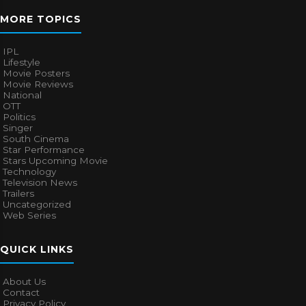
MORE TOPICS
IPL
Lifestyle
Movie Posters
Movie Reviews
National
OTT
Politics
Singer
South Cinema
Star Performance
Stars Upcoming Movie
Technology
Television News
Trailers
Uncategorized
Web Series
QUICK LINKS
About Us
Contact
Privacy Policy