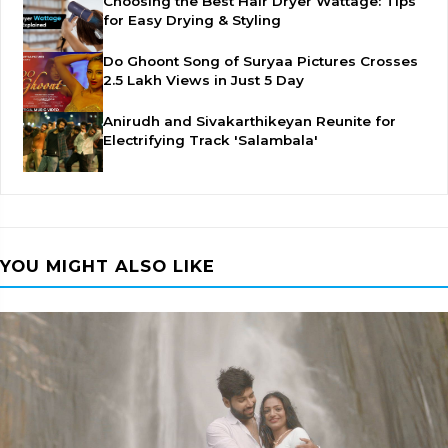
Choosing the Best Hair Dryer Wattage: Tips
for Easy Drying & Styling
Do Ghoont Song of Suryaa Pictures Crosses
2.5 Lakh Views in Just 5 Day
Anirudh and Sivakarthikeyan Reunite for
Electrifying Track 'Salambala'
YOU MIGHT ALSO LIKE