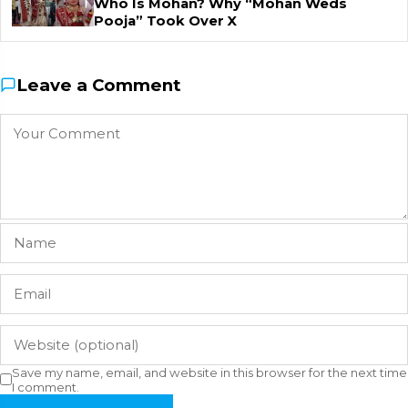
Who Is Mohan? Why “Mohan Weds
Pooja” Took Over X
Leave a Comment
Save my name, email, and website in this browser for the next time
I comment.