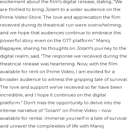
excitement about the film's digital release, stating, “We
are thrilled to bring
Joram
to a wider audience on the
Prime Video Store. The love and appreciation the film
received during its theatrical run were overwhelming,
and we hope that audiences continue to embrace this
powerful story even on the OTT platform.” Manoj
Bajpayee, sharing his thoughts on
Joram
's journey to the
digital realm, said, “The response we received during the
theatrical release was heartening. Now, with the film
available for rent on Prime Video, I am excited for a
broader audience to witness the gripping tale of survival.
The love and support we've received so far have been
incredible, and I hope it continues on the digital
platform.” Don't miss the opportunity to delve into the
intense narrative of "Joram" on Prime Video – now
available for rental. Immerse yourself in a tale of survival
and unravel the complexities of life with Manoj