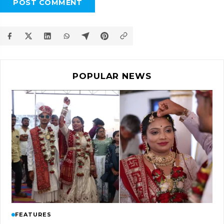
POST COMMENT
POPULAR NEWS
FEATURES