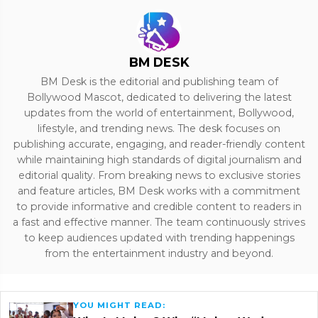
BM DESK
BM Desk is the editorial and publishing team of
Bollywood Mascot, dedicated to delivering the latest
updates from the world of entertainment, Bollywood,
lifestyle, and trending news. The desk focuses on
publishing accurate, engaging, and reader-friendly content
while maintaining high standards of digital journalism and
editorial quality. From breaking news to exclusive stories
and feature articles, BM Desk works with a commitment
to provide informative and credible content to readers in
a fast and effective manner. The team continuously strives
to keep audiences updated with trending happenings
from the entertainment industry and beyond.
YOU MIGHT READ: