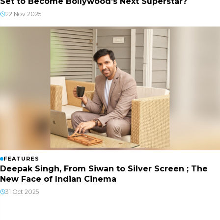
Set to Become Bollywood’s Next Superstar?
22 Nov 2025
FEATURES
Deepak Singh, From Siwan to Silver Screen ; The
New Face of Indian Cinema
31 Oct 2025