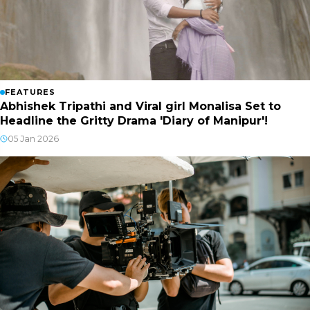
FEATURES
Abhishek Tripathi and Viral girl Monalisa Set to
Headline the Gritty Drama 'Diary of Manipur'!
05 Jan 2026