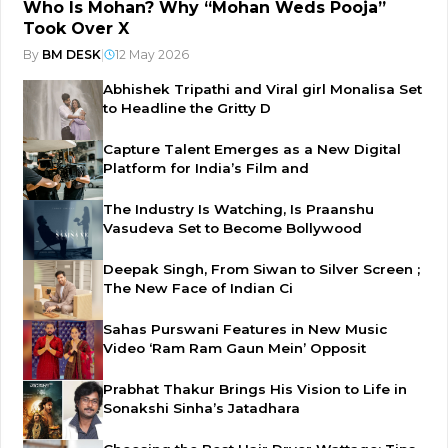
Who Is Mohan? Why “Mohan Weds Pooja”
Took Over X
By
BM DESK
|
12 May 2026
Abhishek Tripathi and Viral girl Monalisa Set
to Headline the Gritty D
Capture Talent Emerges as a New Digital
Platform for India’s Film and
The Industry Is Watching, Is Praanshu
Vasudeva Set to Become Bollywood
Deepak Singh, From Siwan to Silver Screen ;
The New Face of Indian Ci
Sahas Purswani Features in New Music
Video ‘Ram Ram Gaun Mein’ Opposit
Prabhat Thakur Brings His Vision to Life in
Sonakshi Sinha’s Jatadhara