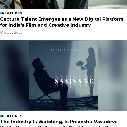
FEATURES
Capture Talent Emerges as a New Digital Platform
for India’s Film and Creative Industry
15 Dec 2025
FEATURES
The Industry Is Watching, Is Praanshu Vasudeva