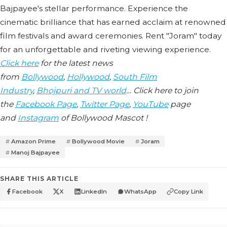
Bajpayee's stellar performance. Experience the
cinematic brilliance that has earned acclaim at renowned
film festivals and award ceremonies. Rent "Joram" today
for an unforgettable and riveting viewing experience.
Click here
for the latest news
from
Bollywood
,
Hollywood
,
South Film
Industry
,
Bhojpuri and TV world
… Click here to join
the
Facebook Page
,
Twitter Page
,
YouTube
page
and
Instagram
of Bollywood Mascot !
Amazon Prime
Bollywood Movie
Joram
Manoj Bajpayee
SHARE THIS ARTICLE
Facebook
X
LinkedIn
WhatsApp
Copy Link