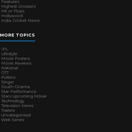
Features
Highest Grossers
Hit or Flops
Hollywood
India Cricket News
MORE TOPICS
IPL
Lifestyle
Movie Posters
Movie Reviews
National
OTT
Politics
Singer
South Cinema
Star Performance
Stars Upcoming Movie
Technology
Television News
Trailers
Uncategorized
Web Series