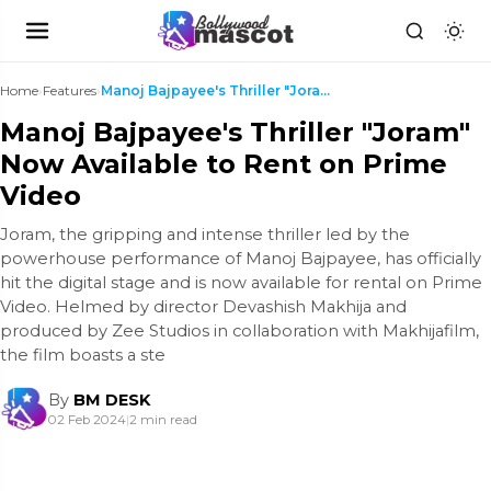
Home
›
Features
›
Manoj Bajpayee's Thriller "Joram" Now Available to...
Manoj Bajpayee's Thriller "Joram"
Now Available to Rent on Prime
Video
Joram, the gripping and intense thriller led by the
powerhouse performance of Manoj Bajpayee, has officially
hit the digital stage and is now available for rental on Prime
Video. Helmed by director Devashish Makhija and
produced by Zee Studios in collaboration with Makhijafilm,
the film boasts a ste
By
BM DESK
02 Feb 2024
|
2 min read