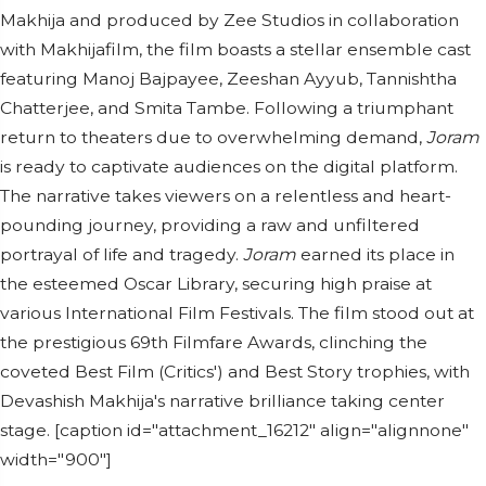
Makhija and produced by Zee Studios in collaboration
with Makhijafilm, the film boasts a stellar ensemble cast
featuring Manoj Bajpayee, Zeeshan Ayyub, Tannishtha
Chatterjee, and Smita Tambe. Following a triumphant
return to theaters due to overwhelming demand,
Joram
is ready to captivate audiences on the digital platform.
The narrative takes viewers on a relentless and heart-
pounding journey, providing a raw and unfiltered
portrayal of life and tragedy.
Joram
earned its place in
the esteemed Oscar Library, securing high praise at
various International Film Festivals. The film stood out at
the prestigious 69th Filmfare Awards, clinching the
coveted Best Film (Critics') and Best Story trophies, with
Devashish Makhija's narrative brilliance taking center
stage. [caption id="attachment_16212" align="alignnone"
width="900"]