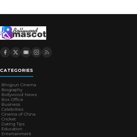
CATEGORIES
Bhojpuri Cinema
Biography
Bollywood News
Box Office
Business
Celebrities
Cinema of China
Cricket
Dating Tips
Education
Entertainment