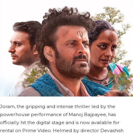
Joram, the gripping and intense thriller led by the
powerhouse performance of Manoj Bajpayee, has
officially hit the digital stage and is now available for
rental on Prime Video. Helmed by director Devashish