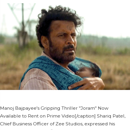
Manoj Bajpayee's Gripping Thriller "Joram" Now
Available to Rent on Prime Video[/caption] Shariq Patel,
Chief Business Officer of Zee Studios, expressed his