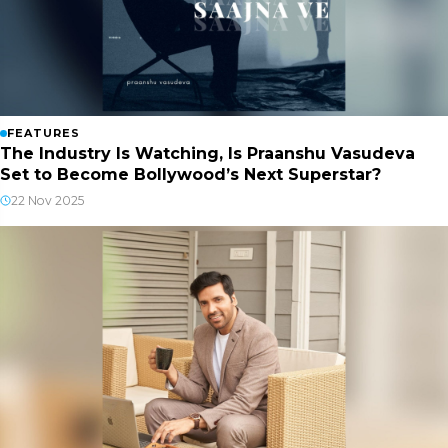
FEATURES
The Industry Is Watching, Is Praanshu Vasudeva
Set to Become Bollywood’s Next Superstar?
22 Nov 2025