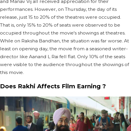
and Manav Vij all received appreciation for their
performances. However, on Thursday, the day of its
release, just 15 to 20% of the theatres were occupied.
That is, only 15% to 20% of seats were observed to be
occupied throughout the movie's showings at theatres.
While on Raksha Bandhan, the situation was far worse. At
least on opening day, the movie from a seasoned writer-
director like Aanand L Rai fell flat. Only 10% of the seats
were visible to the audience throughout the showings of
this movie.
Does Rakhi Affects Film Earning ?