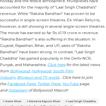
holiday and the festive atmosphere. Multiplexes have
accounted for the majority of "Laal Singh Chaddha's"
revenue. While "Raksha Bandhan" has proven to be
successful in single-screen theatres. Ek Villain Returns,
however, is still showing in several single-screen theatres.
The movie has earned so far Rs 41.19 crore in revenue.
"Raksha Bandhan" is also suffering in this situation. In
Gujarat, Rajasthan, Bihar, and UP, sales of "Raksha
Bandhan" have been strong. In contrast, "Laal Singh
Chaddha" has gained popularity in the Delhi-NCR,
Punjab, and Maharashtra.
Click here
for the latest news
from
Bollywood
,
Hollywood
,
South Film
Industry
,
Bhojpuri and TV world
… Click here to join
the
Facebook Page
,
Twitter Page
,
YouTube
page,
and
Instagram
of Bollywood Mascot!
Aamir Khan
Kareena Kapoor Khan
Laal Singh Chaddha