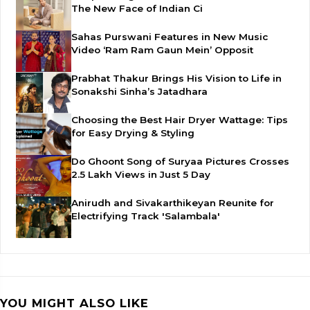
The New Face of Indian Ci
Sahas Purswani Features in New Music
Video ‘Ram Ram Gaun Mein’ Opposit
Prabhat Thakur Brings His Vision to Life in
Sonakshi Sinha’s Jatadhara
Choosing the Best Hair Dryer Wattage: Tips
for Easy Drying & Styling
Do Ghoont Song of Suryaa Pictures Crosses
2.5 Lakh Views in Just 5 Day
Anirudh and Sivakarthikeyan Reunite for
Electrifying Track 'Salambala'
YOU MIGHT ALSO LIKE