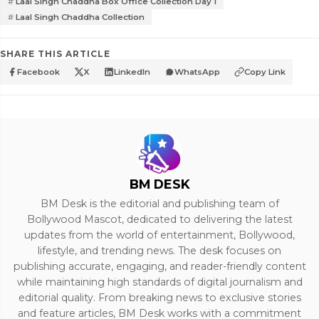
Laal Singh Chaddha Box Office Collection Day 1
Laal Singh Chaddha Collection
SHARE THIS ARTICLE
Facebook
X
LinkedIn
WhatsApp
Copy Link
BM DESK
BM Desk is the editorial and publishing team of
Bollywood Mascot, dedicated to delivering the latest
updates from the world of entertainment, Bollywood,
lifestyle, and trending news. The desk focuses on
publishing accurate, engaging, and reader-friendly content
while maintaining high standards of digital journalism and
editorial quality. From breaking news to exclusive stories
and feature articles, BM Desk works with a commitment