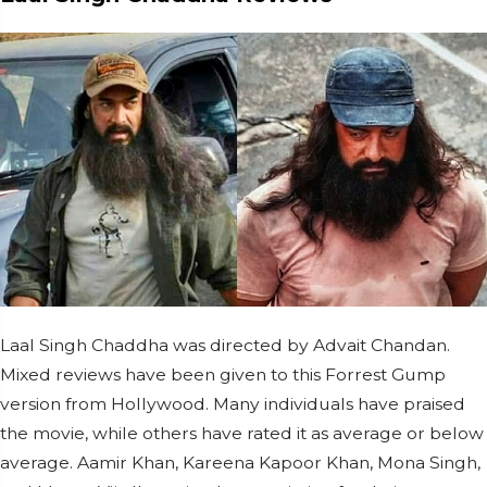
Laal Singh Chaddha was directed by Advait Chandan.
Mixed reviews have been given to this Forrest Gump
version from Hollywood. Many individuals have praised
the movie, while others have rated it as average or below
average. Aamir Khan, Kareena Kapoor Khan, Mona Singh,