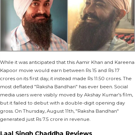
While it was anticipated that this Aamir Khan and Kareena
Kapoor movie would earn between Rs 15 and Rs 17
crores on its first day, it instead made Rs 11.50 crores. The
most deflated "Raksha Bandhan" has ever been. Social
media users were visibly moved by Akshay Kumar's film,
but it failed to debut with a double-digit opening day
gross. On Thursday, August 11th, "Raksha Bandhan"
generated just Rs 7.5 crore in revenue.
Laal Singh Chaddha Reviews