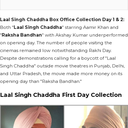
Laal Singh Chaddha Box Office Collection Day 1 & 2:
Both "
Laal Singh Chaddha
" starring Aamir Khan and
"
Raksha Bandhan
" with Akshay Kumar underperformed
on opening day. The number of people visiting the
cinemas remained low notwithstanding Rakhi Day.
Despite demonstrations calling for a boycott of "Laal
Singh Chaddha" outside movie theatres in Punjab, Delhi,
and Uttar Pradesh, the movie made more money on its
opening day than "Raksha Bandhan."
Laal Singh Chaddha First Day Collection