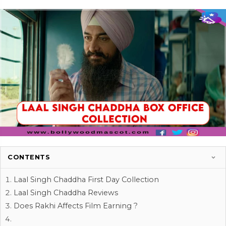
CONTENTS
Laal Singh Chaddha First Day Collection
Laal Singh Chaddha Reviews
Does Rakhi Affects Film Earning ?