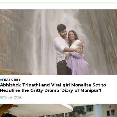
FEATURES
Abhishek Tripathi and Viral girl Monalisa Set to
Headline the Gritty Drama 'Diary of Manipur'!
05 Jan 2026