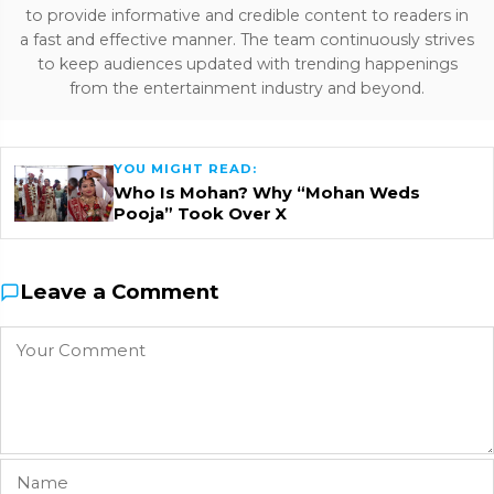
to provide informative and credible content to readers in
a fast and effective manner. The team continuously strives
to keep audiences updated with trending happenings
from the entertainment industry and beyond.
YOU MIGHT READ:
Who Is Mohan? Why “Mohan Weds
Pooja” Took Over X
Leave a Comment