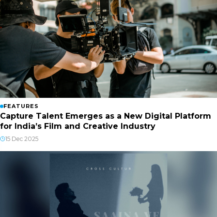
FEATURES
Capture Talent Emerges as a New Digital Platform
for India’s Film and Creative Industry
15 Dec 2025