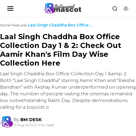
Home
›
Features
›
Laal Singh Chaddha Box Office Collection Day 1 & 2...
Laal Singh Chaddha Box Office
Collection Day 1 & 2: Check Out
Aamir Khan's Film Day Wise
Collection Here
Laal Singh Chaddha Box Office Collection Day 1 &amp; 2:
Both "Laal Singh Chaddha" starring Aamir Khan and "Raksha
Bandhan" with Akshay Kumar underperformed on opening
day. The number of people visiting the cinemas remained
low notwithstanding Rakhi Day. Despite demonstrations
calling for a boycott o
By
BM DESK
13 Aug 2022
|
2 min read