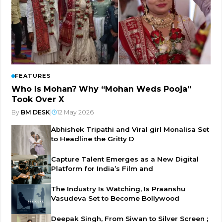
FEATURES
Who Is Mohan? Why “Mohan Weds Pooja”
Took Over X
By
BM DESK
|
12 May 2026
Abhishek Tripathi and Viral girl Monalisa Set
to Headline the Gritty D
Capture Talent Emerges as a New Digital
Platform for India’s Film and
The Industry Is Watching, Is Praanshu
Vasudeva Set to Become Bollywood
Deepak Singh, From Siwan to Silver Screen ;