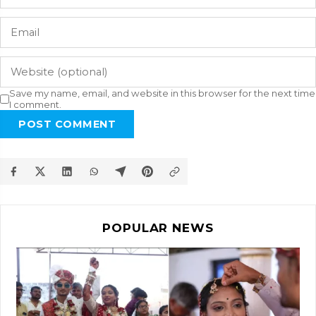
Save my name, email, and website in this browser for the next time
I comment.
POST COMMENT
POPULAR NEWS