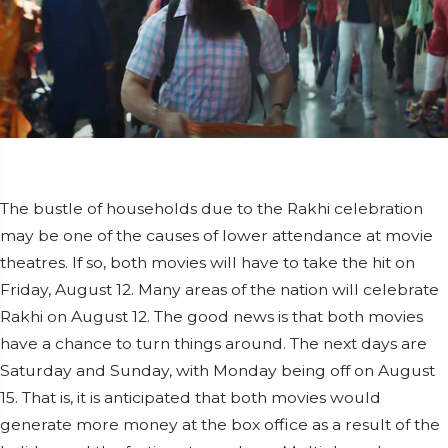
The bustle of households due to the Rakhi celebration
may be one of the causes of lower attendance at movie
theatres. If so, both movies will have to take the hit on
Friday, August 12. Many areas of the nation will celebrate
Rakhi on August 12. The good news is that both movies
have a chance to turn things around. The next days are
Saturday and Sunday, with Monday being off on August
15. That is, it is anticipated that both movies would
generate more money at the box office as a result of the