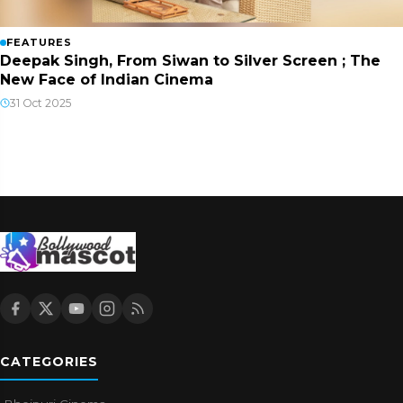
FEATURES
Deepak Singh, From Siwan to Silver Screen ; The
New Face of Indian Cinema
31 Oct 2025
CATEGORIES