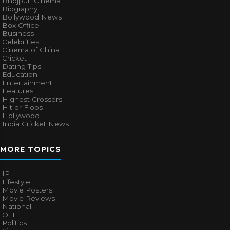
Bhojpuri Cinema
Biography
Bollywood News
Box Office
Business
Celebrities
Cinema of China
Cricket
Dating Tips
Education
Entertainment
Features
Highest Grossers
Hit or Flops
Hollywood
India Cricket News
MORE TOPICS
IPL
Lifestyle
Movie Posters
Movie Reviews
National
OTT
Politics