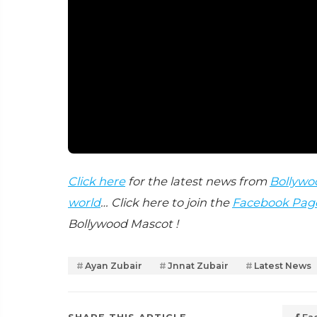
Click here
for the latest news from
Bollywo
world
… Click here to join the
Facebook Pag
Bollywood Mascot !
Ayan Zubair
Jnnat Zubair
Latest News