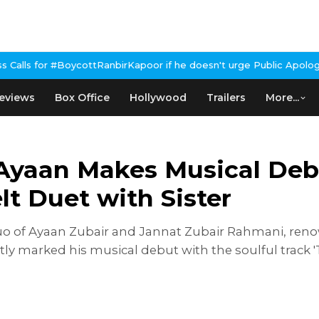
anbirKapoor if he doesn't urge Public Apology Over Past 'Beef' R
eviews
Box Office
Hollywood
Trailers
More...
r Ayaan Makes Musical De
lt Duet with Sister
duo of Ayaan Zubair and Jannat Zubair Rahmani, renow
tly marked his musical debut with the soulful track '