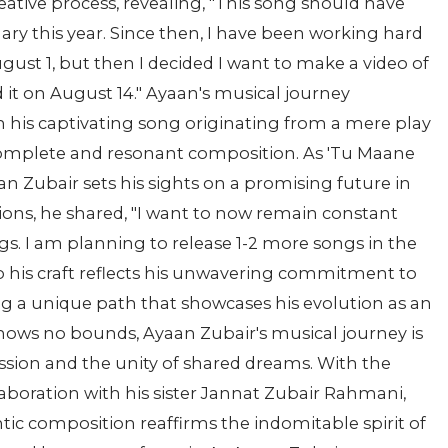
eative process, revealing, "This song should have
uary this year. Since then, I have been working hard
 August 1, but then I decided I want to make a video of
ed it on August 14." Ayaan's musical journey
h his captivating song originating from a mere play
 complete and resonant composition. As 'Tu Maane
an Zubair sets his sights on a promising future in
tions, he shared, "I want to now remain constant
gs. I am planning to release 1-2 more songs in the
o his craft reflects his unwavering commitment to
ng a unique path that showcases his evolution as an
y knows no bounds, Ayaan Zubair's musical journey is
ession and the unity of shared dreams. With the
aboration with his sister Jannat Zubair Rahmani,
tic composition reaffirms the indomitable spirit of