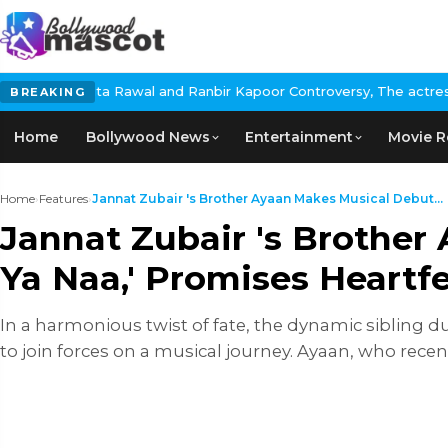
l and Ranbir Kapoor Controversy, The actress Calls for #BoycottR
BREAKING
Home
Bollywood News
Entertainment
Movie R
Home
›
Features
›
Jannat Zubair 's Brother Ayaan Makes Musical Debut...
Jannat Zubair 's Brothe
Ya Naa,' Promises Heartfe
In a harmonious twist of fate, the dynamic sibling 
to join forces on a musical journey. Ayaan, who recen