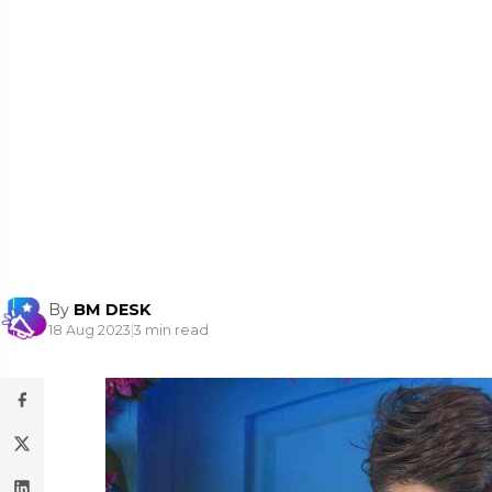
By
BM DESK
18 Aug 2023
|
3 min read