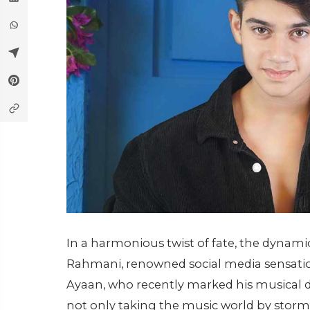
In a harmonious twist of fate, the dynami
Rahmani, renowned social media sensations,
Ayaan, who recently marked his musical de
not only taking the music world by storm 