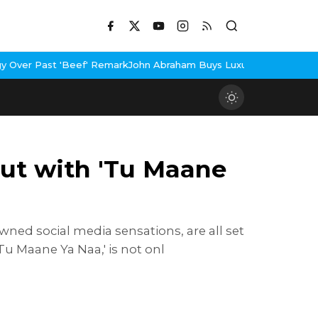
emark
John Abraham Buys Luxury Bungalow In Mumbai Bandra
3 Idi
but with 'Tu Maane
ned social media sensations, are all set
Tu Maane Ya Naa,' is not onl