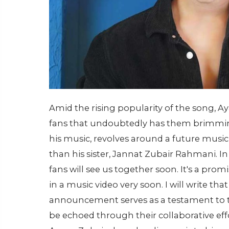
Amid the rising popularity of the song, 
fans that undoubtedly has them brimming 
his music, revolves around a future music
than his sister, Jannat Zubair Rahmani. In 
fans will see us together soon. It's a prom
in a music video very soon. I will write tha
announcement serves as a testament to t
be echoed through their collaborative effo