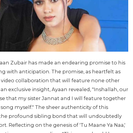
Ayaan Zubair has made an endearing promise to his
with anticipation. The promise, as heartfelt as
 video collaboration that will feature none other
an exclusive insight, Ayaan revealed, "Inshallah, our
ise that my sister Jannat and I will feature together
t song myself." The sheer authenticity of this
he profound sibling bond that will undoubtedly
rt. Reflecting on the genesis of 'Tu Maane Ya Naa,'