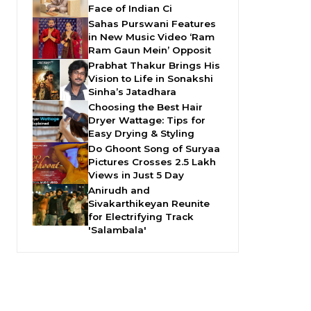
Face of Indian Ci
Sahas Purswani Features
in New Music Video ‘Ram
Ram Gaun Mein’ Opposit
Prabhat Thakur Brings His
Vision to Life in Sonakshi
Sinha’s Jatadhara
Choosing the Best Hair
Dryer Wattage: Tips for
Easy Drying & Styling
Do Ghoont Song of Suryaa
Pictures Crosses 2.5 Lakh
Views in Just 5 Day
Anirudh and
Sivakarthikeyan Reunite
for Electrifying Track
'Salambala'