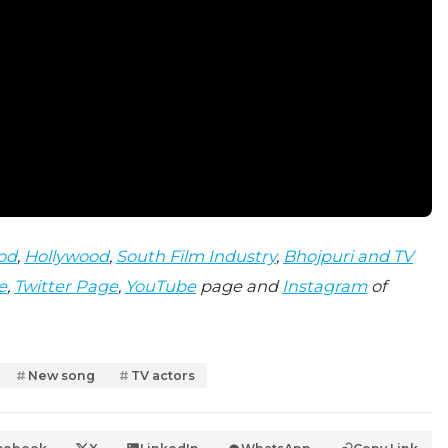
od
,
Hollywood
,
South Film Industry
,
Bhojpuri and TV
e
,
Twitter Page
,
YouTube
page and
Instagram
of
New song
TV actors