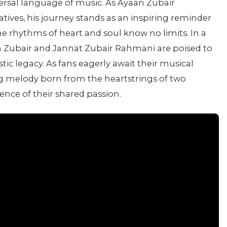
ersal language of music. As Ayaan Zubair
tives, his journey stands as an inspiring reminder
he rhythms of heart and soul know no limits. In a
n Zubair and Jannat Zubair Rahmani are poised to
tic legacy. As fans eagerly await their musical
ng melody born from the heartstrings of two
nce of their shared passion.