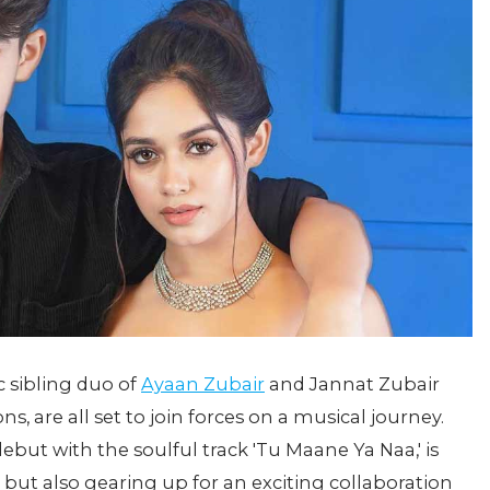
c sibling duo of
Ayaan Zubair
and Jannat Zubair
 are all set to join forces on a musical journey.
but with the soulful track 'Tu Maane Ya Naa,' is
but also gearing up for an exciting collaboration