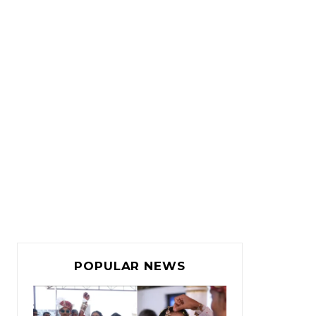
POPULAR NEWS