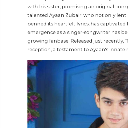
with his sister, promising an original co
talented Ayaan Zubair, who not only lent 
penned its heartfelt lyrics, has captivated 
emergence as a singer-songwriter has be
growing fanbase. Released just recently,
reception, a testament to Ayaan's innate 