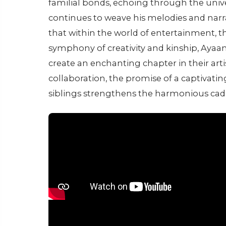
familial bonds, echoing through the univ
continues to weave his melodies and narra
that within the world of entertainment, t
symphony of creativity and kinship, Ayaa
create an enchanting chapter in their artis
collaboration, the promise of a captivati
siblings strengthens the harmonious cade