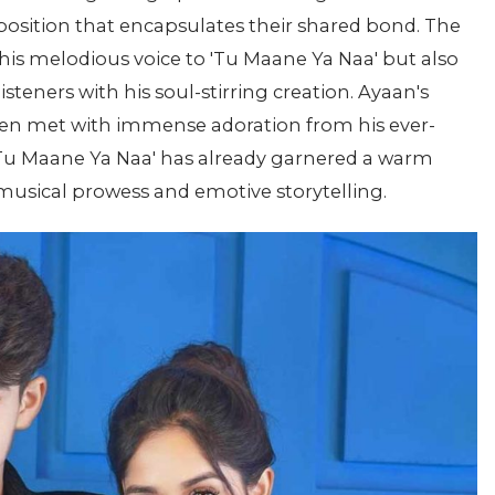
mposition that encapsulates their shared bond. The
his melodious voice to 'Tu Maane Ya Naa' but also
listeners with his soul-stirring creation. Ayaan's
en met with immense adoration from his ever-
 'Tu Maane Ya Naa' has already garnered a warm
musical prowess and emotive storytelling.