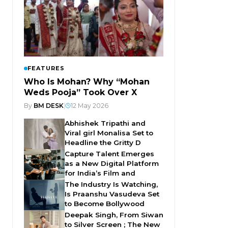
FEATURES
Who Is Mohan? Why “Mohan
Weds Pooja” Took Over X
By
BM DESK
|
12 May 2026
Abhishek Tripathi and
Viral girl Monalisa Set to
Headline the Gritty D
Capture Talent Emerges
as a New Digital Platform
for India’s Film and
The Industry Is Watching,
Is Praanshu Vasudeva Set
to Become Bollywood
Deepak Singh, From Siwan
to Silver Screen ; The New