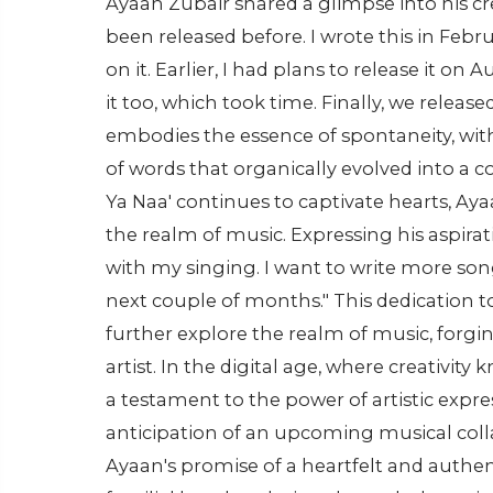
Ayaan Zubair shared a glimpse into his cr
been released before. I wrote this in Febr
on it. Earlier, I had plans to release it on
it too, which took time. Finally, we releas
embodies the essence of spontaneity, wit
of words that organically evolved into a
Ya Naa' continues to captivate hearts, Aya
the realm of music. Expressing his aspira
with my singing. I want to write more son
next couple of months." This dedication t
further explore the realm of music, forgi
artist. In the digital age, where creativit
a testament to the power of artistic expr
anticipation of an upcoming musical coll
Ayaan's promise of a heartfelt and authen