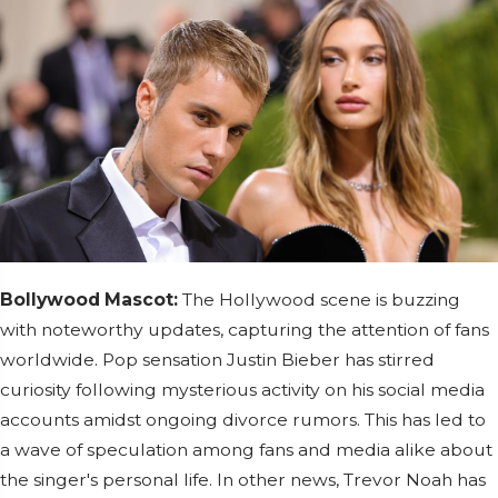
Bollywood Mascot:
The Hollywood scene is buzzing
with noteworthy updates, capturing the attention of fans
worldwide. Pop sensation Justin Bieber has stirred
curiosity following mysterious activity on his social media
accounts amidst ongoing divorce rumors. This has led to
a wave of speculation among fans and media alike about
the singer's personal life. In other news, Trevor Noah has