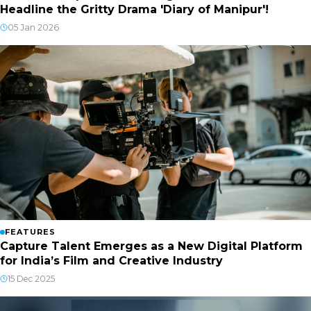
Headline the Gritty Drama 'Diary of Manipur'!
05 Jan 2026
FEATURES
Capture Talent Emerges as a New Digital Platform
for India’s Film and Creative Industry
15 Dec 2025