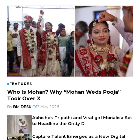
FEATURES
Who Is Mohan? Why “Mohan Weds Pooja”
Took Over X
By
BM DESK
|
12 May 2026
Abhishek Tripathi and Viral girl Monalisa Set
to Headline the Gritty D
Capture Talent Emerges as a New Digital