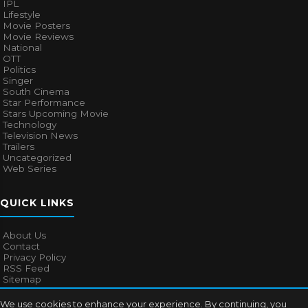
IPL
Lifestyle
Movie Posters
Movie Reviews
National
OTT
Politics
Singer
South Cinema
Star Performance
Stars Upcoming Movie
Technology
Television News
Trailers
Uncategorized
Web Series
QUICK LINKS
About Us
Contact
Privacy Policy
RSS Feed
Sitemap
We use cookies to enhance your experience. By continuing, you