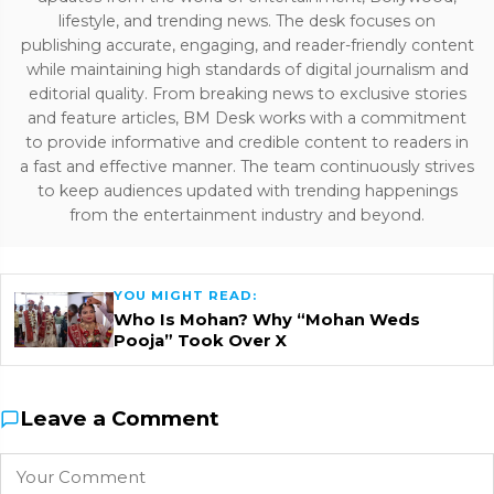
lifestyle, and trending news. The desk focuses on
publishing accurate, engaging, and reader-friendly content
while maintaining high standards of digital journalism and
editorial quality. From breaking news to exclusive stories
and feature articles, BM Desk works with a commitment
to provide informative and credible content to readers in
a fast and effective manner. The team continuously strives
to keep audiences updated with trending happenings
from the entertainment industry and beyond.
YOU MIGHT READ:
Who Is Mohan? Why “Mohan Weds
Pooja” Took Over X
Leave a Comment