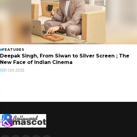
FEATURES
Deepak Singh, From Siwan to Silver Screen ; The
New Face of Indian Cinema
31 Oct 2025