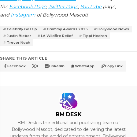
the
Facebook Page
,
Twitter Page
,
YouTube
page,
and
Instagram
of Bollywood Mascot!
Celebrity Gossip
Grammy Awards 2025
Hollywood News
Justin Bieber
LA Wildfire Relief
Tippi Hedren
Trevor Noah
SHARE THIS ARTICLE
Facebook
X
LinkedIn
WhatsApp
Copy Link
BM DESK
BM Desk is the editorial and publishing team of
Bollywood Mascot, dedicated to delivering the latest
updates from the world of entertainment, Bollywood,