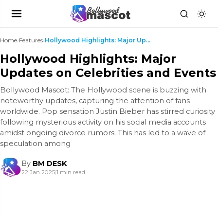
Home
›
Features
›
Hollywood Highlights: Major Updates on Celebrities...
Hollywood Highlights: Major
Updates on Celebrities and Events
Bollywood Mascot: The Hollywood scene is buzzing with
noteworthy updates, capturing the attention of fans
worldwide. Pop sensation Justin Bieber has stirred curiosity
following mysterious activity on his social media accounts
amidst ongoing divorce rumors. This has led to a wave of
speculation among
By
BM DESK
22 Jan 2025
|
1 min read