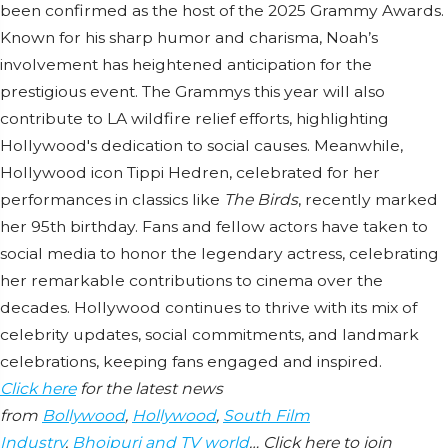
been confirmed as the host of the 2025 Grammy Awards.
Known for his sharp humor and charisma, Noah’s
involvement has heightened anticipation for the
prestigious event. The Grammys this year will also
contribute to LA wildfire relief efforts, highlighting
Hollywood's dedication to social causes. Meanwhile,
Hollywood icon Tippi Hedren, celebrated for her
performances in classics like
The Birds
, recently marked
her 95th birthday. Fans and fellow actors have taken to
social media to honor the legendary actress, celebrating
her remarkable contributions to cinema over the
decades. Hollywood continues to thrive with its mix of
celebrity updates, social commitments, and landmark
celebrations, keeping fans engaged and inspired.
Click here
for the latest news
from
Bollywood
,
Hollywood
,
South Film
Industry
,
Bhojpuri and TV world
… Click here to join