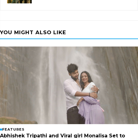
YOU MIGHT ALSO LIKE
FEATURES
Abhishek Tripathi and Viral girl Monalisa Set to