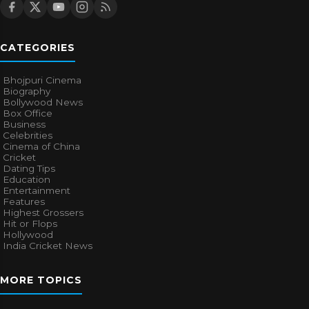
CATEGORIES
Bhojpuri Cinema
Biography
Bollywood News
Box Office
Business
Celebrities
Cinema of China
Cricket
Dating Tips
Education
Entertainment
Features
Highest Grossers
Hit or Flops
Hollywood
India Cricket News
MORE TOPICS