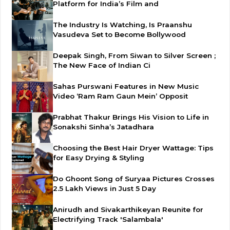
Platform for India’s Film and
The Industry Is Watching, Is Praanshu
Vasudeva Set to Become Bollywood
Deepak Singh, From Siwan to Silver Screen ;
The New Face of Indian Ci
Sahas Purswani Features in New Music
Video ‘Ram Ram Gaun Mein’ Opposit
Prabhat Thakur Brings His Vision to Life in
Sonakshi Sinha’s Jatadhara
Choosing the Best Hair Dryer Wattage: Tips
for Easy Drying & Styling
Do Ghoont Song of Suryaa Pictures Crosses
2.5 Lakh Views in Just 5 Day
Anirudh and Sivakarthikeyan Reunite for
Electrifying Track 'Salambala'