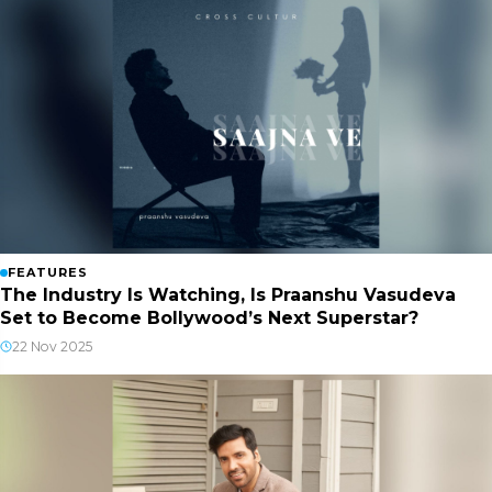
FEATURES
The Industry Is Watching, Is Praanshu Vasudeva
Set to Become Bollywood’s Next Superstar?
22 Nov 2025