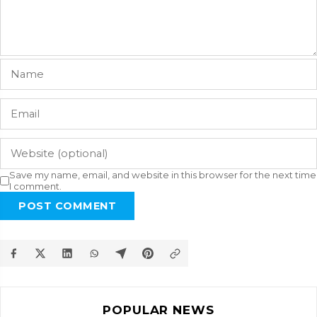
Save my name, email, and website in this browser for the next time
I comment.
POST COMMENT
POPULAR NEWS