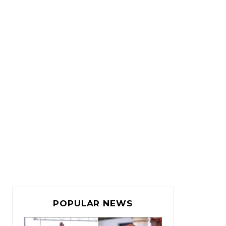
POPULAR NEWS