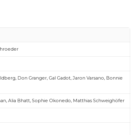
chroeder
oldberg, Don Granger, Gal Gadot, Jaron Varsano, Bonnie
an, Alia Bhatt, Sophie Okonedo, Matthias Schweighöfer