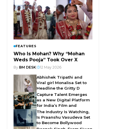
FEATURES
Who Is Mohan? Why “Mohan
Weds Pooja” Took Over X
By
BM DESK
|
12 May 2026
Abhishek Tripathi and
Viral girl Monalisa Set to
Headline the Gritty D
Capture Talent Emerges
as a New Digital Platform
for India’s Film and
The Industry Is Watching,
Is Praanshu Vasudeva Set
to Become Bollywood