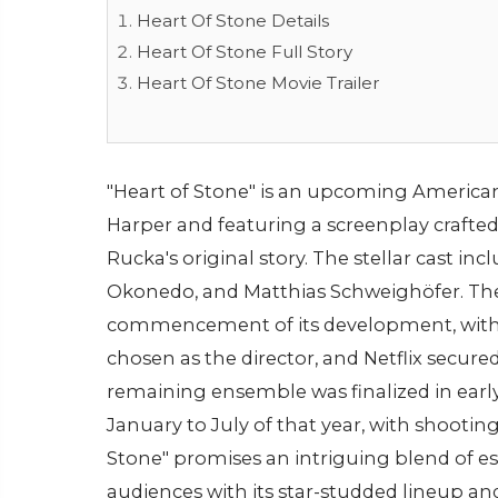
Heart Of Stone Details
Heart Of Stone Full Story
Heart Of Stone Movie Trailer
"Heart of Stone" is an upcoming American
Harper and featuring a screenplay crafte
Rucka's original story. The stellar cast in
Okonedo, and Matthias Schweighöfer. The
commencement of its development, with 
chosen as the director, and Netflix secur
remaining ensemble was finalized in earl
January to July of that year, with shootin
Stone" promises an intriguing blend of es
audiences with its star-studded lineup an