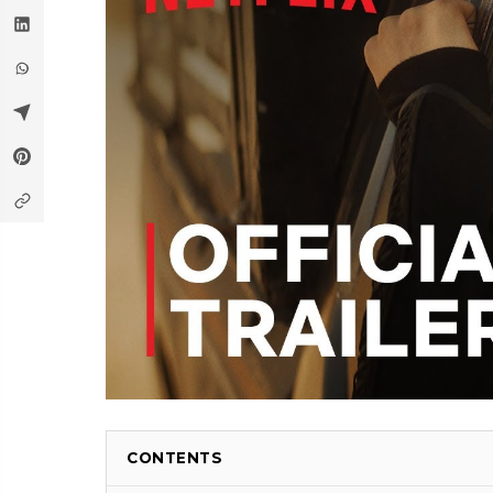
CONTENTS