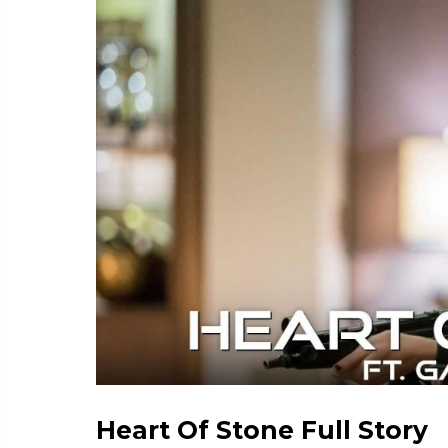
Heart Of Stone Full Story