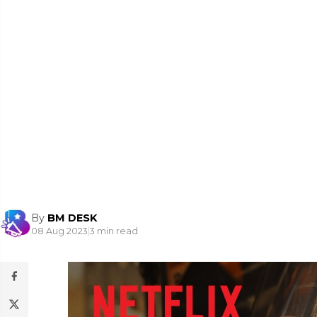
By
BM DESK
08 Aug 2023
|
3 min read