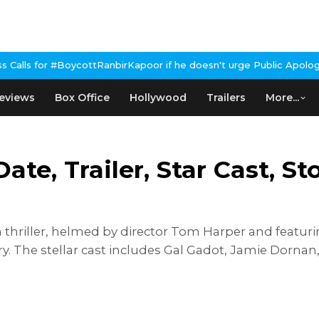
ottRanbirKapoor if he doesn't urge Public Apology Over Past 'Bee
eviews
Box Office
Hollywood
Trailers
More...
ate, Trailer, Star Cast, S
 thriller, helmed by director Tom Harper and featur
ry. The stellar cast includes Gal Gadot, Jamie Dorna