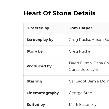
Heart Of Stone Details
Directed by
Tom Harper
Screenplay by
Greg Rucka, Allison S
Story by
Greg Rucka
David Ellison, Dana G
Produced by
Curtis, Julie Lynn
Starring
Gal Gadot, Jamie Dorn
Cinematography
George Steel
Edited by
Mark Eckersley