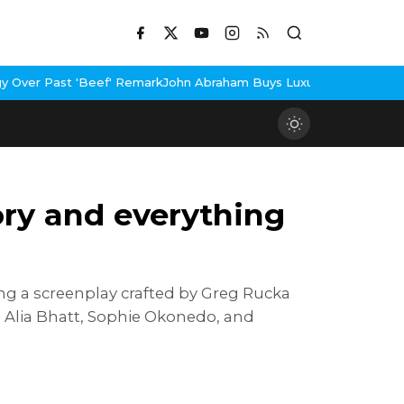
f' Remark
John Abraham Buys Luxury Bungalow In Mumbai Bandra
3
tory and everything
ing a screenplay crafted by Greg Rucka
n, Alia Bhatt, Sophie Okonedo, and