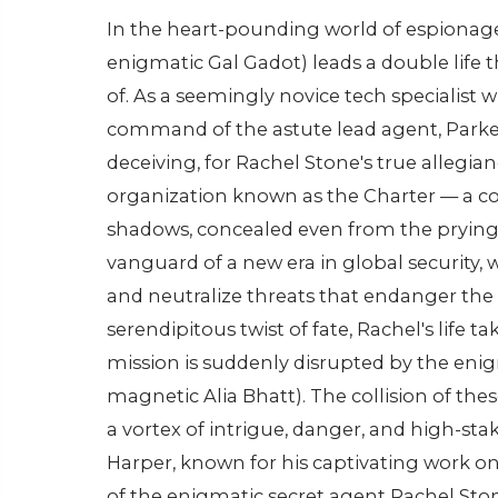
In the heart-pounding world of espionage
enigmatic Gal Gadot) leads a double life 
of. As a seemingly novice tech specialist w
command of the astute lead agent, Parke
deceiving, for Rachel Stone's true allegia
organization known as the Charter — a co
shadows, concealed even from the prying e
vanguard of a new era in global security,
and neutralize threats that endanger the d
serendipitous twist of fate, Rachel's life 
mission is suddenly disrupted by the en
magnetic Alia Bhatt). The collision of th
a vortex of intrigue, danger, and high-st
Harper, known for his captivating work on
of the enigmatic secret agent Rachel St