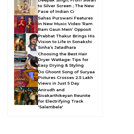
Deepak Singh, From Siwan
to Silver Screen ; The New
Face of Indian Ci
Sahas Purswani Features
in New Music Video ‘Ram
Ram Gaun Mein’ Opposit
Prabhat Thakur Brings His
Vision to Life in Sonakshi
Sinha’s Jatadhara
Choosing the Best Hair
Dryer Wattage: Tips for
Easy Drying & Styling
Do Ghoont Song of Suryaa
Pictures Crosses 2.5 Lakh
Views in Just 5 Day
Anirudh and
Sivakarthikeyan Reunite
for Electrifying Track
'Salambala'