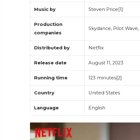
Music by
Steven Price[1]
Production
Skydance, Pilot Wave,
companies
Distributed by
Netflix
Release date
August 11, 2023
Running time
123 minutes[2]
Country
United States
Language
English