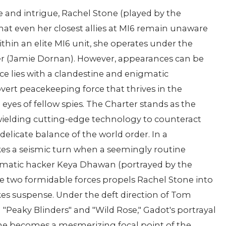
 and intrigue, Rachel Stone (played by the
that even her closest allies at MI6 remain unaware
ithin an elite MI6 unit, she operates under the
r (Jamie Dornan). However, appearances can be
nce lies with a clandestine and enigmatic
vert peacekeeping force that thrives in the
yes of fellow spies. The Charter stands as the
 wielding cutting-edge technology to counteract
elicate balance of the world order. In a
takes a seismic turn when a seemingly routine
igmatic hacker Keya Dhawan (portrayed by the
ese two formidable forces propels Rachel Stone into
akes suspense. Under the deft direction of Tom
 "Peaky Blinders" and "Wild Rose," Gadot's portrayal
one becomes a mesmerizing focal point of the