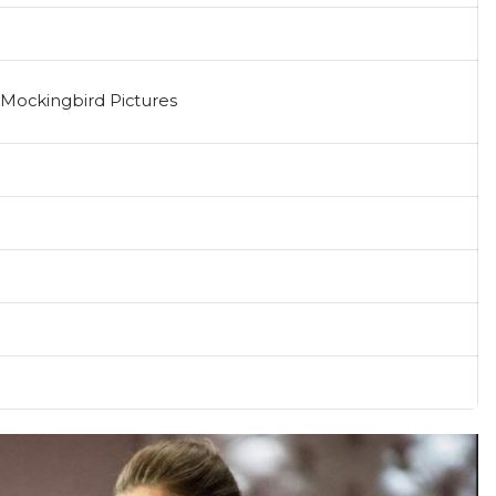
 Mockingbird Pictures