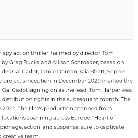
 spy action thriller, helmed by director Tom
d by Greg Rucka and Allison Schroeder, based on
cludes Gal Gadot, Jamie Dornan, Alia Bhatt, Sophie
 project's inception in December 2020 marked the
Gal Gadot signing on as the lead. Tom Harper was
ed distribution rights in the subsequent month. The
y 2022. The film's production spanned from
g locations spanning across Europe. "Heart of
pionage, action, and suspense, sure to captivate
d creative team.