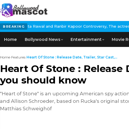
Rawal and Ranbir Kapoor Controversy, The actress Calls for #Boyc
BREAKING
Home
Bollywood News
Entertainment
Movie R
Home
›
Features
›
Heart Of Stone : Release Date, Trailer, Star Cast,...
Heart Of Stone : Release D
you should know
"Heart of Stone" is an upcoming American spy action
and Allison Schroeder, based on Rucka's original sto
Matthias Schweighöf